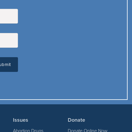
Issues
Donate
Abortion Drugs
Donate Online Now