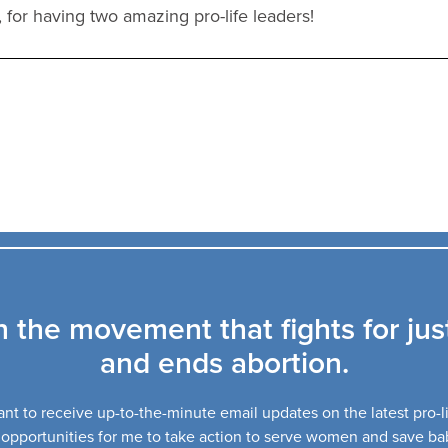
, for having two amazing pro-life leaders!
n the movement that fights for jus
and ends abortion.
ant to receive up-to-the-minute email updates on the latest pro-
opportunities for me to take action to serve women and save ba