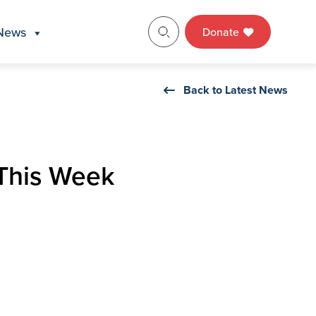
News
Donate
Back to Latest News
 This Week