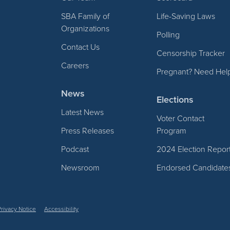
SBA Family of
Life-Saving Laws
Organizations
Polling
Contact Us
Censorship Tracker
Careers
Pregnant? Need Hel
News
Elections
Latest News
Voter Contact
Press Releases
Program
Podcast
2024 Election Repor
Newsroom
Endorsed Candidate
Privacy Notice
Accessibility