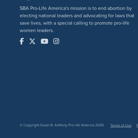
SBA Pro-Life America's mission is to end abortion by
electing national leaders and advocating for laws that
save lives, with a special calling to promote pro-life
women leaders.
© Copyright Susan B. Anthony Pro-life America 2026
Terms of Use