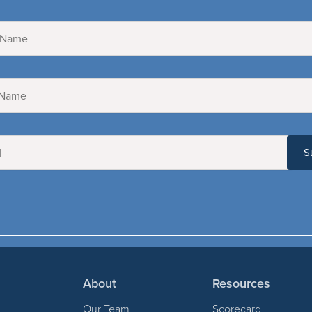
About
Resources
Our Team
Scorecard