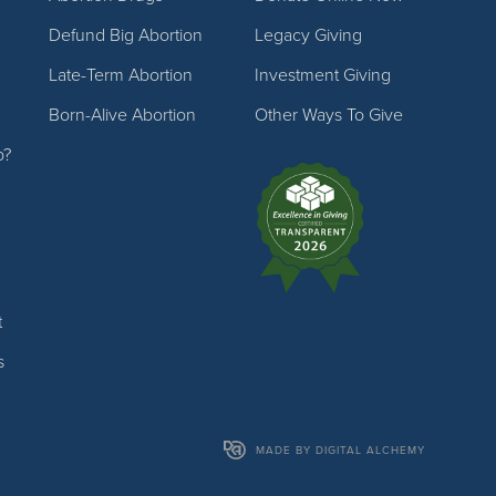
Defund Big Abortion
Legacy Giving
Late-Term Abortion
Investment Giving
Born-Alive Abortion
Other Ways To Give
p?
t
s
MADE BY DIGITAL ALCHEMY