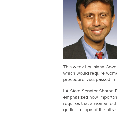
This week Louisiana Govern
which would require women
procedure, was passed in 
LA State Senator Sharon Br
emphasized how important 
requires that a woman eith
getting a copy of the ultr