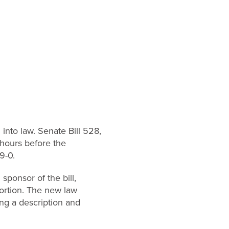
into law. Senate Bill 528,
hours before the
9-0.
ponsor of the bill,
ortion. The new law
ing a description and