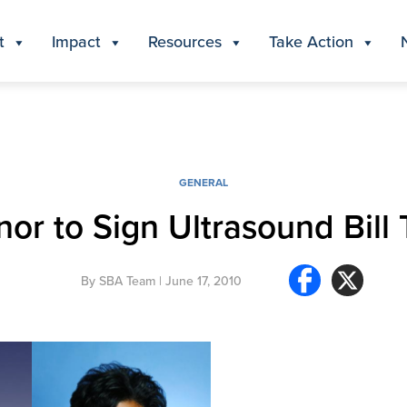
t
Impact
Resources
Take Action
GENERAL
or to Sign Ultrasound Bill
By
SBA Team
| June 17, 2010