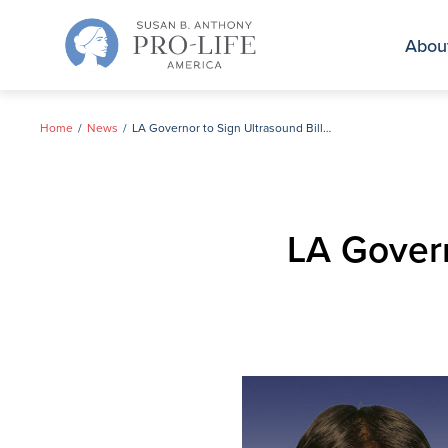
Skip
to
Abou
content
Home
News
LA Governor to Sign Ultrasound Bill This Week
LA Govern