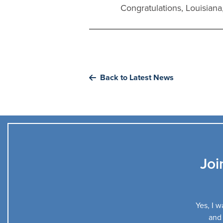
Congratulations, Louisiana
Back to Latest News
Joi
Yes, I w
and 