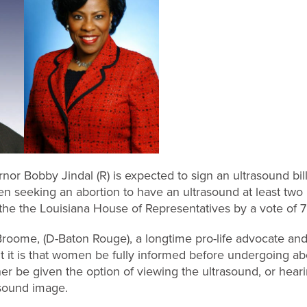
or Bobby Jindal (R) is expected to sign an ultrasound bill 
 seeking an abortion to have an ultrasound at least two 
the the Louisiana House of Representatives by a vote of 7
oome, (D-Baton Rouge), a longtime pro-life advocate and s
it is that women be fully informed before undergoing ab
er be given the option of viewing the ultrasound, or hear
asound image.