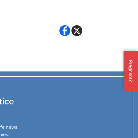
Pregnant?
tice
life news
bies.