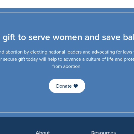
 gift to serve women and save bab
d abortion by electing national leaders and advocating for laws th
secure gift today will help to advance a culture of life and pro
from abortion.
Donate
About
Resources