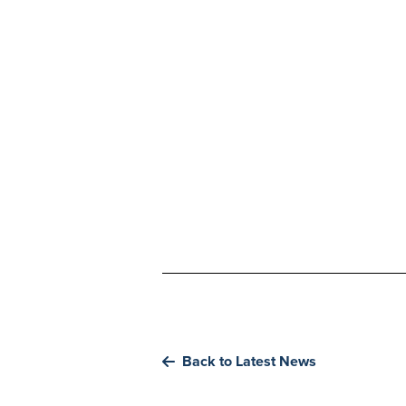
Back to Latest News