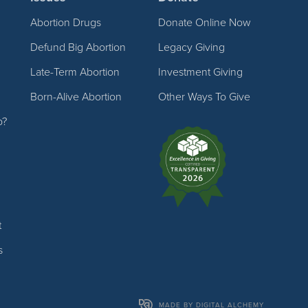
Abortion Drugs
Donate Online Now
Defund Big Abortion
Legacy Giving
Late-Term Abortion
Investment Giving
Born-Alive Abortion
Other Ways To Give
p?
t
s
MADE BY DIGITAL ALCHEMY