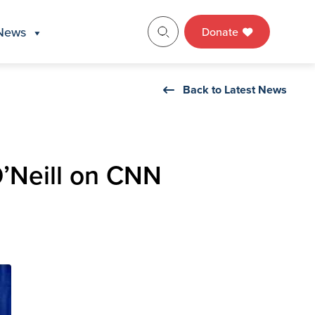
News
Donate
Back to Latest News
’Neill on CNN