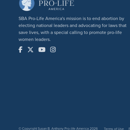
SBA Pro-Life America's mission is to end abortion by
electing national leaders and advocating for laws that
save lives, with a special calling to promote pro-life
women leaders.
© Copyright Susan B. Anthony Pro-life America 2026
Terms of Use