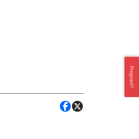
Pregnant?