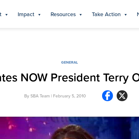
t
Impact
Resources
Take Action
GENERAL
ates NOW President Terry O
By
SBA Team
| February 5, 2010