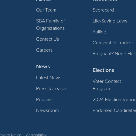
Our Team
Scorecard
SBA Family of
Life-Saving Laws
Organizations
Polling
Contact Us
Censorship Tracker
Careers
Pregnant? Need Hel
News
Elections
Latest News
Voter Contact
Press Releases
Program
Podcast
2024 Election Repor
Newsroom
Endorsed Candidate
Privacy Notice
Accessibility