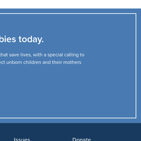
ies today.
at save lives, with a special calling to
tect unborn children and their mothers
Issues
Donate