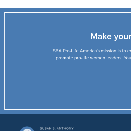
Make your
SBA Pro-Life America's mission is to en
promote pro-life women leaders. Your 