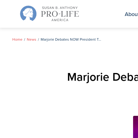
Skip
to
Abou
content
Home
News
Marjorie Debates NOW President Terry O’Neill on CNN
Marjorie Deb