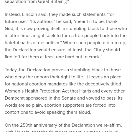
separation from Great Britain[.]”
Instead, Lincoln said, they made such statements “for
future use.” “Its authors,” he said, “meant it to be, thank
God, it is now proving itself, a stumbling block to those who
in after times might seek to turn a free people back into the
hateful paths of despotism.” When such people did turn up,
the Declaration would ensure, at least, that “they should
find left for them at least one hard nut to crack.”
Today, the Declaration proves a stumbling block to those
who deny the unborn their right to life. It leaves no place
for national abortion mandates like the deceptively titled
Women’s Health Protection Act that Harris and every other
Democrat sponsored in the Senate and vowed to pass. Its
words are so plain, abortion supporters are forced into
contortions to avoid speaking them aloud.
On the 250th anniversary of the Declaration we re-affirm,