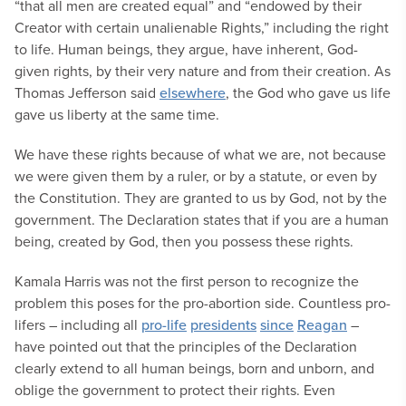
“that all men are created equal” and “endowed by their
Creator with certain unalienable Rights,” including the right
to life. Human beings, they argue, have inherent, God-
given rights, by their very nature and from their creation. As
Thomas Jefferson said
elsewhere
, the God who gave us life
gave us liberty at the same time.
We have these rights because of what we are, not because
we were given them by a ruler, or by a statute, or even by
the Constitution. They are granted to us by God, not by the
government. The Declaration states that if you are a human
being, created by God, then you possess these rights.
Kamala Harris was not the first person to recognize the
problem this poses for the pro-abortion side. Countless pro-
lifers – including all
pro-life
presidents
since
Reagan
–
have pointed out that the principles of the Declaration
clearly extend to all human beings, born and unborn, and
oblige the government to protect their rights. Even