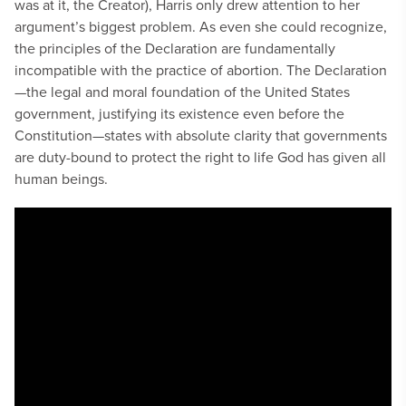
was at it, the Creator), Harris only drew attention to her
argument’s biggest problem. As even she could recognize,
the principles of the Declaration are fundamentally
incompatible with the practice of abortion. The Declaration
—the legal and moral foundation of the United States
government, justifying its existence even before the
Constitution—states with absolute clarity that governments
are duty-bound to protect the right to life God has given all
human beings.