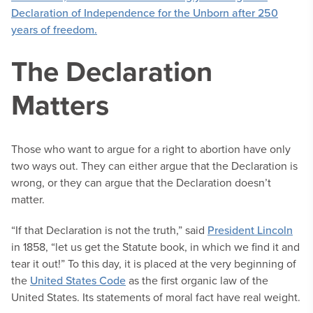
The Declaration
Matters
Those who want to argue for a right to abortion have only
two ways out. They can either argue that the Declaration is
wrong, or they can argue that the Declaration doesn’t
matter.
“If that Declaration is not the truth,” said
President Lincoln
in 1858, “let us get the Statute book, in which we find it and
tear it out!” To this day, it is placed at the very beginning of
the
United States Code
as the first organic law of the
United States. Its statements of moral fact have real weight.