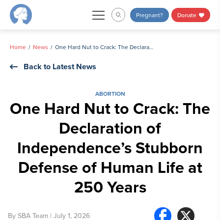
Skip
Pregnant?
Donate
to
content
Home
News
One Hard Nut to Crack: The Declaration of Independence’s Stubborn Defense of Human Life at 250 Years
Back to Latest News
ABORTION
One Hard Nut to Crack: The
Declaration of
Independence’s Stubborn
Defense of Human Life at
250 Years
By
SBA Team
| July 1, 2026