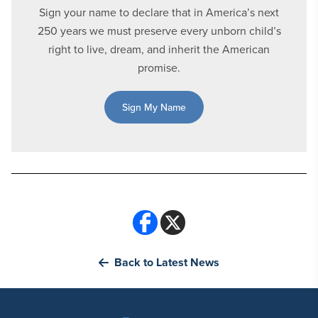
Sign your name to declare that in America’s next
250 years we must preserve every unborn child’s
right to live, dream, and inherit the American
promise.
Sign My Name
Back to Latest News