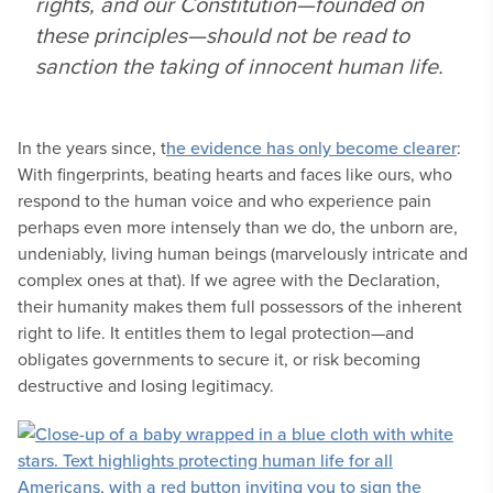
rights, and our Constitution—founded on
these principles—should not be read to
sanction the taking of innocent human life.
In the years since, t
he evidence has only become clearer
:
With fingerprints, beating hearts and faces like ours, who
respond to the human voice and who experience pain
perhaps even more intensely than we do, the unborn are,
undeniably, living human beings (marvelously intricate and
complex ones at that). If we agree with the Declaration,
their humanity makes them full possessors of the inherent
right to life. It entitles them to legal protection—and
obligates governments to secure it, or risk becoming
destructive and losing legitimacy.