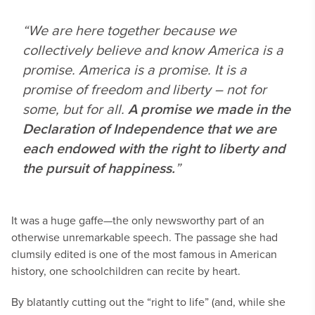
“We are here together because we
collectively believe and know America is a
promise. America is a promise. It is a
promise of freedom and liberty – not for
some, but for all.
A promise we made in the
Declaration of Independence that we are
each endowed with the right to liberty and
the pursuit of happiness.
”
It was a huge gaffe—the only newsworthy part of an
otherwise unremarkable speech. The passage she had
clumsily edited is one of the most famous in American
history, one schoolchildren can recite by heart.
By blatantly cutting out the “right to life” (and, while she