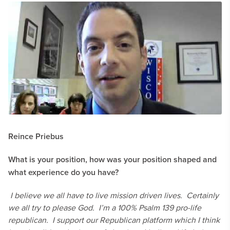
Reince Priebus
What is your position, how was your position shaped and
what experience do you have?
I believe we all have to live mission driven lives. Certainly
we all try to please God. I’m a 100% Psalm 139 pro-life
republican. I support our Republican platform which I think