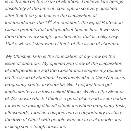
is rock solid on the issue of abortion. I believe Life beings
absolutely at the time of conception so every question
after that then you believe the Declaration of
th
Independence, the 14
Amendment, the Equal Protection
Clause protects that independent human life. If we start
there then every single question after that is really easy.
That’s where I start when I think of the issue of abortion.
My Christian faith is the foundation of my view on the
issue of abortion. My opinion and view of the Declaration
of Independence and the Constitution shapes my opinion
on the issue of abortion. I was involved in a Care Net crisis
pregnancy center in Kenosha, WI. I helped them get
implemented in a town called Racine, WI all in the SE area
of Wisconsin which I think is a great place and a safe harbor
for women facing difficult situations where pregnancy tests,
ultrasounds, food and diapers and an opportunity to share
the love of Christ with people who are in real trouble and
making some tough decisions.