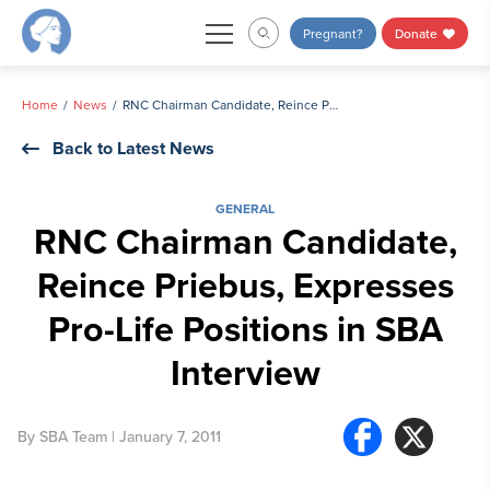
Skip
Pregnant?
Donate
to
content
Home
News
RNC Chairman Candidate, Reince Priebus, Expresses Pro-Life Positions in SBA Interview
Back to Latest News
GENERAL
RNC Chairman Candidate,
Reince Priebus, Expresses
Pro-Life Positions in SBA
Interview
By
SBA Team
| January 7, 2011