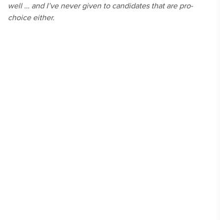
well … and I’ve never given to candidates that are pro-
choice either.