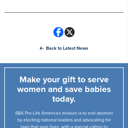
Back to Latest News
Make your gift to serve
women and save babies
today.
SBA Pro-Life America's mission is to end abortion
by electing national leaders and advocating for
laws that save lives, with a special calling to