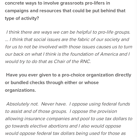
concrete ways to involve grassroots pro-lifers in
campaigns and resources that could be put behind that
type of activity?
I think there are ways we can be helpful to pro-life groups.
… I think that social issues are the fabric of our society and
for us to not be involved with those issues causes us to turn
our back on what I think is the foundation of America and I
would try to do that as Chair of the RNC.
Have you ever given to a pro-choice organization directly
or bundled checks through either or whose
organizations.
Absolutely not. Never have. I oppose using federal funds
to assist and of those groups. I oppose the provision
allowing insurance companies and pool to use tax dollars to
go towards elective abortions and I also would oppose
would oppose federal tax dollars being used for those as