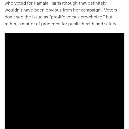
who voted for Kamala Harris (though that definitely
wouldn’t have been obvious from her campaign). Voters
don’t see the issue as “pro-life versus pro-choice,” but
rather, a matter of prudence for public health and safety.