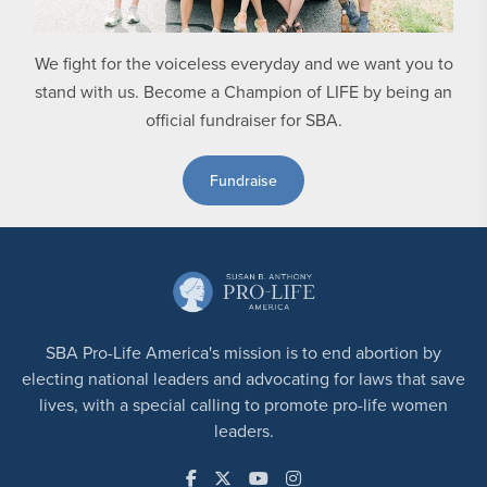
We fight for the voiceless everyday and we want you to
stand with us. Become a Champion of LIFE by being an
official fundraiser for SBA.
Fundraise
SBA Pro-Life America's mission is to end abortion by
electing national leaders and advocating for laws that save
lives, with a special calling to promote pro-life women
leaders.