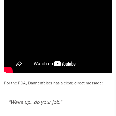
For the FDA, Dannenfelser has a clear, direct message:
“Wake up…do your job.”