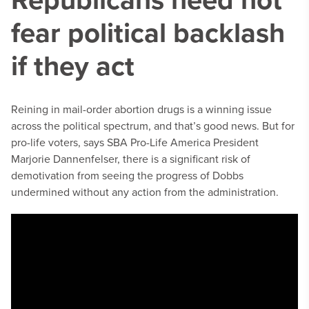
fear political backlash
if they act
Reining in mail-order abortion drugs is a winning issue
across the political spectrum, and that’s good news. But for
pro-life voters, says SBA Pro-Life America President
Marjorie Dannenfelser, there is a significant risk of
demotivation from seeing the progress of Dobbs
undermined without any action from the administration.