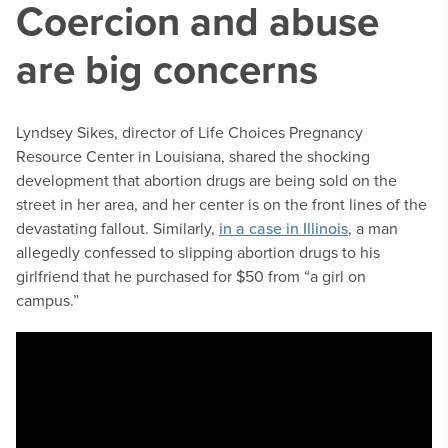
Coercion and abuse
are big concerns
Lyndsey Sikes, director of Life Choices Pregnancy
Resource Center in Louisiana, shared the shocking
development that abortion drugs are being sold on the
street in her area, and her center is on the front lines of the
devastating fallout. Similarly,
in a case in Illinois
, a man
allegedly confessed to slipping abortion drugs to his
girlfriend that he purchased for $50 from “a girl on
campus.”