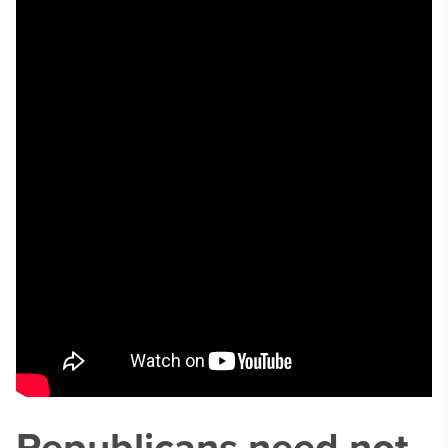
Republicans need not