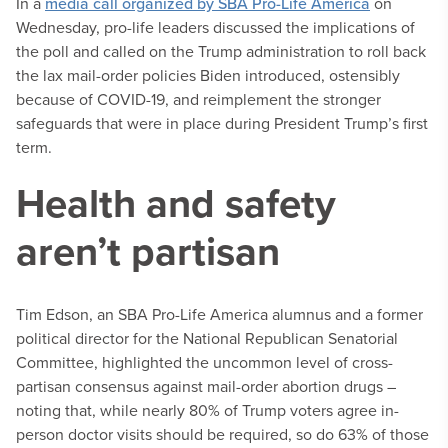
In a
media call organized by SBA Pro-Life America
on
Wednesday, pro-life leaders discussed the implications of
the poll and called on the Trump administration to roll back
the lax mail-order policies Biden introduced, ostensibly
because of COVID-19, and reimplement the stronger
safeguards that were in place during President Trump’s first
term.
Health and safety
aren’t partisan
Tim Edson, an SBA Pro-Life America alumnus and a former
political director for the National Republican Senatorial
Committee, highlighted the uncommon level of cross-
partisan consensus against mail-order abortion drugs –
noting that, while nearly 80% of Trump voters agree in-
person doctor visits should be required, so do 63% of those