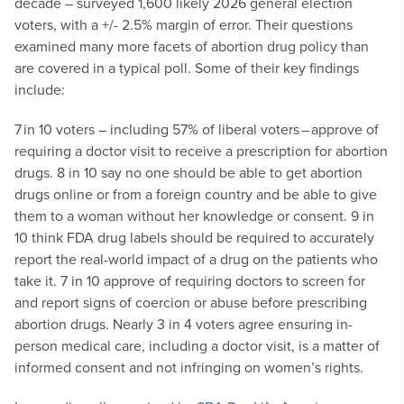
decade – surveyed 1,600 likely 2026 general election
voters, with a +/- 2.5% margin of error. Their questions
examined many more facets of abortion drug policy than
are covered in a typical poll. Some of their key findings
include:
7 in 10 voters – including 57% of liberal voters – approve of
requiring a doctor visit to receive a prescription for abortion
drugs.
8 in 10 say no one should be able to get abortion
drugs online or from a foreign country and be able to give
them to a woman without her knowledge or consent.
9 in
10 think FDA drug labels should be required to accurately
report the real-world impact of a drug on the patients who
take it.
7 in 10 approve of requiring doctors to screen for
and report signs of coercion or abuse before prescribing
abortion drugs.
Nearly 3 in 4 voters agree ensuring in-
person medical care, including a doctor visit, is a matter of
informed consent and not infringing on women’s rights.