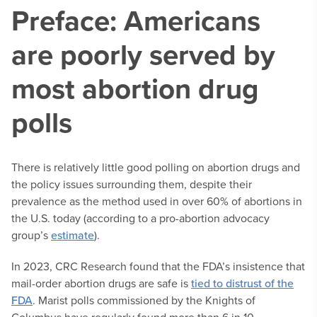
Preface: Americans
are poorly served by
most abortion drug
polls
There is relatively little good polling on abortion drugs and
the policy issues surrounding them, despite their
prevalence as the method used in over 60% of abortions in
the U.S. today (according to a pro-abortion advocacy
group’s
estimate
).
In 2023, CRC Research found that the FDA’s insistence that
mail-order abortion drugs are safe is
tied to distrust of the
FDA
. Marist polls commissioned by the Knights of