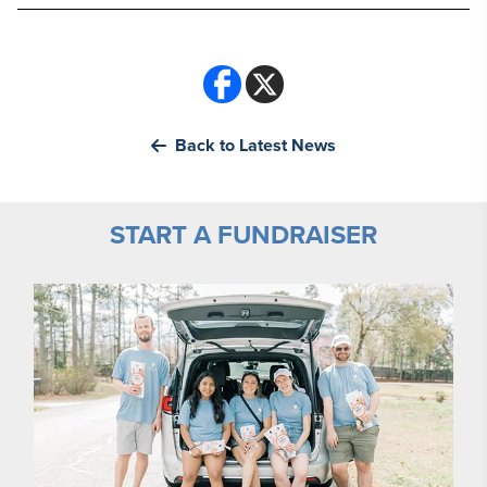
Back to Latest News
START A FUNDRAISER