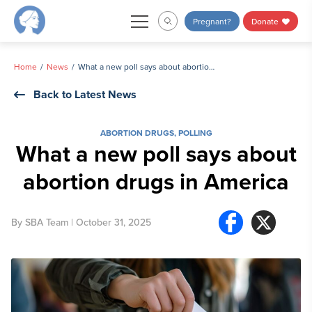
Skip
Pregnant?
Donate
to
content
Home
News
What a new poll says about abortion drugs in America
Back to Latest News
ABORTION DRUGS
,
POLLING
What a new poll says about
abortion drugs in America
By
SBA Team
| October 31, 2025