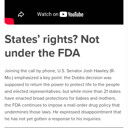
States’ rights? Not
under the FDA
Joining the call by phone, U.S. Senator Josh Hawley (R-
Mo.) emphasized a key point: the Dobbs decision was
supposed to return the power to protect life to the people
and elected representatives, but while more than 21 states
have enacted broad protections for babies and mothers,
the FDA continues to impose a mail-order drug policy that
undermines those laws. He expressed disappointment that
he has not yet gotten a response to his inquiries.