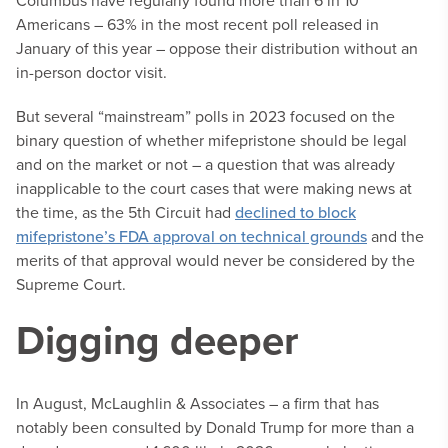
Columbus have regularly found more than 6 in 10
Americans – 63% in the most recent poll released in
January of this year – oppose their distribution without an
in-person doctor visit.
But several “mainstream” polls in 2023 focused on the
binary question of whether mifepristone should be legal
and on the market or not – a question that was already
inapplicable to the court cases that were making news at
the time, as the 5th Circuit had
declined to block
mifepristone’s FDA approval on technical grounds
and the
merits of that approval would never be considered by the
Supreme Court.
Digging deeper
In August, McLaughlin & Associates – a firm that has
notably been consulted by Donald Trump for more than a