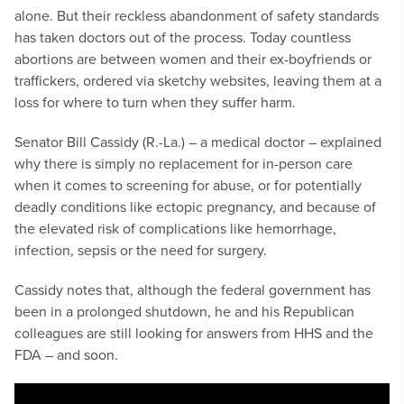
alone. But their reckless abandonment of safety standards
has taken doctors out of the process. Today countless
abortions are between women and their ex-boyfriends or
traffickers, ordered via sketchy websites, leaving them at a
loss for where to turn when they suffer harm.
Senator Bill Cassidy (R.-La.) – a medical doctor – explained
why there is simply no replacement for in-person care
when it comes to screening for abuse, or for potentially
deadly conditions like ectopic pregnancy, and because of
the elevated risk of complications like hemorrhage,
infection, sepsis or the need for surgery.
Cassidy notes that, although the federal government has
been in a prolonged shutdown, he and his Republican
colleagues are still looking for answers from HHS and the
FDA – and soon.