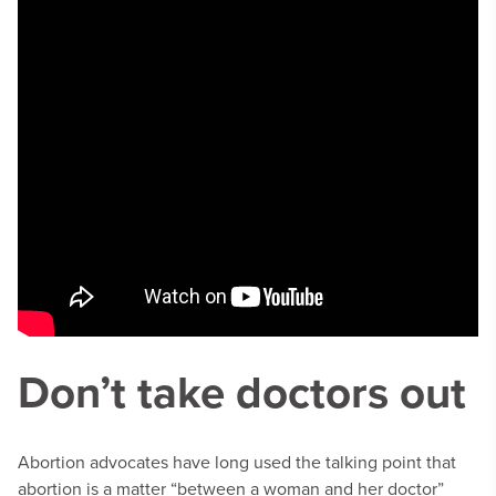
Don’t take doctors out
Abortion advocates have long used the talking point that
abortion is a matter “between a woman and her doctor”