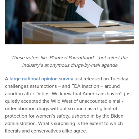
These voters like Planned Parenthood – but reject the
industry’s anonymous drugs-by-mail agenda
A
large national opinion survey
just released on Tuesday
challenges assumptions – and FDA inaction – around
abortion after Dobbs. We knew that Americans haven’t just
quietly accepted the Wild West of unaccountable mail-
order abortion drugs without so much as a fig leaf of
protection for women’s safety, ushered in by the Biden
administration. What’s surprising is the extent to which
liberals and conservatives alike agree.