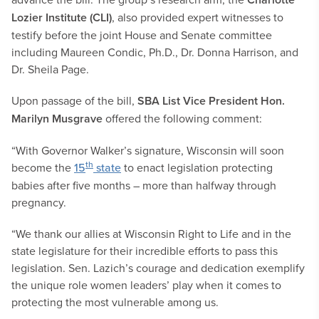
Lozier Institute (CLI)
, also provided expert witnesses to
testify before the joint House and Senate committee
including Maureen Condic, Ph.D., Dr. Donna Harrison, and
Dr. Sheila Page.
Upon passage of the bill,
SBA List Vice President Hon.
Marilyn Musgrave
offered the following comment:
“With Governor Walker’s signature, Wisconsin will soon
th
become the
15
state
to enact legislation protecting
babies after five months – more than halfway through
pregnancy.
“We thank our allies at Wisconsin Right to Life and in the
state legislature for their incredible efforts to pass this
legislation. Sen. Lazich’s courage and dedication exemplify
the unique role women leaders’ play when it comes to
protecting the most vulnerable among us.