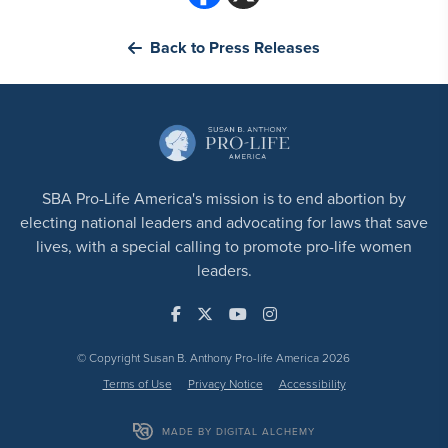
Back to Press Releases
SBA Pro-Life America's mission is to end abortion by
electing national leaders and advocating for laws that save
lives, with a special calling to promote pro-life women
leaders.
© Copyright Susan B. Anthony Pro-life America 2026
Terms of Use
Privacy Notice
Accessibility
MADE BY DIGITAL ALCHEMY