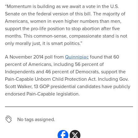
“Momentum is building as we await a vote in the U.S.
Senate on the federal version of this bill. The majority of
Americans, women in even higher numbers than men,
support the pro-life position to stop abortion after five
months. This common-sense, compassionate stand is not
only morally just, it is smart politics.”
A November 2014 poll from
Quinnipiac
found that 60
percent of Americans, including 56 percent of
Independents and 46 percent of Democrats, support the
Pain-Capable Unborn Child Protection Act. Including Gov.
Scott Walker, 13 GOP presidential candidates have publicly
endorsed Pain-Capable legislation.
No tags assigned.