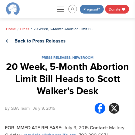
Skip
Pregnant?
Donate
to
content
Home
Press
20 Week, 5-Month Abortion Limit Bill Heads to Scott Walker’s Desk
Back to Press Releases
PRESS RELEASES
,
NEWSROOM
20 Week, 5-Month Abortion
Limit Bill Heads to Scott
Walker’s Desk
By
SBA Team
| July 9, 2015
FOR IMMEDIATE RELEASE:
July 9, 2015
Contact:
Mallory