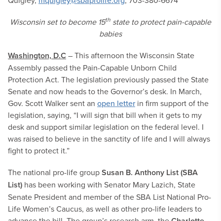
Quigley,
mquigley@sbaprolife.org
, 703-380-6674
th
Wisconsin set to become 15
state to protect pain-capable
babies
Washington, D.C
– This afternoon the Wisconsin State
Assembly passed the Pain-Capable Unborn Child
Protection Act. The legislation previously passed the State
Senate and now heads to the Governor’s desk. In March,
Gov. Scott Walker sent an
open letter
in firm support of the
legislation, saying, “I will sign that bill when it gets to my
desk and support similar legislation on the federal level. I
was raised to believe in the sanctity of life and I will always
fight to protect it.”
The national pro-life group
Susan B. Anthony List
(SBA
List)
has been working with Senator Mary Lazich, State
Senate President and member of the SBA List National Pro-
Life Women’s Caucus, as well as other pro-life leaders to
advance the bill. The group’s research arm, the
Charlotte