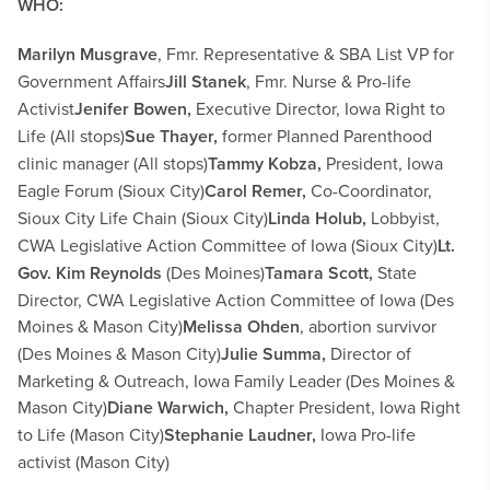
WHO:
Marilyn Musgrave
, Fmr. Representative & SBA List VP for
Government Affairs
Jill Stanek
, Fmr. Nurse & Pro-life
Activist
Jenifer Bowen,
Executive Director, Iowa Right to
Life (All stops)
Sue Thayer,
former Planned Parenthood
clinic manager (All stops)
Tammy Kobza,
President, Iowa
Eagle Forum (Sioux City)
Carol Remer,
Co-Coordinator,
Sioux City Life Chain (Sioux City)
Linda Holub,
Lobbyist,
CWA Legislative Action Committee of Iowa
(Sioux City)
Lt.
Gov. Kim Reynolds
(Des Moines)
Tamara Scott,
State
Director, CWA Legislative Action Committee of Iowa (Des
Moines & Mason City)
Melissa Ohden
, abortion survivor
(Des Moines & Mason City)
Julie Summa,
Director of
Marketing & Outreach, Iowa Family Leader (Des Moines &
Mason City)
Diane Warwich,
Chapter President, Iowa Right
to Life
(Mason City)
Stephanie Laudner,
Iowa Pro-life
activist
(Mason City)