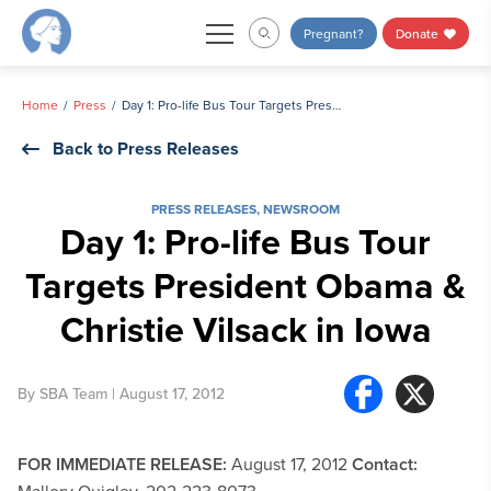
Skip
Pregnant?
Donate
to
content
Home
Press
Day 1: Pro-life Bus Tour Targets President Obama & Christie Vilsack in Iowa
Back to Press Releases
PRESS RELEASES
,
NEWSROOM
Day 1: Pro-life Bus Tour
Targets President Obama &
Christie Vilsack in Iowa
By
SBA Team
| August 17, 2012
FOR IMMEDIATE RELEASE:
August 17, 2012
Contact: