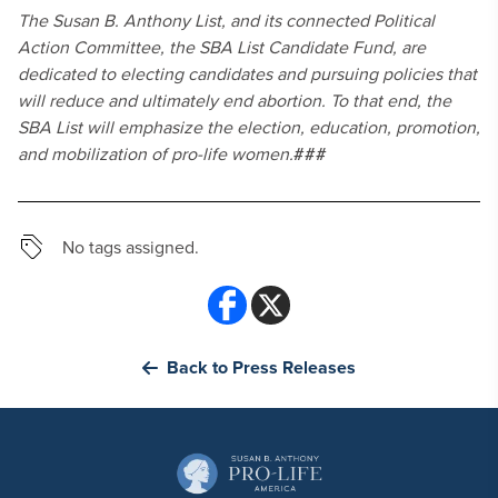
The Susan B. Anthony List, and its connected Political
Action Committee, the SBA List Candidate Fund, are
dedicated to electing candidates and pursuing policies that
will reduce and ultimately end abortion. To that end, the
SBA List will emphasize the election, education, promotion,
and mobilization of pro-life women.
###
No tags assigned.
Back to Press Releases