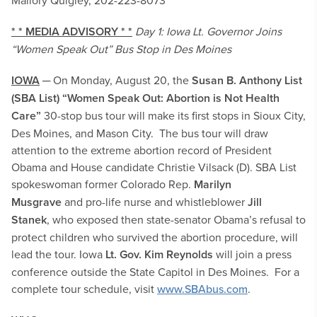
Mallory Quigley, 202-223-8073
* * MEDIA ADVISORY * *
Day 1: Iowa Lt. Governor Joins
“Women Speak Out” Bus Stop in Des Moines
IOWA
─ On Monday, August 20, the
Susan B. Anthony List
(SBA List)
“Women Speak Out: Abortion is Not Health
Care”
30-stop bus tour will make its first stops in Sioux City,
Des Moines, and Mason City. The bus tour will draw
attention to the extreme abortion record of President
Obama and House candidate Christie Vilsack (D). SBA List
spokeswoman former Colorado Rep.
Marilyn
Musgrave
and
pro-life nurse and
whistleblower
Jill
Stanek
, who exposed then state-senator Obama’s refusal to
protect children who survived the abortion procedure, will
lead the tour. Iowa
Lt. Gov. Kim Reynolds
will join a press
conference outside the State Capitol in Des Moines. For a
complete tour schedule, visit
www.SBAbus.com
.