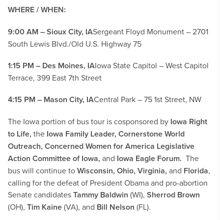
WHERE / WHEN:
9:00 AM – Sioux City, IA
Sergeant Floyd Monument – 2701
South Lewis Blvd./Old U.S. Highway 75
1:15 PM – Des Moines, IA
Iowa State Capitol – West Capitol
Terrace, 399 East 7th Street
4:15 PM – Mason City, IA
Central Park – 75 1st Street, NW
The Iowa portion of bus tour is cosponsored by
Iowa Right
to Life,
the
Iowa Family Leader, Cornerstone World
Outreach, Concerned Women for America Legislative
Action Committee of Iowa,
and
Iowa Eagle Forum.
The
bus will continue to
Wisconsin, Ohio, Virginia,
and
Florida
,
calling for the defeat of President Obama and pro-abortion
Senate candidates
Tammy Baldwin
(WI),
Sherrod Brown
(OH),
Tim Kaine
(VA), and
Bill Nelson
(FL).