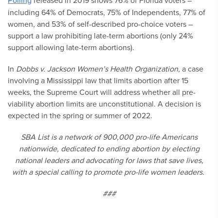
Polling
released in 2019 shows 76% of Florida voters –
including 64% of Democrats, 75% of Independents, 77% of
women, and 53% of self-described pro-choice voters –
support a law prohibiting late-term abortions (only 24%
support allowing late-term abortions).
In
Dobbs v. Jackson Women’s Health Organization,
a case
involving a Mississippi law that limits abortion after 15
weeks, the Supreme Court will address whether all pre-
viability abortion limits are unconstitutional. A decision is
expected in the spring or summer of 2022.
SBA List is a network of 900,000 pro-life Americans
nationwide, dedicated to ending abortion by electing
national leaders and advocating for laws that save lives,
with a special calling to promote pro-life women leaders.
###