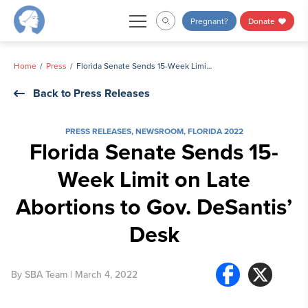
Skip
Pregnant?
Donate
to
content
Home
Press
Florida Senate Sends 15-Week Limit on Late Abortions to Gov. DeSantis’ Desk
Back to Press Releases
PRESS RELEASES
,
NEWSROOM
,
FLORIDA 2022
Florida Senate Sends 15-
Week Limit on Late
Abortions to Gov. DeSantis’
Desk
By
SBA Team
| March 4, 2022