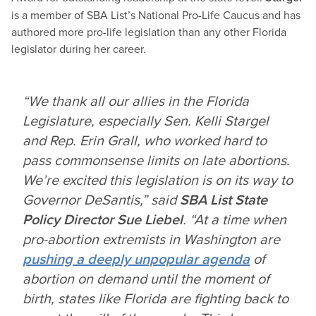
is a member of SBA List’s National Pro-Life Caucus and has
authored more pro-life legislation than any other Florida
legislator during her career.
“We thank all our allies in the Florida
Legislature, especially Sen. Kelli Stargel
and Rep. Erin Grall, who worked hard to
pass commonsense limits on late abortions.
We’re excited this legislation is on its way to
Governor DeSantis,” said
SBA List State
Policy Director Sue Liebel
. “At a time when
pro-abortion extremists in Washington are
pushing a deeply unpopular agenda
of
abortion on demand until the moment of
birth, states like Florida are fighting back to