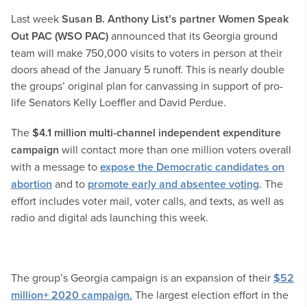
Last week
Susan B. Anthony List’s partner Women Speak
Out PAC (WSO PAC)
announced that its Georgia ground
team will make 750,000 visits to voters in person at their
doors ahead of the January 5 runoff. This is nearly double
the groups’ original plan for canvassing in support of pro-
life Senators Kelly Loeffler and David Perdue.
The
$4.1 million multi-channel independent expenditure
campaign
will contact more than one million voters overall
with a message to
expose the Democratic candidates on
abortion
and to
promote early and absentee voting
. The
effort includes voter mail, voter calls, and texts, as well as
radio and digital ads launching this week.
The group’s Georgia campaign is an expansion of their
$52
million+ 2020 campaign.
The largest election effort in the