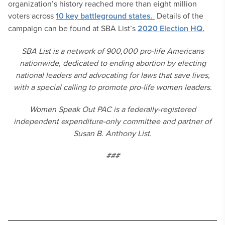
organization’s history reached more than eight million
voters across
10 key battleground states.
Details of the
campaign can be found at SBA List’s
2020 Election HQ.
SBA List is a network of 900,000 pro-life Americans
nationwide, dedicated to ending abortion by electing
national leaders and advocating for laws that save lives,
with a special calling to promote pro-life women leaders.
Women Speak Out PAC is a federally-registered
independent expenditure-only committee and partner of
Susan B. Anthony List.
###