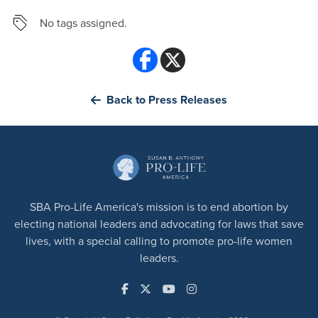
No tags assigned.
Back to Press Releases
SBA Pro-Life America's mission is to end abortion by
electing national leaders and advocating for laws that save
lives, with a special calling to promote pro-life women
leaders.