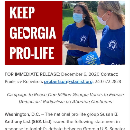
FOR IMMEDIATE RELEASE:
December 6, 2020
Contact:
probertson@sbalist.org
,
Prudence Robertson
,
240-672-2828
Campaign to Reach One Million Georgia Voters to Expose
Democrats’ Radicalism on Abortion
Continues
Washington, D.C. –
The national pro-life group
Susan B.
Anthony List (SBA List)
issued the following statement in
response to tonight’s debate between Georgia U.S. Senator