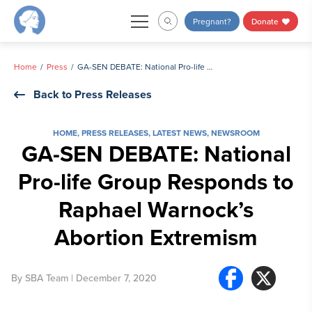
Skip
Pregnant?
Donate
to
content
Home
Press
GA-SEN DEBATE: National Pro-life Group Responds to Raphael Warnock’s Abortion Extremism
Back to Press Releases
HOME
,
PRESS RELEASES
,
LATEST NEWS
,
NEWSROOM
GA-SEN DEBATE: National
Pro-life Group Responds to
Raphael Warnock’s
Abortion Extremism
By
SBA Team
| December 7, 2020