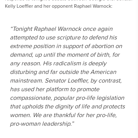
Kelly Loeffler and her opponent Raphael Warnock:
“Tonight Raphael Warnock once again
attempted to use scripture to defend his
extreme position in support of abortion on
demand, up until the moment of birth, for
any reason. His radicalism is deeply
disturbing and far outside the American
mainstream. Senator Loeffler, by contrast,
has used her platform to promote
compassionate, popular pro-life legislation
that upholds the dignity of life and protects
women. We are thankful for her pro-life,
pro-woman leadership.”