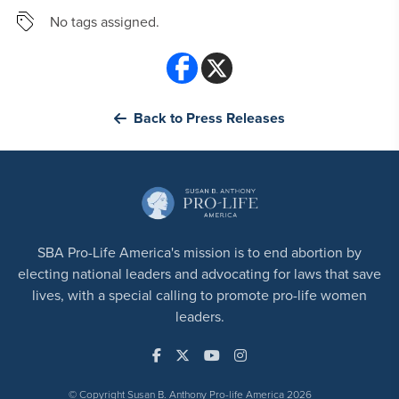
No tags assigned.
Back to Press Releases
SBA Pro-Life America's mission is to end abortion by
electing national leaders and advocating for laws that save
lives, with a special calling to promote pro-life women
leaders.
© Copyright Susan B. Anthony Pro-life America 2026