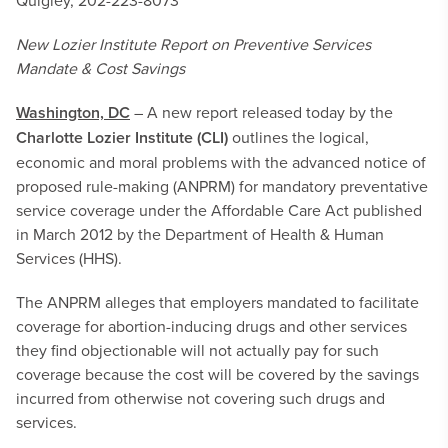
Quigley, 202-223-8073
New Lozier Institute Report on
Preventive Services
Mandate & Cost Savings
Washington, DC
– A new report released today by the
Charlotte Lozier Institute (CLI)
outlines
the logical,
economic and moral problems with the advanced notice of
proposed rule-making (ANPRM) for mandatory preventative
service coverage under the Affordable Care Act published
in March 2012 by the Department of Health & Human
Services (HHS).
The ANPRM alleges that employers mandated to facilitate
coverage for abortion-inducing drugs and other services
they find objectionable will not actually pay for such
coverage because the cost will be covered by the savings
incurred from otherwise not covering such drugs and
services.