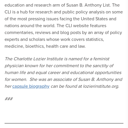
education and research arm of Susan B. Anthony List. The
CLI is a hub for research and public policy analysis on some
of the most pressing issues facing the United States and
nations around the world. The CLI website features
commentaries, reviews and blog posts by an array of policy
experts and scholars whose work covers statistics,
medicine, bioethics, health care and law.
The Charlotte Lozier Institute is named for a feminist
physician known for her commitment to the sanctity of
human life and equal career and educational opportunities
for women. She was an associate of Susan B. Anthony and
her
capsule biography
can be found at lozierinstitute.org.
###