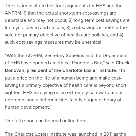
The Lozier Institute has four arguments for HHS and the
ANPRM: 1) that the actual short-term cost-savings are
debatable and may not occur, 2) long-term cost-savings are
life-cycle driven and illusory, 3) cost-savings is neither the
sole nor primary objective of health care policies, and 4)
such cost-savings measures may be unethical.
“With the ANPRM, Secretary Sebelius and the Department
of HHS have opened an ethical Pandora’s Box,” said
Chuck
Donovan, president of the Charlotte Lozier Institute
. “To
put a price on the life of a human being and make cost-
savings a primary objective of health care is beyond short-
sighted. HHS is relying on an extremely narrow frame of
reference and a deterministic, faintly eugenic theory of
human development.”
The full report can be read online
here
.
The Charlotte Lozier Institute was launched in 2011 as the