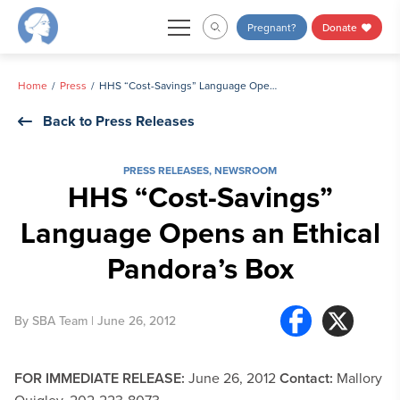
Skip
Pregnant?
Donate
to
content
Home
Press
HHS “Cost-Savings” Language Opens an Ethical Pandora’s Box
Back to Press Releases
PRESS RELEASES
,
NEWSROOM
HHS “Cost-Savings”
Language Opens an Ethical
Pandora’s Box
By
SBA Team
| June 26, 2012
FOR IMMEDIATE RELEASE:
June 26, 2012
Contact:
Mallory