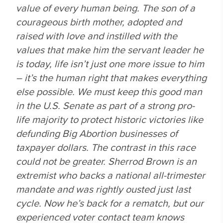
value of every human being. The son of a
courageous birth mother, adopted and
raised with love and instilled with the
values that make him the servant leader he
is today, life isn’t just one more issue to him
– it’s the human right that makes everything
else possible. We must keep this good man
in the U.S. Senate as part of a strong pro-
life majority to protect historic victories like
defunding Big Abortion businesses of
taxpayer dollars. The contrast in this race
could not be greater. Sherrod Brown is an
extremist who backs a national all-trimester
mandate and was rightly ousted just last
cycle. Now he’s back for a rematch, but our
experienced voter contact team knows