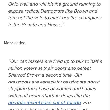
Ohio well and will hit the ground running to
expose radical Democrats like Brown and
turn out the vote to elect pro-life champions
to the Senate and House.”
Mesa
added:
“Our canvassers are fired up to talk to half a
million voters at their doors and defeat
Sherrod Brown a second time. Our
grassroots are especially passionate about
stopping the abuse of women and babies
with mail-order abortion drugs like the
horrible recent case out of Toledo
. Pro-
abortion Democrats will be spending