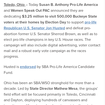
Toledo, Ohio
– Today
Susan B. Anthony Pro-Life America
and
Women Speak Out PAC
announced they are
dedicating
$3.25 million to visit 500,000 Buckeye State
voters at their homes by Election Day
to support
pro-life
Republican U.S. Senator Jon Husted
and defeat pro-
abortion former U.S. Senator Sherrod Brown, as well as to
elect pro-life champions in key U.S. House races. The
campaign will also include digital advertising, voter contact
mail and a robust early vote campaign as the races
progress.
Husted is
endorsed
by SBA Pro-Life America Candidate
Fund.
Ohio has been an SBA/WSO stronghold for more than a
decade. Led by
State Director Mathew Mesa
, the groups’
field effort will be focused primarily in Toledo, Cincinnati
and Dayton, deploying hundreds of canvassers and