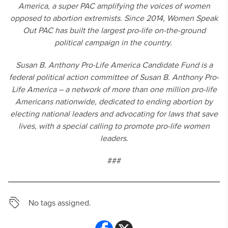
America, a super PAC amplifying the voices of women
opposed to abortion extremists. Since 2014, Women Speak
Out PAC has built the largest pro-life on-the-ground
political campaign in the country.
Susan B. Anthony Pro-Life America Candidate Fund is a
federal political action committee of Susan B. Anthony Pro-
Life America – a network of more than one million pro-life
Americans nationwide, dedicated to ending abortion by
electing national leaders and advocating for laws that save
lives, with a special calling to promote pro-life women
leaders.
###
No tags assigned.