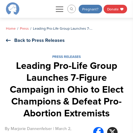
Skip
Pregnant?
Donate
to
content
Home
Press
Leading Pro-Life Group Launches 7-Figure Campaign in Ohio to Elect Champions & Defeat Pro-Abortion Extremists
Back to Press Releases
PRESS RELEASES
Leading Pro-Life Group
Launches 7-Figure
Campaign in Ohio to Elect
Champions & Defeat Pro-
Abortion Extremists
By
Marjorie Dannenfelser
| March 2,