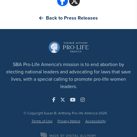
Back to Press Releases
SBA Pro-Life America's mission is to end abortion by
electing national leaders and advocating for laws that save
lives, with a special calling to promote pro-life women
leaders.
© Copyright Susan B. Anthony Pro-life America 2026
Terms of Use
Privacy Notice
Accessibility
MADE BY DIGITAL ALCHEMY