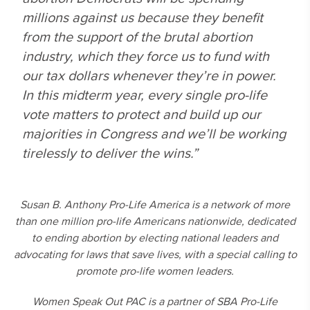
millions against us because they benefit
from the support of the brutal abortion
industry, which they force us to fund with
our tax dollars whenever they’re in power.
In this midterm year, every single pro-life
vote matters to protect and build up our
majorities in Congress and we’ll be working
tirelessly to deliver the wins.”
Susan B. Anthony Pro-Life America is a network of more
than one million pro-life Americans nationwide, dedicated
to ending abortion by electing national leaders and
advocating for laws that save lives, with a special calling to
promote pro-life women leaders.
Women Speak Out PAC is a partner of SBA Pro-Life