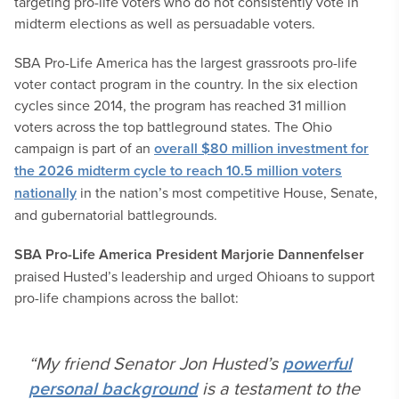
targeting pro-life voters who do not consistently vote in
midterm elections as well as persuadable voters.
SBA Pro-Life America has the largest grassroots pro-life
voter contact program in the country. In the six election
cycles since 2014, the program has reached 31 million
voters across the top battleground states. The Ohio
campaign is part of an
overall $80 million investment for
the 2026 midterm cycle to reach 10.5 million voters
nationally
in the nation’s most competitive House, Senate,
and gubernatorial battlegrounds.
SBA Pro-Life America President Marjorie Dannenfelser
praised Husted’s leadership and urged Ohioans to support
pro-life champions across the ballot:
“My friend Senator Jon Husted’s
powerful
personal background
is a testament to the