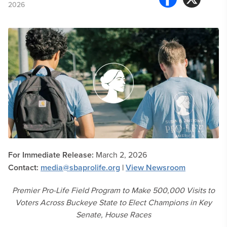
2026
For Immediate Release:
March 2, 2026
Contact:
media@sbaprolife.org
|
View Newsroom
Premier Pro-Life Field Program to Make 500,000 Visits to
Voters Across Buckeye State to Elect Champions in Key
Senate, House Races