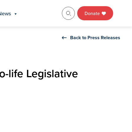
News
Donate
Back to Press Releases
-life Legislative