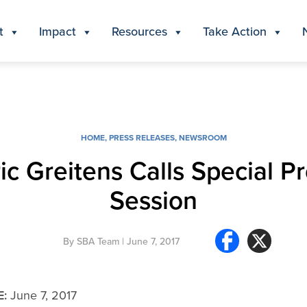
t
Impact
Resources
Take Action
HOME
,
PRESS RELEASES
,
NEWSROOM
ic Greitens Calls Special Pro
Session
By
SBA Team
| June 7, 2017
E:
June 7, 2017