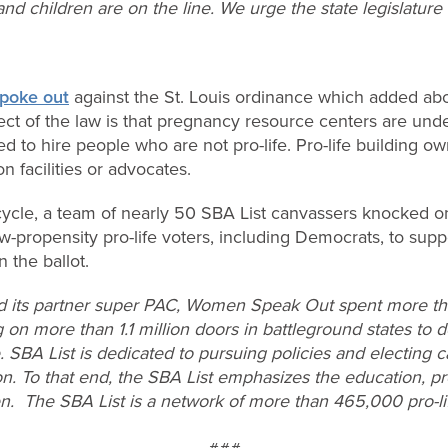
nd children are on the line. We urge the state legislature
poke out
against the St. Louis ordinance which added abort
ect of the law is that pregnancy resource centers are unde
d to hire people who are not pro-life. Pro-life building o
n facilities or advocates.
cycle, a team of nearly 50 SBA List canvassers knocked 
-propensity pro-life voters, including Democrats, to supp
n the ballot.
d its partner super PAC, Women Speak Out spent more tha
 on more than 1.1 million doors in battleground states to d
e. SBA List is dedicated to pursuing policies and electing 
on. To that end, the SBA List emphasizes the education, pr
en. The SBA List is a network of more than 465,000 pro-l