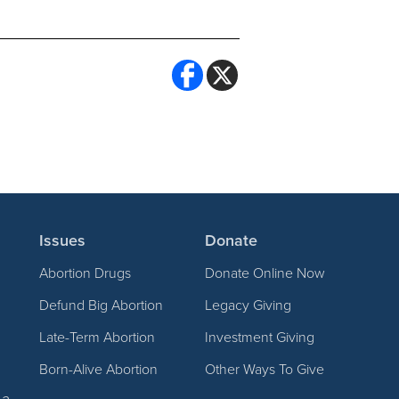
Issues
Donate
Abortion Drugs
Donate Online Now
Defund Big Abortion
Legacy Giving
Late-Term Abortion
Investment Giving
Born-Alive Abortion
Other Ways To Give