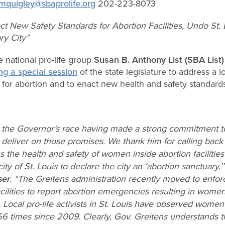
mquigley@sbaprolife.org
202-223-8073
act New Safety Standards for Abortion Facilities, Undo St
ry City”
 national pro-life group
Susan B. Anthony List (SBA List
ing a special session
of the state legislature to address a 
” for abortion and to enact new health and safety standards f
the Governor’s race having made a strong commitment to pr
deliver on those promises. We thank him for calling back 
ss the health and safety of women inside abortion facilities
ity of St. Louis to declare the city an ‘abortion sanctuary,’
ser
. “The Greitens administration recently moved to enfor
acilities to report abortion emergencies resulting in wo
 Local pro-life activists in St. Louis have observed wome
66 times since 2009. Clearly, Gov. Greitens understands 