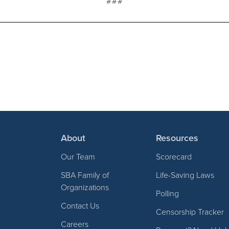
###
About
Resources
Our Team
Scorecard
SBA Family of
Life-Saving Laws
Organizations
Polling
Contact Us
Censorship Tracker
Careers