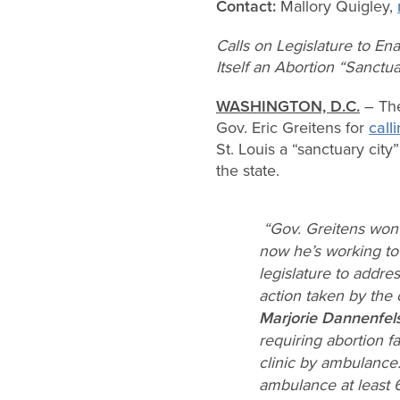
Contact:
Mallory Quigley,
Calls on Legislature to En
Itself an Abortion “Sanctua
WASHINGTON, D.C.
– The
Gov. Eric Greitens for
call
St. Louis a “sanctuary city
the state.
“Gov. Greitens won 
now he’s working to 
legislature to addre
action taken by the c
Marjorie Dannenfel
requiring abortion f
clinic by ambulance.
ambulance at least 