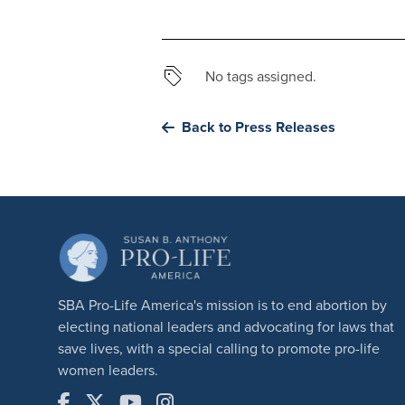
No tags assigned.
Back to Press Releases
SBA Pro-Life America's mission is to end abortion by
electing national leaders and advocating for laws that
save lives, with a special calling to promote pro-life
women leaders.