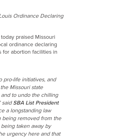
. Louis Ordinance Declaring
)
today praised Missouri
local ordinance declaring
or abortion facilities in
o-life initiatives, and
the Missouri state
 and to undo the chilling
” said
SBA List President
ce a longstanding law
men being removed from the
n being taken away by
the urgency here and that