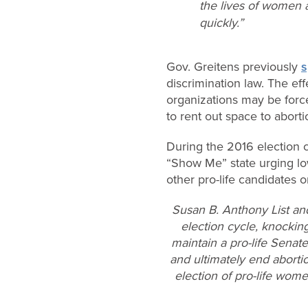
the lives of women a
quickly.”
Gov. Greitens previously
s
discrimination law. The eff
organizations may be force
to rent out space to abortio
During the 2016 election 
“Show Me” state urging low
other pro-life candidates o
Susan B. Anthony List an
election cycle, knocking
maintain a pro-life Senat
and ultimately end aborti
election of pro-life wom