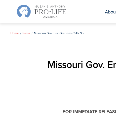
Skip
to
Abou
content
Home
Press
Missouri Gov. Eric Greitens Calls Special Pro-life Legislative Session
Missouri Gov. Er
FOR IMMEDIATE RELEAS