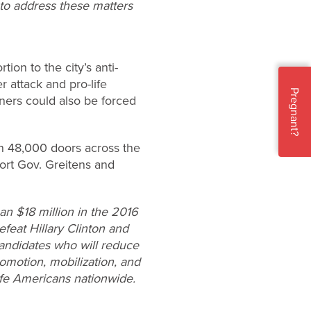
 to address these matters
ion to the city’s anti-
r attack and pro-life
Pregnant?
wners could also be forced
on 48,000 doors across the
ort Gov. Greitens and
n $18 million in the 2016
efeat Hillary Clinton and
candidates who will reduce
omotion, mobilization, and
ife Americans nationwide.