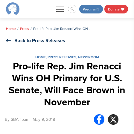
Skip
Pregnant?
Donate
to
content
Home
Press
Pro-life Rep. Jim Renacci Wins OH Primary for U.S. Senate, Will Face Brown in November
Back to Press Releases
HOME
,
PRESS RELEASES
,
NEWSROOM
Pro-life Rep. Jim Renacci
Wins OH Primary for U.S.
Senate, Will Face Brown in
November
By
SBA Team
| May 9, 2018