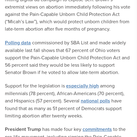
extremist views on abortion immediately following his vote
against the Pain-Capable Unborn Child Protection Act
(“Micah’s Law”), which would protect unborn children from
late-term abortion after five months of pregnancy.
Polling data
commissioned by SBA List and made widely
available last fall shows that 67 percent of Ohio voters
support the Pain-Capable Unborn Child Protection Act and
56 percent said they would be less likely to support
Senator Brown if he voted to allow late-term abortion.
Support for the legislation is
especially high
among
millennials (78 percent), African-Americans (70 percent),
and Hispanics (57 percent). Several
national polls
have
found that as many as 51 percent of Democrats support
limiting abortion after twenty weeks.
President Trump
has made four key
commitments
to the
pro-life movement, including signing the Pain-Capable