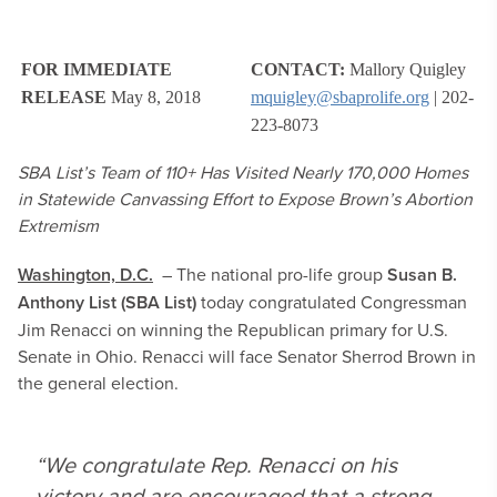
FOR IMMEDIATE
CONTACT:
Mallory Quigley
RELEASE
May 8, 2018
mquigley@sbaprolife.org
| 202-
223-8073
SBA List’s Team of 110+ Has Visited Nearly 170,000 Homes
in Statewide Canvassing Effort to Expose Brown’s Abortion
Extremism
Washington, D.C.
– The national pro-life group
Susan B.
Anthony List (SBA List)
today congratulated Congressman
Jim Renacci on winning the Republican primary for U.S.
Senate in Ohio. Renacci will face Senator Sherrod Brown in
the general election.
“We congratulate Rep. Renacci on his
victory and are encouraged that a strong