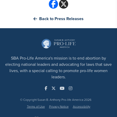
Back to Press Releases
SBA Pro-Life America's mission is to end abortion by
electing national leaders and advocating for laws that save
lives, with a special calling to promote pro-life women
leaders.
© Copyright Susan B. Anthony Pro-life America 2026
Terms of Use
Privacy Notice
Accessibility