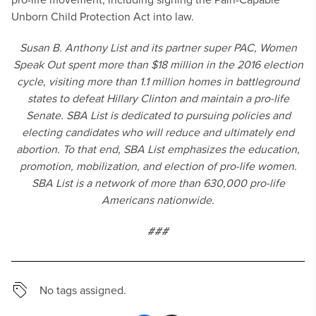
Unborn Child Protection Act into law.
Susan B. Anthony List and its partner super PAC, Women
Speak Out spent more than $18 million in the 2016 election
cycle, visiting more than 1.1 million homes in battleground
states to defeat Hillary Clinton and maintain a pro-life
Senate. SBA List is dedicated to pursuing policies and
electing candidates who will reduce and ultimately end
abortion. To that end, SBA List emphasizes the education,
promotion, mobilization, and election of pro-life women.
SBA List is a network of more than 630,000 pro-life
Americans nationwide.
###
No tags assigned.