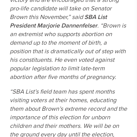
pro-life candidate will take on Senator
Brown this November,” said
SBA List
President Marjorie Dannenfelser
. “Brown is
an extremist who supports abortion on
demand up to the moment of birth, a
position that is dramatically out of step with
his constituents. He even voted against
popular legislation to limit late-term
abortion after five months of pregnancy.
“SBA List’s field team has spent months
visiting voters at their homes, educating
them about Brown’s extreme record and the
importance of this election for unborn
children and their mothers. We will be on
the ground every day until the election,