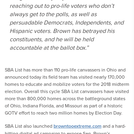
reaching out to pro-life voters who don’t
always get to the polls, as well as
persuadable Democrats, Independents, and
Hispanic voters. Brown has betrayed his
constituents, and he will be held
accountable at the ballot box.”
SBA List has more than 110 pro-life canvassers in Ohio and
announced today its field team has visited nearly 170,000
homes to educate and mobilize voters for the 2018 midterm
election. Overall this cycle SBA List canvassers have visited
more than 800,000 homes across the battleground states
of Ohio, Indiana Florida, and Missouri as part of a historic
GOTV effort to reach two million homes by Election Day.
SBA List also launched
browntooextreme.com
and a hard-
hitting digital ad campaign to expose Sen. Brown’s