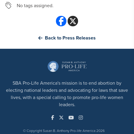
No tags assigned.
Back to Press Releases
SBA Pro-Life America's mission is to end abortion by
electing national leaders and advocating for laws that save
lives, with a special calling to promote pro-life women
leaders.
© Copyright Susan B. Anthony Pro-life America 2026