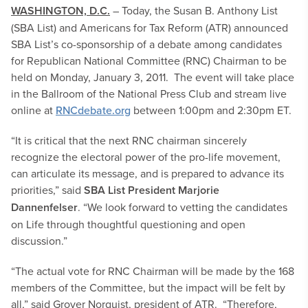
WASHINGTON, D.C.
– Today, the Susan B. Anthony List
(SBA List) and Americans for Tax Reform (ATR) announced
SBA List’s co-sponsorship of a debate among candidates
for Republican National Committee (RNC) Chairman to be
held on Monday, January 3, 2011. The event will take place
in the Ballroom of the National Press Club and stream live
online at
RNCdebate.org
between 1:00pm and 2:30pm ET.
“It is critical that the next RNC chairman sincerely
recognize the electoral power of the pro-life movement,
can articulate its message, and is prepared to advance its
priorities,” said
SBA List President Marjorie
Dannenfelser
. “We look forward to vetting the candidates
on Life through thoughtful questioning and open
discussion.”
“The actual vote for RNC Chairman will be made by the 168
members of the Committee, but the impact will be felt by
all,” said Grover Norquist, president of ATR. “Therefore,