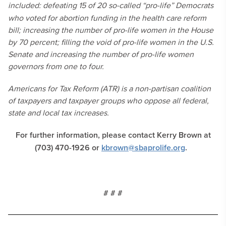
included: defeating
15 of 20 so-called “pro-life” Democrats
who voted for abortion funding in the health care reform
bill; increasing the number of pro-life women in the House
by 70 percent; filling the void of pro-life women in the U.S.
Senate and increasing the number of pro-life women
governors from one to four.
Americans for Tax Reform (ATR) is a non-partisan coalition
of taxpayers and taxpayer groups who oppose all federal,
state and local tax increases.
For further information, please contact Kerry Brown at
(703) 470-1926 or
kbrown@sbaprolife.org
.
# # #