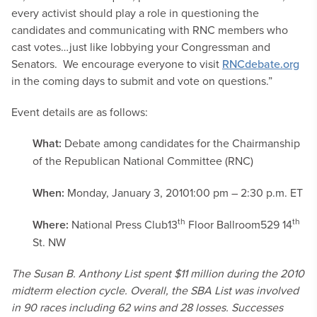
every activist should play a role in questioning the
candidates and communicating with RNC members who
cast votes…just like lobbying your Congressman and
Senators. We encourage everyone to visit
RNCdebate.org
in the coming days to submit and vote on questions.”
Event details are as follows:
What:
Debate among candidates for the Chairmanship
of the Republican National Committee (RNC)
When:
Monday, January 3, 2010
1:00 pm – 2:30 p.m. ET
th
th
Where:
National Press Club
13
Floor Ballroom
529 14
St. NW
The Susan B. Anthony List spent $11 million during the 2010
midterm election cycle. Overall, the SBA List was involved
in 90 races including 62 wins and 28 losses. Successes