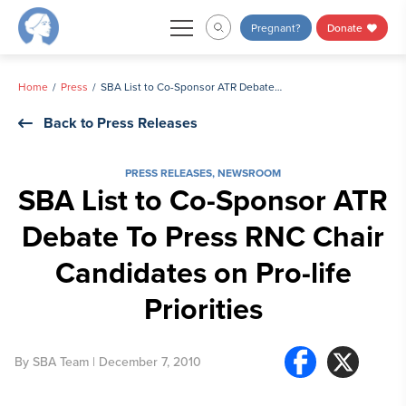
Skip
Pregnant?
Donate
to
content
Home
Press
SBA List to Co-Sponsor ATR Debate To Press RNC Chair Candidates on Pro-life Priorities
Back to Press Releases
PRESS RELEASES
,
NEWSROOM
SBA List to Co-Sponsor ATR
Debate To Press RNC Chair
Candidates on Pro-life
Priorities
By
SBA Team
| December 7, 2010