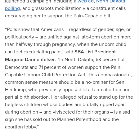
launched a campaign including a
web ad
,
North Dakota
polling
, and grassroots mobilization via constituent calls
encouraging her to support the Pain-Capable bill.
“Polls show that Americans – regardless of gender, age, or
political party – are unified against late-term abortion more
than halfway through pregnancy, when the unborn child
can feel excruciating pain,” said
SBA List President
Marjorie Dannenfelser
. “In North Dakota, 63 percent of
Democrats and 71 percent of women support the Pain-
Capable Unborn Child Protection Act. This compassionate,
common sense measure should be a no-brainer for Sen.
Heitkamp, who previously opposed late-term abortion and
partial birth abortion. Her alleged refusal to stand up for the
helpless children whose bodies are brutally ripped apart
during abortion – and vivisected for their organs – is a sad
sign she has sold out to Planned Parenthood and the
abortion lobby.”