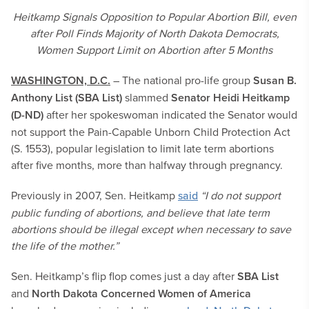
Heitkamp Signals Opposition to Popular Abortion Bill, even
after Poll Finds Majority of North Dakota Democrats,
Women Support Limit on Abortion after 5 Months
WASHINGTON, D.C.
– The national pro-life group
Susan B.
Anthony List (SBA List)
slammed
Senator Heidi Heitkamp
(D-ND)
after her spokeswoman indicated the Senator would
not support the Pain-Capable Unborn Child Protection Act
(S. 1553), popular legislation to limit late term abortions
after five months, more than halfway through pregnancy.
Previously in 2007, Sen. Heitkamp
said
“I do not support
public funding of abortions, and believe that late term
abortions should be illegal except when necessary to save
the life of the mother.”
Sen. Heitkamp’s flip flop comes just a day after
SBA List
and
North Dakota Concerned Women of America