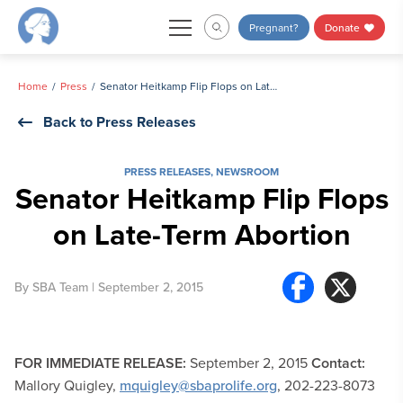
Skip
Pregnant?
Donate
to
content
Home
Press
Senator Heitkamp Flip Flops on Late-Term Abortion
Back to Press Releases
PRESS RELEASES
,
NEWSROOM
Senator Heitkamp Flip Flops
on Late-Term Abortion
By
SBA Team
| September 2, 2015
FOR IMMEDIATE RELEASE:
September 2, 2015
Contact:
Mallory Quigley,
mquigley@sbaprolife.org
, 202-223-8073