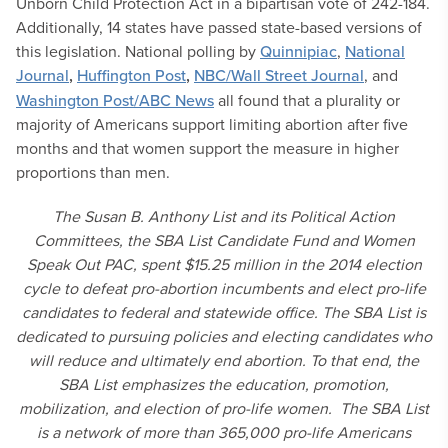
Unborn Child Protection Act in a bipartisan vote of 242-184.
Additionally, 14 states have passed state-based versions of
this legislation. National polling by
Quinnipiac
,
National
Journal
,
Huffington Post
,
NBC/Wall Street Journal
, and
Washington Post/ABC News
all found that a plurality or
majority of Americans support limiting abortion after five
months and that women support the measure in higher
proportions than men.
The Susan B. Anthony List and its Political Action
Committees, the SBA List Candidate Fund and Women
Speak Out PAC, spent $15.25 million in the 2014 election
cycle to defeat pro-abortion incumbents and elect pro-life
candidates to federal and statewide office. The SBA List is
dedicated to pursuing policies and electing candidates who
will reduce and ultimately end abortion. To that end, the
SBA List emphasizes the education, promotion,
mobilization, and election of pro-life women. The SBA List
is a network of more than 365,000 pro-life Americans