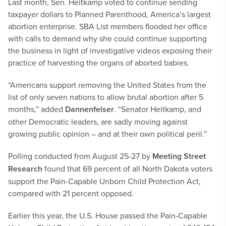
Last month, Sen. Heitkamp voted to continue sending
taxpayer dollars to Planned Parenthood, America’s largest
abortion enterprise. SBA List members flooded her office
with calls to demand why she could continue supporting
the business in light of investigative videos exposing their
practice of harvesting the organs of aborted babies.
“Americans support removing the United States from the
list of only seven nations to allow brutal abortion after 5
months,” added
Dannenfelser
. “Senator Heitkamp, and
other Democratic leaders, are sadly moving against
growing public opinion – and at their own political peril.”
Polling conducted from August 25-27 by
Meeting Street
Research
found that 69 percent of all North Dakota voters
support the Pain-Capable Unborn Child Protection Act,
compared with 21 percent opposed.
Earlier this year, the U.S. House passed the Pain-Capable