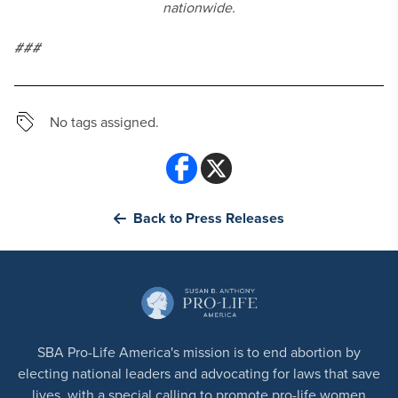
nationwide.
###
No tags assigned.
Back to Press Releases
SBA Pro-Life America's mission is to end abortion by
electing national leaders and advocating for laws that save
lives, with a special calling to promote pro-life women