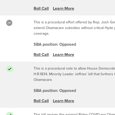
Roll Call
Learn More
This is a procedural effort offered by Rep. Josh Got
extend Obamacare subsidies without critical Hyde p
coverage.
SBA position: Opposed
Roll Call
Learn More
This is a procedural vote to allow House Democrats 
H.R.1834, Minority Leader Jeffries’ bill that furthe
Obamacare.
SBA position: Opposed
Roll Call
Learn More
This bill revives the expired Biden COVID-era Oba