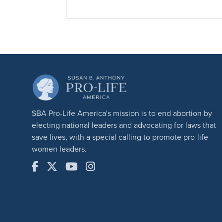
SBA Pro-Life America's mission is to end abortion by
electing national leaders and advocating for laws that
save lives, with a special calling to promote pro-life
women leaders.