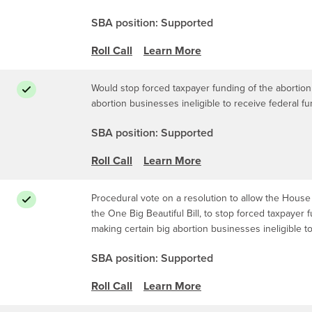
SBA position: Supported
Roll Call
Learn More
Would stop forced taxpayer funding of the abortion 
abortion businesses ineligible to receive federal f
SBA position: Supported
Roll Call
Learn More
Procedural vote on a resolution to allow the House 
the One Big Beautiful Bill, to stop forced taxpayer 
making certain big abortion businesses ineligible t
SBA position: Supported
Roll Call
Learn More