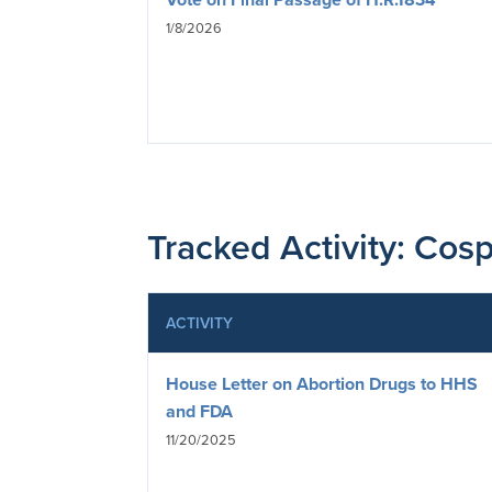
1/8/2026
Tracked Activity: Cosp
ACTIVITY
House Letter on Abortion Drugs to HHS
and FDA
11/20/2025