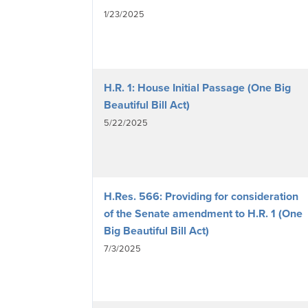
1/23/2025
H.R. 1: House Initial Passage (One Big
Beautiful Bill Act)
5/22/2025
H.Res. 566: Providing for consideration
of the Senate amendment to H.R. 1 (One
Big Beautiful Bill Act)
7/3/2025