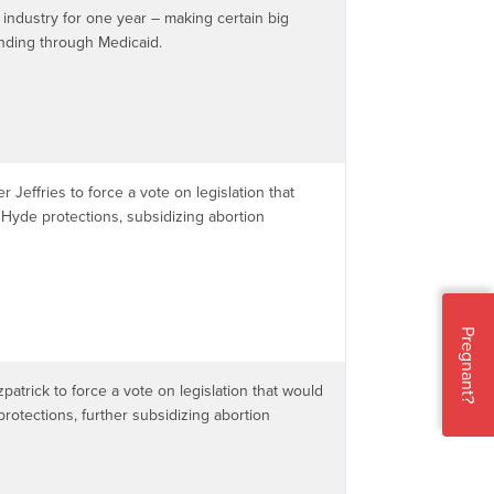
 industry for one year – making certain big
unding through Medicaid.
r Jeffries to force a vote on legislation that
Hyde protections, subsidizing abortion
Pregnant?
zpatrick to force a vote on legislation that would
rotections, further subsidizing abortion