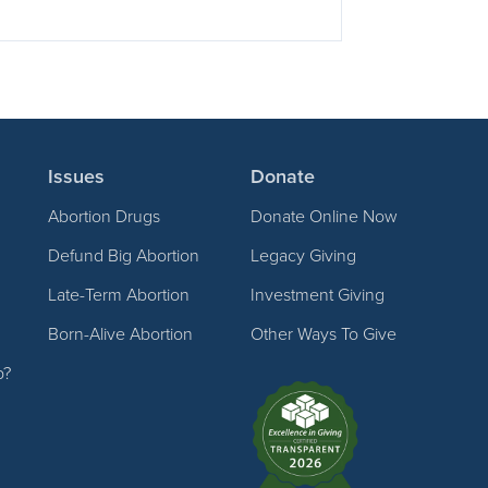
Issues
Donate
Abortion Drugs
Donate Online Now
Defund Big Abortion
Legacy Giving
Late-Term Abortion
Investment Giving
Born-Alive Abortion
Other Ways To Give
p?