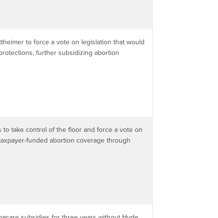
theimer to force a vote on legislation that would
rotections, further subsidizing abortion
to take control of the floor and force a vote on
rs taxpayer-funded abortion coverage through
macare subsidies for three years without Hyde