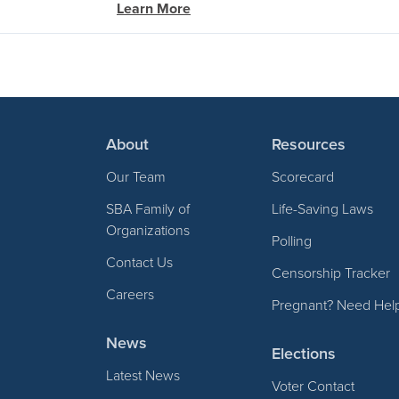
Learn More
About
Resources
Our Team
Scorecard
SBA Family of
Life-Saving Laws
Organizations
Polling
Contact Us
Censorship Tracker
Careers
Pregnant? Need Hel
News
Elections
Latest News
Voter Contact