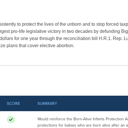
stently to protect the lives of the unborn and to stop forced tax
argest pro-life legislative victory in two decades by defunding B
ollars for one year through the reconciliation bill H.R.1. Rep. L
ize plans that cover elective abortion.
SCORE
SUMMARY
Would reinforce the Born-Alive Infants Protection Ac
protections for babies who are born alive after an 