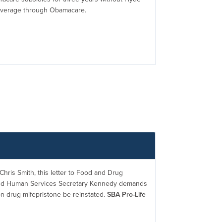
coverage through Obamacare.
hris Smith, this letter to Food and Drug
and Human Services Secretary Kennedy demands
on drug mifepristone be reinstated.
SBA Pro-Life