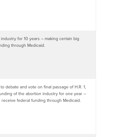
industry for 10 years – making certain big
unding through Medicaid.
to debate and vote on final passage of H.R. 1,
funding of the abortion industry for one year –
o receive federal funding through Medicaid.