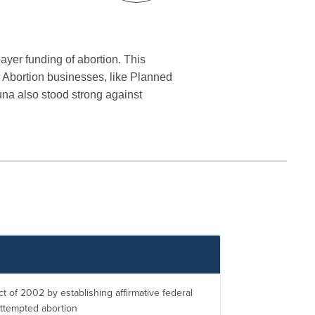
payer funding of abortion. This
ig Abortion businesses, like Planned
una also stood strong against
t of 2002 by establishing affirmative federal
attempted abortion