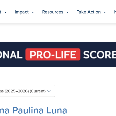
t
Impact
Resources
Take Action
na Paulina Luna