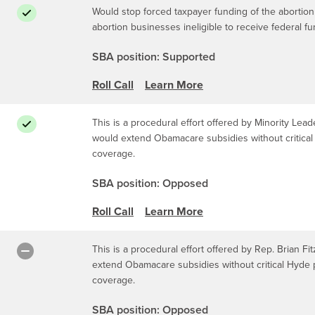
Would stop forced taxpayer funding of the abortion
abortion businesses ineligible to receive federal f
SBA position: Supported
Roll Call
Learn More
This is a procedural effort offered by Minority Leade
would extend Obamacare subsidies without critical 
coverage.
SBA position: Opposed
Roll Call
Learn More
This is a procedural effort offered by Rep. Brian Fit
extend Obamacare subsidies without critical Hyde p
coverage.
SBA position: Opposed