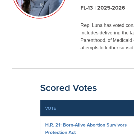
FL-13
|
2025-2026
Rep. Luna has voted consi
includes delivering
the l
Parenthood, of Medicaid d
attempts to further subsid
Scored Votes
VOTE
H.R. 21: Born-Alive Abortion Survivors
Protection Act