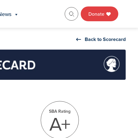
News
Donate
Back to Scorecard
SBA Rating
A+