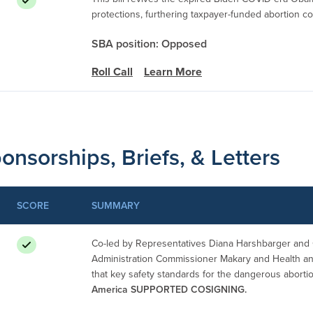
protections, furthering taxpayer-funded abortion 
SBA position: Opposed
Roll Call
Learn More
onsorships, Briefs, & Letters
SCORE
SUMMARY
Co-led by Representatives Diana Harshbarger and C
Administration Commissioner Makary and Health 
that key safety standards for the dangerous aborti
America SUPPORTED COSIGNING.