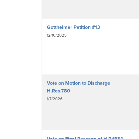
Gottheimer Petition #13
12/10/2025
Vote on Motion to Discharge
H.Res.780
1/7/2026
Vote on Final Passage of H.R.1834