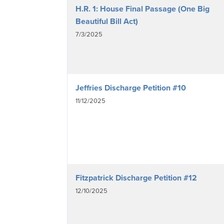
H.R. 1: House Final Passage (One Big
Beautiful Bill Act)
7/3/2025
Jeffries Discharge Petition #10
11/12/2025
Fitzpatrick Discharge Petition #12
12/10/2025