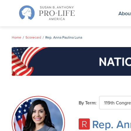
Skip
to
Abou
content
Home
Scorecard
Rep. Anna Paulina Luna
By Term:
Rep. An
R