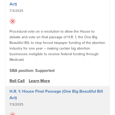
Act)
7/3/2025
Procedural vote on a resolution to allow the House to
debate and vote on final passage of H.R. 1, the One Big
Beautiful Bill, to stop forced taxpayer funding of the abortion
industry for one year – making certain big abortion
businesses ineligible to receive federal funding through
Medicaid.
SBA position: Supported
Roll Call
Learn More
H.R. 1: House Final Passage (One Big Beautiful Bill
Act)
7/3/2025