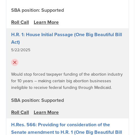
SBA position: Supported
Roll Call
Learn More
H.R. 1: House Initial Passage (One Big Beautiful Bill
Act)
5/22/2025
Would stop forced taxpayer funding of the abortion industry
for 10 years – making certain big abortion businesses
ineligible to receive federal funding through Medicaid.
SBA position: Supported
Roll Call
Learn More
H.Res. 566: Providing for consideration of the
Senate amendment to H.R. 1 (One Big Beautiful Bill