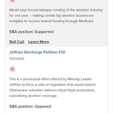
Would stop forced taxpayer funding of the abortion industry
for one year – making certain big abortion businesses
ineligible to receive federal funding through Medicaid.
SBA position: Supported
Roll Call
Learn More
Jeffries Discharge Petition #10
11/12/2025
This is a procedural effort offered by Minority Leader
Jeffries to force a vote on legislation that would extend
Obamacare subsidies without critical Hyde protections,
subsidizing abortion coverage.
SBA position: Opposed