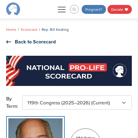
Skip
Pregnant?
Donate
to
content
Home
Scorecard
Rep. Bill Keating
Back to Scorecard
By
Term:
SBA Rating