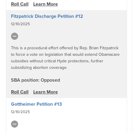
Roll Call
Learn More
Fitzpatrick Discharge Petition #12
12/10/2025
This is a procedural effort offered by Rep. Brian Fitzpatrick
to force a vote on legislation that would extend Obamacare
subsidies without critical Hyde protections, further
subsidizing abortion coverage.
SBA position: Opposed
Roll Call
Learn More
Gottheimer Petition #13
12/10/2025