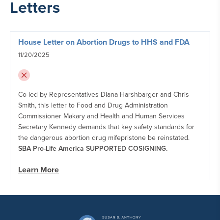
Letters
House Letter on Abortion Drugs to HHS and FDA
11/20/2025
Co-led by Representatives Diana Harshbarger and Chris
Smith, this letter to Food and Drug Administration
Commissioner Makary and Health and Human Services
Secretary Kennedy demands that key safety standards for
the dangerous abortion drug mifepristone be reinstated.
SBA Pro-Life America SUPPORTED COSIGNING.
Learn More