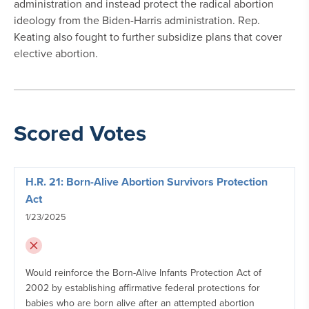
administration and instead protect the radical abortion
ideology from the Biden-Harris administration. Rep.
Keating also fought to further subsidize plans that cover
elective abortion.
Scored Votes
H.R. 21: Born-Alive Abortion Survivors Protection
Act
1/23/2025
Would reinforce the Born-Alive Infants Protection Act of
2002 by establishing affirmative federal protections for
babies who are born alive after an attempted abortion