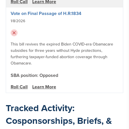
Roll Call
Learn More
Vote on Final Passage of H.R.1834
1/8/2026
This bill revives the expired Biden COVID-era Obamacare
subsidies for three years without Hyde protections,
furthering taxpayer-funded abortion coverage through
Obamacare.
SBA position: Opposed
Roll Call
Learn More
Tracked Activity:
Cosponsorships, Briefs, &