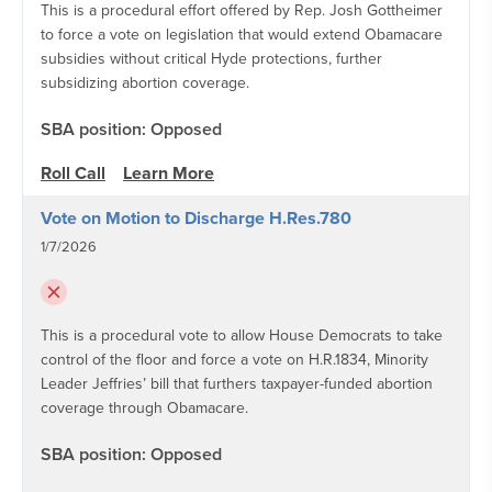
This is a procedural effort offered by Rep. Josh Gottheimer
to force a vote on legislation that would extend Obamacare
subsidies without critical Hyde protections, further
subsidizing abortion coverage.
SBA position: Opposed
Roll Call
Learn More
Vote on Motion to Discharge H.Res.780
1/7/2026
This is a procedural vote to allow House Democrats to take
control of the floor and force a vote on H.R.1834, Minority
Leader Jeffries’ bill that furthers taxpayer-funded abortion
coverage through Obamacare.
SBA position: Opposed