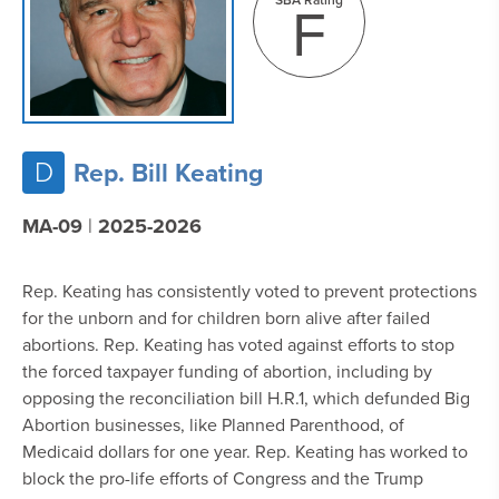
F
D
Rep. Bill Keating
MA-09
|
2025-2026
Rep. Keating has consistently voted to prevent protections
for the unborn and for children born alive after failed
abortions. Rep. Keating has voted against efforts to stop
the forced taxpayer funding of abortion, including by
opposing the reconciliation bill H.R.1, which defunded Big
Abortion businesses, like Planned Parenthood, of
Medicaid dollars for one year. Rep. Keating has worked to
block the pro-life efforts of Congress and the Trump