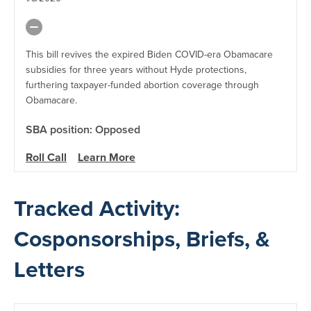
This bill revives the expired Biden COVID-era Obamacare
subsidies for three years without Hyde protections,
furthering taxpayer-funded abortion coverage through
Obamacare.
SBA position: Opposed
Roll Call
Learn More
Tracked Activity:
Cosponsorships, Briefs, &
Letters