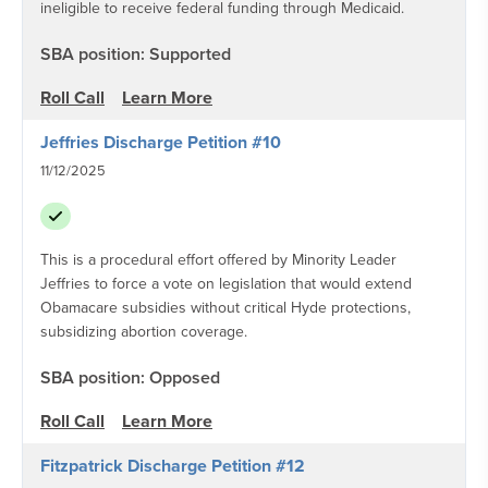
ineligible to receive federal funding through Medicaid.
SBA position: Supported
Roll Call
Learn More
Jeffries Discharge Petition #10
11/12/2025
This is a procedural effort offered by Minority Leader
Jeffries to force a vote on legislation that would extend
Obamacare subsidies without critical Hyde protections,
subsidizing abortion coverage.
SBA position: Opposed
Roll Call
Learn More
Fitzpatrick Discharge Petition #12