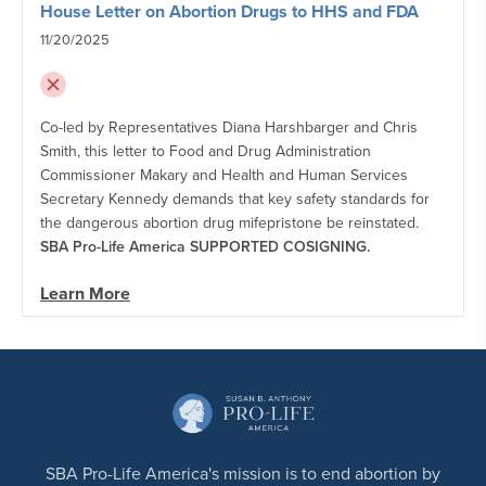
House Letter on Abortion Drugs to HHS and FDA
11/20/2025
Co-led by Representatives Diana Harshbarger and Chris
Smith, this letter to Food and Drug Administration
Commissioner Makary and Health and Human Services
Secretary Kennedy demands that key safety standards for
the dangerous abortion drug mifepristone be reinstated.
SBA Pro-Life America SUPPORTED COSIGNING.
Learn More
SBA Pro-Life America's mission is to end abortion by