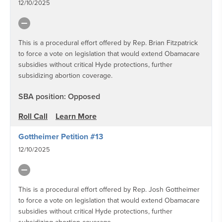
12/10/2025
This is a procedural effort offered by Rep. Brian Fitzpatrick
to force a vote on legislation that would extend Obamacare
subsidies without critical Hyde protections, further
subsidizing abortion coverage.
SBA position: Opposed
Roll Call
Learn More
Gottheimer Petition #13
12/10/2025
This is a procedural effort offered by Rep. Josh Gottheimer
to force a vote on legislation that would extend Obamacare
subsidies without critical Hyde protections, further