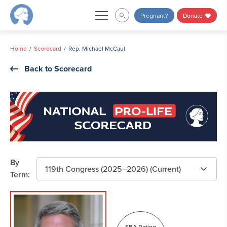
Skip
Pregnant?
Donate
to
content
Home
Scorecard
Rep. Michael McCaul
Back to Scorecard
By
Term:
SBA Rating