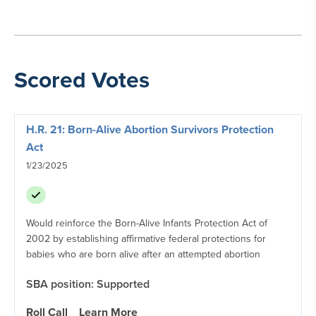
Scored Votes
H.R. 21: Born-Alive Abortion Survivors Protection
Act
1/23/2025
Would reinforce the Born-Alive Infants Protection Act of
2002 by establishing affirmative federal protections for
babies who are born alive after an attempted abortion
SBA position: Supported
Roll Call
Learn More