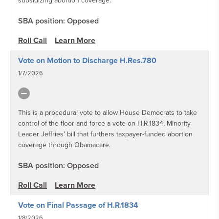
subsidizing abortion coverage.
SBA position: Opposed
Roll Call
Learn More
Vote on Motion to Discharge H.Res.780
1/7/2026
This is a procedural vote to allow House Democrats to take
control of the floor and force a vote on H.R.1834, Minority
Leader Jeffries’ bill that furthers taxpayer-funded abortion
coverage through Obamacare.
SBA position: Opposed
Roll Call
Learn More
Vote on Final Passage of H.R.1834
1/8/2026