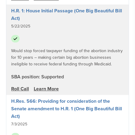
H.R. 1: House Initial Passage (One Big Beautiful Bill
Act)
5/22/2025
Would stop forced taxpayer funding of the abortion industry
for 10 years – making certain big abortion businesses
ineligible to receive federal funding through Medicaid.
SBA position: Supported
Roll Call
Learn More
H.Res. 566: Providing for consideration of the
Senate amendment to H.R. 1 (One Big Beautiful Bill
Act)
7/3/2025