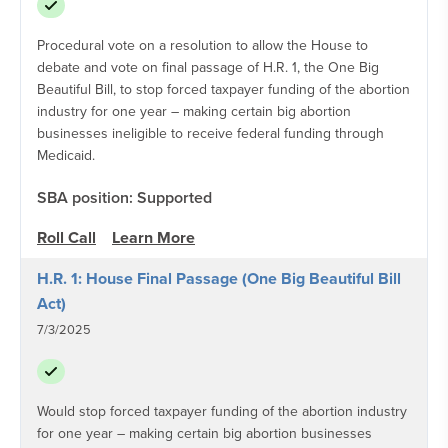
Procedural vote on a resolution to allow the House to
debate and vote on final passage of H.R. 1, the One Big
Beautiful Bill, to stop forced taxpayer funding of the abortion
industry for one year – making certain big abortion
businesses ineligible to receive federal funding through
Medicaid.
SBA position: Supported
Roll Call
Learn More
H.R. 1: House Final Passage (One Big Beautiful Bill
Act)
7/3/2025
Would stop forced taxpayer funding of the abortion industry
for one year – making certain big abortion businesses