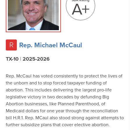
A+
R
Rep. Michael McCaul
TX-10
|
2025-2026
Rep. McCaul has voted consistently to protect the lives of
the unborn and to stop forced taxpayer funding of
abortion. This includes delivering
the largest pro-life
legislative victory in two decades by defunding Big
Abortion businesses, like Planned Parenthood, of
Medicaid dollars for one year through the reconciliation
bill H.R.1. Rep. MCaul also stood strong against attempts to
further subsidize plans that cover elective abortion.