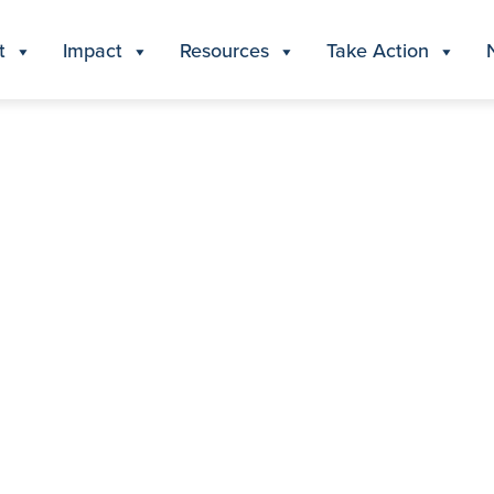
t
Impact
Resources
Take Action