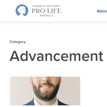
Skip
to
Abou
content
Category:
Advancement