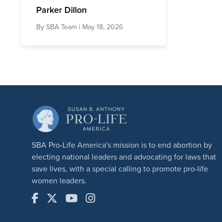
Parker Dillon
By
SBA Team
| May 18, 2026
SBA Pro-Life America's mission is to end abortion by
electing national leaders and advocating for laws that
save lives, with a special calling to promote pro-life
women leaders.