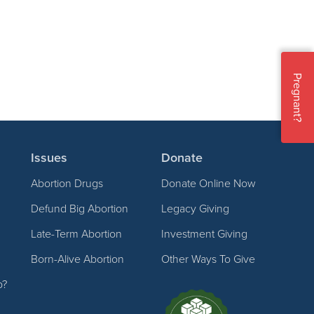
Pregnant?
Issues
Donate
Abortion Drugs
Donate Online Now
Defund Big Abortion
Legacy Giving
Late-Term Abortion
Investment Giving
Born-Alive Abortion
Other Ways To Give
p?