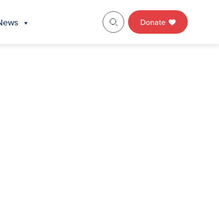
News
Donate