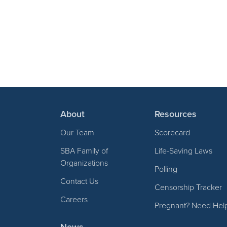
About
Resources
Our Team
Scorecard
SBA Family of
Life-Saving Laws
Organizations
Polling
Contact Us
Censorship Tracker
Careers
Pregnant? Need Hel
News