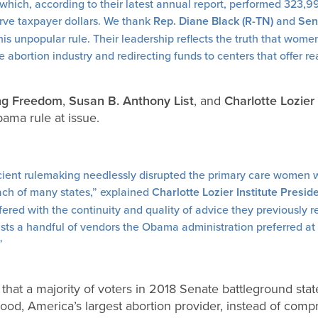
ich, according to their latest annual report, performed 323,999
rve taxpayer dollars. We thank
Rep. Diane Black (R-TN)
and
Sen.
this unpopular rule. Their leadership reflects the truth that wom
 abortion industry and redirecting funds to centers that offer re
ing Freedom
,
Susan B. Anthony List
, and
Charlotte Lozier 
ma rule at issue.
cient rulemaking needlessly disrupted the primary care women 
ch of many states,” explained
Charlotte Lozier Institute Presi
terfered with the continuity and quality of advice they previously
ists a handful of vendors the Obama administration preferred at
”
that a majority of voters in 2018 Senate battleground sta
ood, America’s largest abortion provider, instead of com