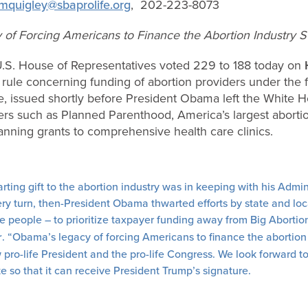
mquigley@sbaprolife.org
,
202-223-8073
of Forcing Americans to Finance the Abortion Industry S
S. House of Representatives voted 229 to 188 today on
ule concerning funding of abortion providers under the fe
, issued shortly before President Obama left the White Ho
ers such as Planned Parenthood, America’s largest aborti
lanning grants to comprehensive health care clinics.
ting gift to the abortion industry was in keeping with his Admini
very turn, then-President Obama thwarted efforts by state and lo
the people – to prioritize taxpayer funding away from Big Abortio
r
. “Obama’s legacy of forcing Americans to finance the abortion 
pro-life President and the pro-life Congress. We look forward to
te so that it can receive President Trump’s signature.