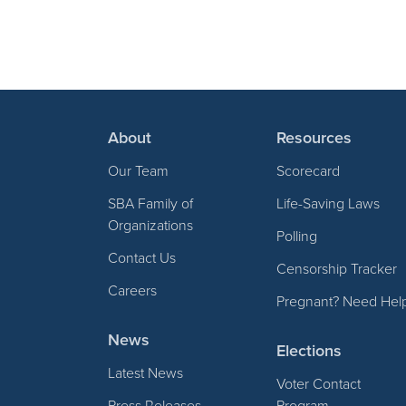
About
Resources
Our Team
Scorecard
SBA Family of
Life-Saving Laws
Organizations
Polling
Contact Us
Censorship Tracker
Careers
Pregnant? Need Hel
News
Elections
Latest News
Voter Contact
Press Releases
Program