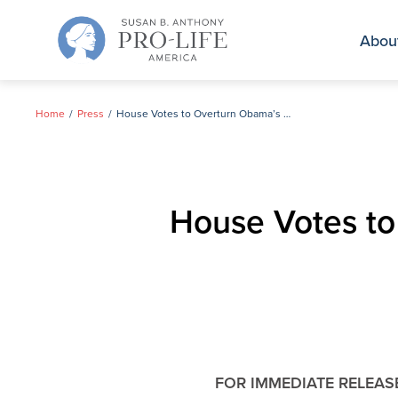
Skip
to
Abou
content
Home
Press
House Votes to Overturn Obama’s Parting Gift to Abortion Giant Planned Parenthood
House Votes to
FOR IMMEDIATE RELEAS