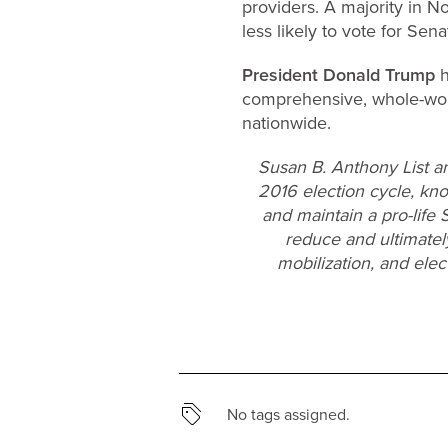
providers. A majority in N
less likely to vote for Sen
President Donald Trump
h
comprehensive, whole-wom
nationwide.
Susan B. Anthony List a
2016 election cycle, knoc
and maintain a pro-life 
reduce and ultimatel
mobilization, and ele
No tags assigned.