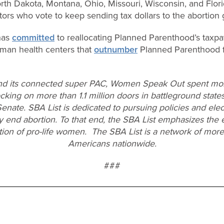
orth Dakota, Montana, Ohio, Missouri, Wisconsin, and Flor
ators who vote to keep sending tax dollars to the abortion 
as
committed
to reallocating Planned Parenthood’s taxpay
an health centers that
outnumber
Planned Parenthood fac
nd its connected super PAC, Women Speak Out spent more
king on more than 1.1 million doors in battleground states
Senate. SBA List is dedicated to pursuing policies and ele
y end abortion. To that end, the SBA List emphasizes the 
ction of pro-life women. The SBA List is a network of more
Americans nationwide.
###