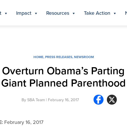
t
Impact
Resources
Take Action
HOME
,
PRESS RELEASES
,
NEWSROOM
 Overturn Obama’s Parting G
Giant Planned Parenthood
By
SBA Team
| February 16, 2017
E:
February 16, 2017