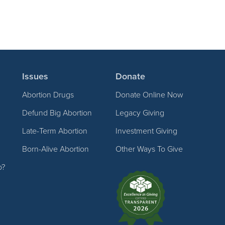
Issues
Donate
Abortion Drugs
Donate Online Now
Defund Big Abortion
Legacy Giving
Late-Term Abortion
Investment Giving
Born-Alive Abortion
Other Ways To Give
p?