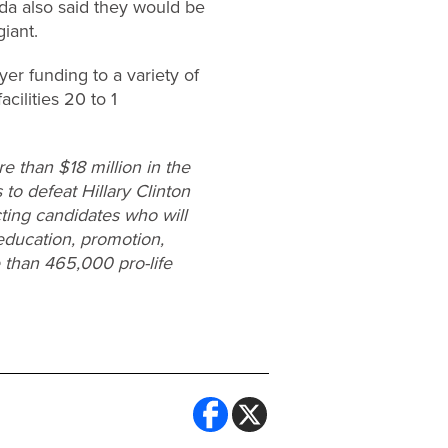
ida also said they would be
giant.
er funding to a variety of
ilities 20 to 1
 than $18 million in the
 to defeat Hillary Clinton
cting candidates who will
education, promotion,
 than 465,000 pro-life