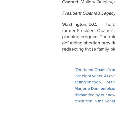
Contact:
Mallory Quigley,
President Obama’s Legacy 
Washington, D.C.
– The U.
former President Obama’s r
planning program. The rule
defunding abortion provid
redirecting those family p
“President Obama’s par
last eight years. At e
acting on the will of 
Marjorie Dannenfelse
dismantled by our new 
resolution in the Sena