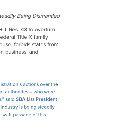
teadily Being Dismantled
H.J. Res. 43
to overturn
deral Title X family
use, forbids states from
on business, and
stration’s actions over the
cal authorities – who were
n,” said
SBA List President
industry is being steadily
 swift passage of this