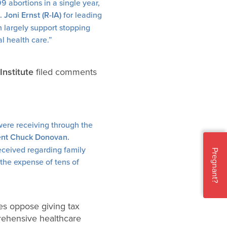
 abortions in a single year,
 Joni Ernst (R-IA)
for leading
en largely support stopping
al health care.”
Institute
filed comments
were receiving through the
dent Chuck Donovan.
 received regarding family
Pregnant?
 the expense of tens of
tes oppose giving tax
prehensive healthcare