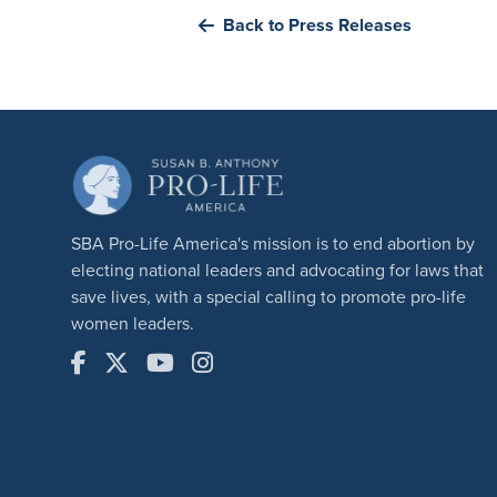
Back to Press Releases
SBA Pro-Life America's mission is to end abortion by
electing national leaders and advocating for laws that
save lives, with a special calling to promote pro-life
women leaders.