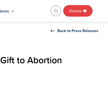
News
Donate
Back to Press Releases
ift to Abortion