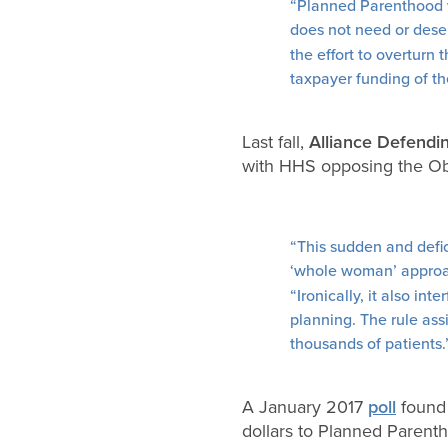
“Planned Parenthood wh
does not need or dese
the effort to overturn 
taxpayer funding of the
Last fall,
Alliance Defend
with HHS opposing the Oba
“This sudden and defi
‘whole woman’ approa
“Ironically, it also in
planning. The rule ass
thousands of patients.
A January 2017
poll
found 
dollars to Planned Parenth