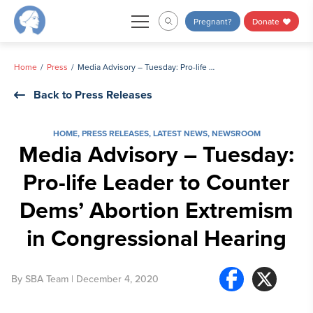
Skip
Pregnant?
Donate
to
content
Home
Press
Media Advisory – Tuesday: Pro-life Leader to Counter Dems’ Abortion Extremism in Congressional Hearing
Back to Press Releases
HOME
,
PRESS RELEASES
,
LATEST NEWS
,
NEWSROOM
Media Advisory – Tuesday:
Pro-life Leader to Counter
Dems’ Abortion Extremism
in Congressional Hearing
By
SBA Team
| December 4, 2020