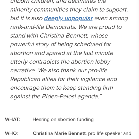
unborn children, and decimates the
minority communities they claim to support,
but it is also
deeply unpopular
even among
rank-and-file Democrats. We are proud to
stand with Christina Bennett, whose
powerful story of being scheduled for
abortion and spared at the last minute
utterly contradicts the abortion lobby
narrative. We also thank our pro-life
Republican allies for their vigilance and
encourage them to keep standing firm
against the Biden-Pelosi agenda.”
WHAT
: Hearing on abortion funding
WHO
:
Christina Marie Bennett
, pro-life speaker and