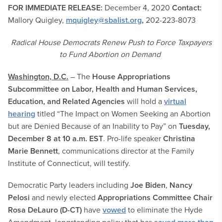
FOR IMMEDIATE RELEASE:
December 4, 2020
Contact:
Mallory Quigley,
mquigley@sbalist.org
,
202-223-8073
Radical House Democrats Renew Push to Force Taxpayers
to Fund Abortion on Demand
Washington, D.C.
– The
House Appropriations
Subcommittee on Labor, Health and Human Services,
Education, and Related Agencies
will hold a
virtual
hearing
titled “The Impact on Women Seeking an Abortion
but are Denied Because of an Inability to Pay” on
Tuesday,
December 8 at 10 a.m. EST
. Pro-life speaker
Christina
Marie Bennett
, communications director at the Family
Institute of Connecticut, will testify.
Democratic Party leaders including
Joe Biden
,
Nancy
Pelosi
and newly elected
Appropriations Committee Chair
Rosa DeLauro (D-CT)
have
vowed
to eliminate the Hyde