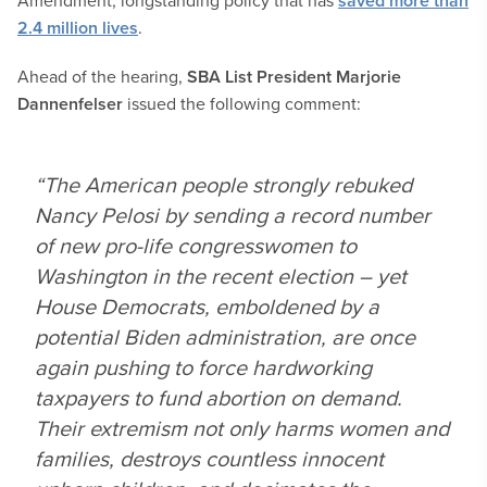
Amendment, longstanding policy that has
saved more than
2.4 million lives
.
Ahead of the hearing,
SBA List President Marjorie
Dannenfelser
issued the following comment:
“The American people strongly rebuked
Nancy Pelosi by sending a record number
of new pro-life congresswomen to
Washington in the recent election – yet
House Democrats, emboldened by a
potential Biden administration, are once
again pushing to force hardworking
taxpayers to fund abortion on demand.
Their extremism not only harms women and
families, destroys countless innocent