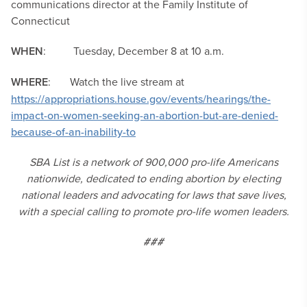
communications director at the Family Institute of
Connecticut
WHEN
: Tuesday, December 8 at 10 a.m.
WHERE
: Watch the live stream at
https://appropriations.house.gov/events/hearings/the-
impact-on-women-seeking-an-abortion-but-are-denied-
because-of-an-inability-to
SBA List is a network of 900,000 pro-life Americans
nationwide, dedicated to ending abortion by electing
national leaders and advocating for laws that save lives,
with a special calling to promote pro-life women leaders.
###