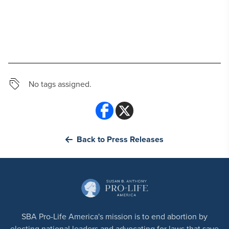
No tags assigned.
Back to Press Releases
SBA Pro-Life America's mission is to end abortion by
electing national leaders and advocating for laws that save