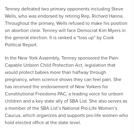
Tenney defeated two primary opponents including Steve
Wells, who was endorsed by retiring Rep. Richard Hanna.
Throughout the primary, Wells refused to make his position
on abortion clear. Tenney will face Democrat Kim Myers in
the general election. It is ranked a “toss up” by Cook
Political Report.
In the New York Assembly, Tenney sponsored the Pain-
Capable Unborn Child Protection Act, legislation that
would protect babies more than halfway through
pregnancy, when science shows they can feel pain. She
has received the endorsement of New Yorkers for
Constitutional Freedoms PAC, a leading voice for unborn
children and a key state ally of SBA List. She also serves as
a member of the SBA List’s National Pro-Life Women’s
Caucus, which organizes and supports pro-life women who
hold elected office at the state level.