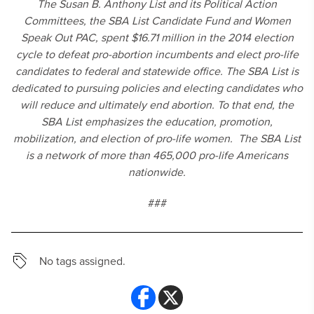
The Susan B. Anthony List and its Political Action
Committees, the SBA List Candidate Fund and Women
Speak Out PAC, spent $16.71 million in the 2014 election
cycle to defeat pro-abortion incumbents and elect pro-life
candidates to federal and statewide office. The SBA List is
dedicated to pursuing policies and electing candidates who
will reduce and ultimately end abortion. To that end, the
SBA List emphasizes the education, promotion,
mobilization, and election of pro-life women. The SBA List
is a network of more than 465,000 pro-life Americans
nationwide.
###
No tags assigned.