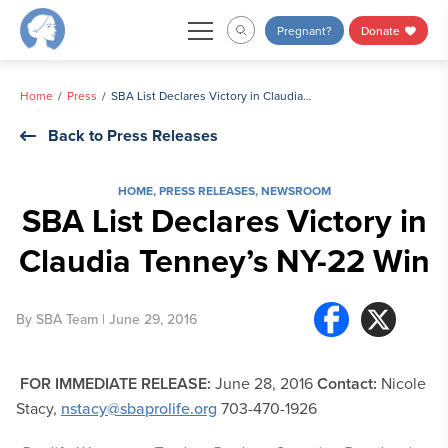
Skip
Pregnant?
Donate
to
content
Home
Press
SBA List Declares Victory in Claudia Tenney’s NY-22 Win
Back to Press Releases
HOME
,
PRESS RELEASES
,
NEWSROOM
SBA List Declares Victory in
Claudia Tenney’s NY-22 Win
By
SBA Team
| June 29, 2016
FOR IMMEDIATE RELEASE:
June 28, 2016
Contact:
Nicole
Stacy,
nstacy@sbaprolife.org
703-470-1926