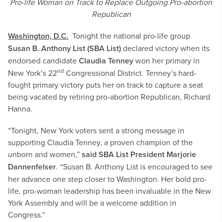
Pro-life Woman on Track to Replace Outgoing Pro-abortion
Republican
Washington, D.C.
Tonight the national pro-life group
Susan B. Anthony List (SBA List)
declared victory when its
endorsed candidate
Claudia Tenney
won her primary in
nd
New York’s 22
Congressional District. Tenney’s hard-
fought primary victory puts her on track to capture a seat
being vacated by retiring pro-abortion Republican, Richard
Hanna.
“Tonight, New York voters sent a strong message in
supporting Claudia Tenney, a proven champion of the
unborn and women,”
said SBA List President Marjorie
Dannenfelser
. “Susan B. Anthony List is encouraged to see
her advance one step closer to Washington. Her bold pro-
life, pro-woman leadership has been invaluable in the New
York Assembly and will be a welcome addition in
Congress.”