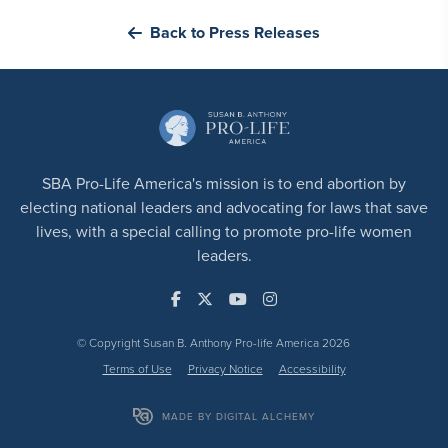
Back to Press Releases
SBA Pro-Life America's mission is to end abortion by
electing national leaders and advocating for laws that save
lives, with a special calling to promote pro-life women
leaders.
© Copyright Susan B. Anthony Pro-life America 2026
Terms of Use
Privacy Notice
Accessibility
MADE BY DIGITAL ALCHEMY