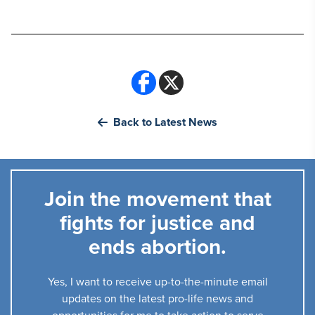
Back to Latest News
Join the movement that
fights for justice and
ends abortion.
Yes, I want to receive up-to-the-minute email
updates on the latest pro-life news and