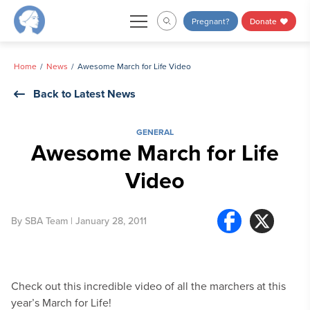
Skip
Pregnant?
Donate
to
content
Home
News
Awesome March for Life Video
Back to Latest News
GENERAL
Awesome March for Life
Video
By
SBA Team
| January 28, 2011
Check out this incredible video of all the marchers at this
year’s March for Life!