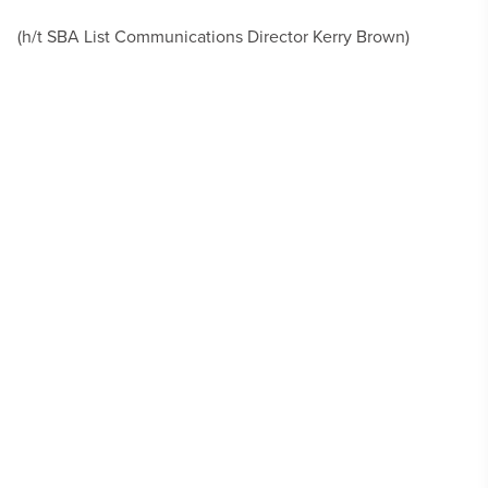
(h/t SBA List Communications Director Kerry Brown)