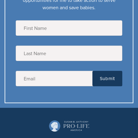
opportunities for me to take action to serve
women and save babies.