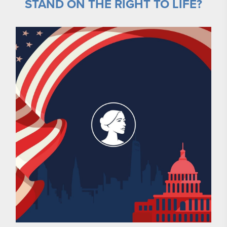
STAND ON THE RIGHT TO LIFE?