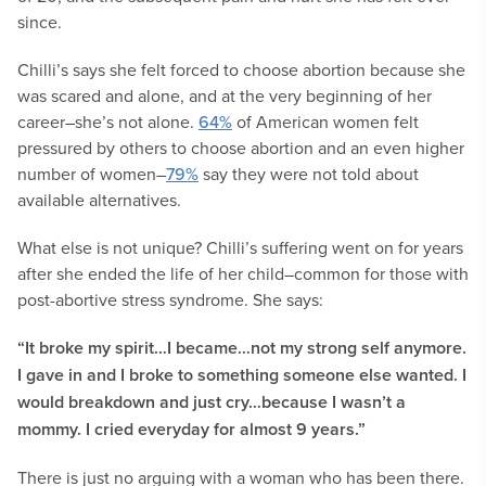
since.
Chilli’s says she felt forced to choose abortion because she
was scared and alone, and at the very beginning of her
career–she’s not alone.
64%
of American women felt
pressured by others to choose abortion and an even higher
number of women–
79%
say they were not told about
available alternatives.
What else is not unique? Chilli’s suffering went on for years
after she ended the life of her child–common for those with
post-abortive stress syndrome. She says:
“It broke my spirit…I became…not my strong self anymore.
I gave in and I broke to something someone else wanted. I
would breakdown and just cry…because I wasn’t a
mommy. I cried everyday for almost 9 years.”
There is just no arguing with a woman who has been there.