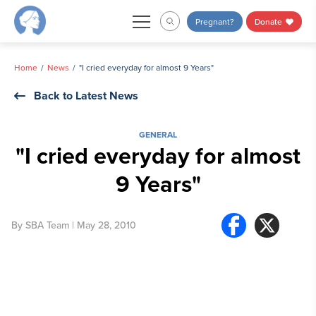
Skip
Pregnant?
Donate
to
content
Home
News
"I cried everyday for almost 9 Years"
Back to Latest News
GENERAL
"I cried everyday for almost
9 Years"
By
SBA Team
| May 28, 2010