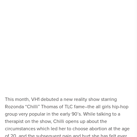
This month, VH1 debuted a new reality show starring
Rozonda “Chilli” Thomas of TLC fame–the all girls hip-hop
group very popular in the early 90’s. While talking to a
therapist on the show, Chilli opens up about the
circumstances which led her to choose abortion at the age
of 20, and the subsequent pain and hurt she has felt ever