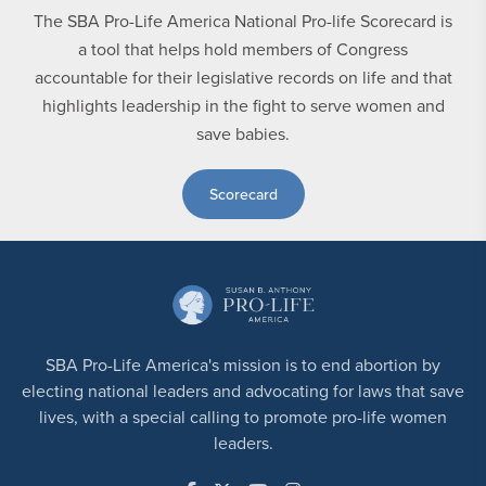
The SBA Pro-Life America National Pro-life Scorecard is
a tool that helps hold members of Congress
accountable for their legislative records on life and that
highlights leadership in the fight to serve women and
save babies.
Scorecard
SBA Pro-Life America's mission is to end abortion by
electing national leaders and advocating for laws that save
lives, with a special calling to promote pro-life women
leaders.