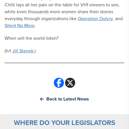
Chilli lays all her pain on the table for VH1 viewers to see,
while even thousands more women share their stories
everyday through organizations like
Operation Outcry
, and
Silent No More
.
When will the world listen?
(h/t
Jill Stanek
)
Back to Latest News
WHERE DO YOUR LEGISLATORS