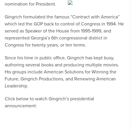
nomination for President.
Gingrich formulated the famous “Contract with America”
which led the GOP back to control of Congress in 1994. He
served as Speaker of the House from 1995-1999, and
represented Georgia’s 6th congressional district in
Congress for twenty years, or ten terms.
Since his time in public office, Gingrich has kept busy,
authoring several books and producing multiple movies.
His groups include American Solutions for Winning the
Future, Gingrich Productions, and Renewing American
Leadership.
Click below to watch Gingrich’s presidential
announcement: