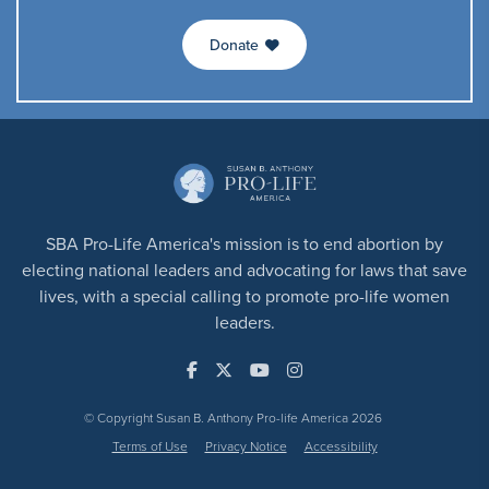
Donate
SBA Pro-Life America's mission is to end abortion by
electing national leaders and advocating for laws that save
lives, with a special calling to promote pro-life women
leaders.
© Copyright Susan B. Anthony Pro-life America 2026
Terms of Use
Privacy Notice
Accessibility