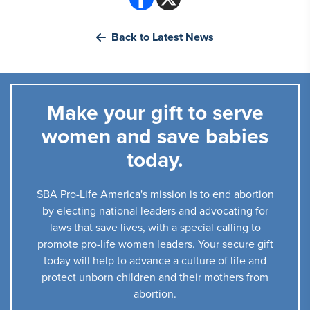
Back to Latest News
Make your gift to serve
women and save babies
today.
SBA Pro-Life America's mission is to end abortion
by electing national leaders and advocating for
laws that save lives, with a special calling to
promote pro-life women leaders. Your secure gift
today will help to advance a culture of life and
protect unborn children and their mothers from
abortion.