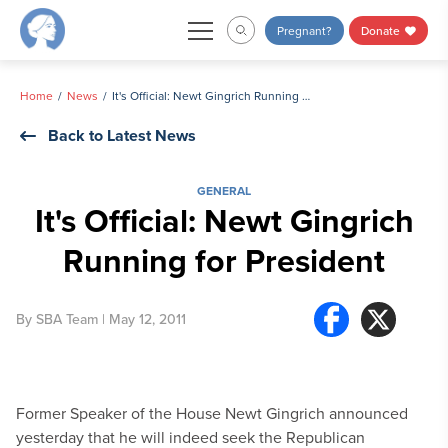
Skip
Pregnant?
Donate
to
content
Home
News
It's Official: Newt Gingrich Running for President
Back to Latest News
GENERAL
It's Official: Newt Gingrich
Running for President
By
SBA Team
| May 12, 2011
Former Speaker of the House Newt Gingrich announced
yesterday that he will indeed seek the Republican