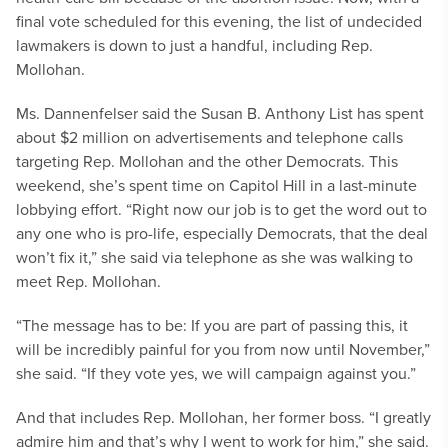
final vote scheduled for this evening, the list of undecided
lawmakers is down to just a handful, including Rep.
Mollohan.
Ms. Dannenfelser said the Susan B. Anthony List has spent
about $2 million on advertisements and telephone calls
targeting Rep. Mollohan and the other Democrats. This
weekend, she’s spent time on Capitol Hill in a last-minute
lobbying effort. “Right now our job is to get the word out to
any one who is pro-life, especially Democrats, that the deal
won’t fix it,” she said via telephone as she was walking to
meet Rep. Mollohan.
“The message has to be: If you are part of passing this, it
will be incredibly painful for you from now until November,”
she said. “If they vote yes, we will campaign against you.”
And that includes Rep. Mollohan, her former boss. “I greatly
admire him and that’s why I went to work for him,” she said.