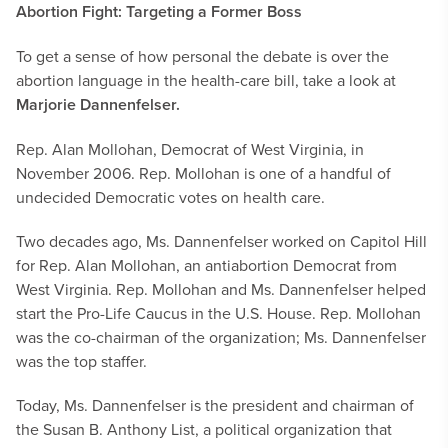
Abortion Fight: Targeting a Former Boss
To get a sense of how personal the debate is over the
abortion language in the health-care bill, take a look at
Marjorie Dannenfelser.
Rep. Alan Mollohan, Democrat of West Virginia, in
November 2006. Rep. Mollohan is one of a handful of
undecided Democratic votes on health care.
Two decades ago, Ms. Dannenfelser worked on Capitol Hill
for Rep. Alan Mollohan, an antiabortion Democrat from
West Virginia. Rep. Mollohan and Ms. Dannenfelser helped
start the Pro-Life Caucus in the U.S. House. Rep. Mollohan
was the co-chairman of the organization; Ms. Dannenfelser
was the top staffer.
Today, Ms. Dannenfelser is the president and chairman of
the Susan B. Anthony List, a political organization that