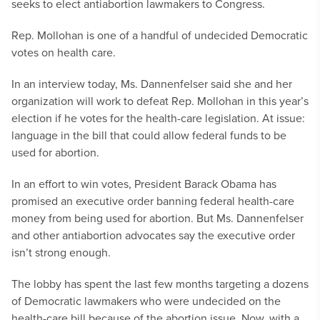
seeks to elect antiabortion lawmakers to Congress.
Rep. Mollohan is one of a handful of undecided Democratic
votes on health care.
In an interview today, Ms. Dannenfelser said she and her
organization will work to defeat Rep. Mollohan in this year’s
election if he votes for the health-care legislation. At issue:
language in the bill that could allow federal funds to be
used for abortion.
In an effort to win votes, President Barack Obama has
promised an executive order banning federal health-care
money from being used for abortion. But Ms. Dannenfelser
and other antiabortion advocates say the executive order
isn’t strong enough.
The lobby has spent the last few months targeting a dozens
of Democratic lawmakers who were undecided on the
health-care bill because of the abortion issue. Now, with a