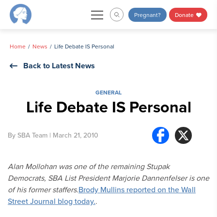
Skip
Pregnant?
Donate
to
content
Home
News
Life Debate IS Personal
Back to Latest News
GENERAL
Life Debate IS Personal
By
SBA Team
| March 21, 2010
Alan Mollohan was one of the remaining Stupak
Democrats, SBA List President Marjorie Dannenfelser is one
of his former staffers.
Brody Mullins reported on the Wall
Street Journal blog today.
.