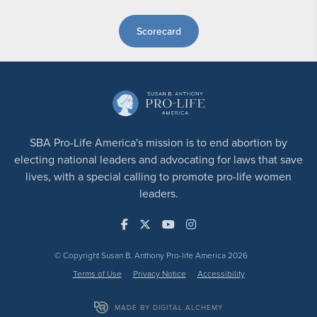
Scorecard
SBA Pro-Life America's mission is to end abortion by
electing national leaders and advocating for laws that save
lives, with a special calling to promote pro-life women
leaders.
© Copyright Susan B. Anthony Pro-life America 2026
Terms of Use
Privacy Notice
Accessibility
MADE BY DIGITAL ALCHEMY