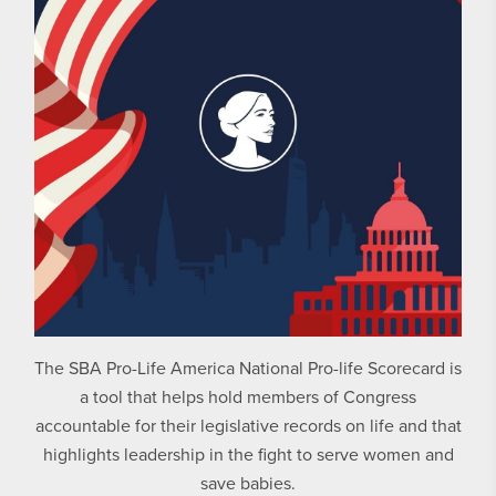
The SBA Pro-Life America National Pro-life Scorecard is
a tool that helps hold members of Congress
accountable for their legislative records on life and that
highlights leadership in the fight to serve women and
save babies.