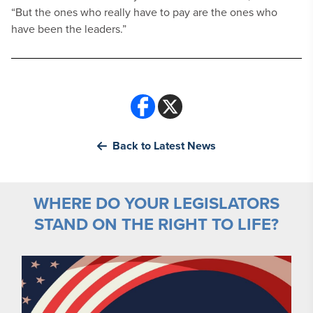
“But the ones who really have to pay are the ones who
have been the leaders.”
Back to Latest News
WHERE DO YOUR LEGISLATORS
STAND ON THE RIGHT TO LIFE?