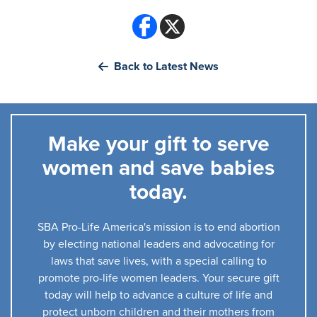
Back to Latest News
Make your gift to serve
women and save babies
today.
SBA Pro-Life America's mission is to end abortion
by electing national leaders and advocating for
laws that save lives, with a special calling to
promote pro-life women leaders. Your secure gift
today will help to advance a culture of life and
protect unborn children and their mothers from