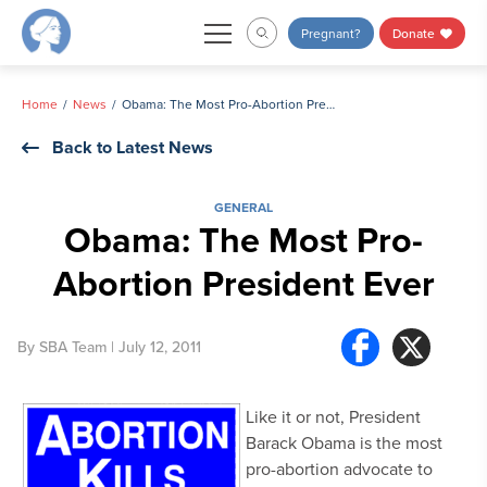
Skip
Pregnant?
Donate
to
content
Home
News
Obama: The Most Pro-Abortion President Ever
Back to Latest News
GENERAL
Obama: The Most Pro-
Abortion President Ever
By
SBA Team
| July 12, 2011
Like it or not, President
Barack Obama is the most
pro-abortion advocate to