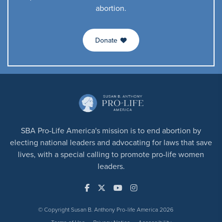
abortion.
Donate
SBA Pro-Life America's mission is to end abortion by
electing national leaders and advocating for laws that save
lives, with a special calling to promote pro-life women
leaders.
© Copyright Susan B. Anthony Pro-life America 2026