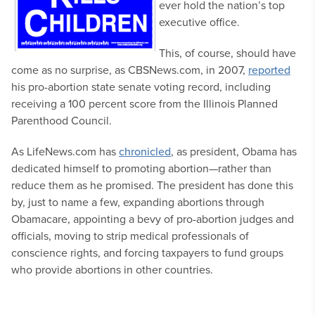
ever hold the nation’s top
executive office.
This, of course, should have
come as no surprise, as CBSNews.com, in 2007,
reported
his pro-abortion state senate voting record, including
receiving a 100 percent score from the Illinois Planned
Parenthood Council.
As LifeNews.com has
chronicled
, as president, Obama has
dedicated himself to promoting abortion—rather than
reduce them as he promised. The president has done this
by, just to name a few, expanding abortions through
Obamacare, appointing a bevy of pro-abortion judges and
officials, moving to strip medical professionals of
conscience rights, and forcing taxpayers to fund groups
who provide abortions in other countries.