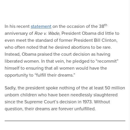
th
In his recent
statement
on the occasion of the 38
anniversary of
Roe v. Wade
, President Obama did little to
even meet the standard of former President Bill Clinton,
who often noted that he desired abortions to be rare.
Instead, Obama praised the court decision as having
liberated women. In that vein, he pledged to “recommit”
himself to ensuring that all women would have the
opportunity to “fulfill their dreams.”
Sadly, the president spoke nothing of the at least 50 million
unborn children who have been needlessly slaughtered
since the Supreme Court’s decision in 1973. Without
question, their dreams are forever unfulfilled.