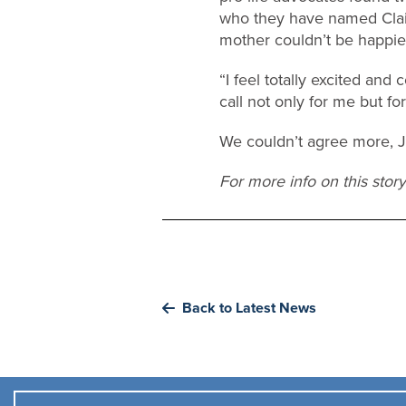
who they have named Clair
mother couldn’t be happie
“I feel totally excited an
call not only for me but fo
We couldn’t agree more, 
For more info on this stor
Back to Latest News