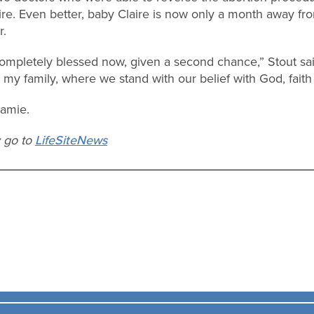
e. Even better, baby Claire is now only a month away fr
r.
d completely blessed now, given a second chance,” Stout sa
r my family, where we stand with our belief with God, faith
Jamie.
y go to
LifeSiteNews