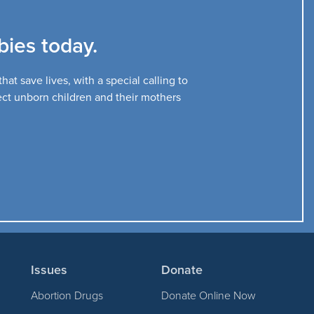
ies today.
at save lives, with a special calling to
tect unborn children and their mothers
Issues
Donate
Abortion Drugs
Donate Online Now