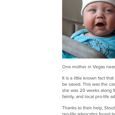
One mother in Vegas nearly 
It is a little known fact t
be saved. This was the ca
she was 20 weeks along the
family, and local pro-life
Thanks to their help, Stou
pro-life advocates found 