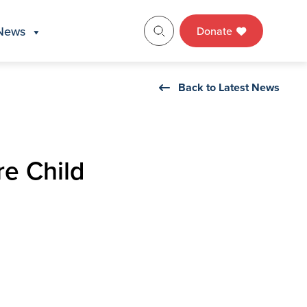
News
Donate
Back to Latest News
e Child