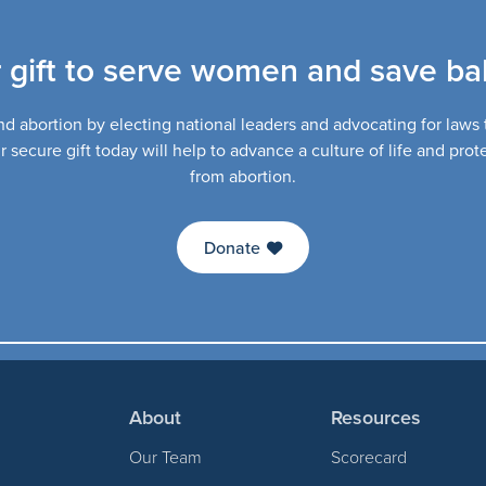
 gift to serve women and save bab
d abortion by electing national leaders and advocating for laws th
secure gift today will help to advance a culture of life and pro
from abortion.
Donate
About
Resources
Our Team
Scorecard