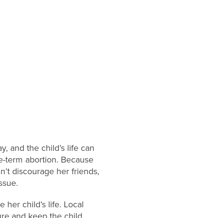
, and the child’s life can
e-term abortion. Because
n’t discourage her friends,
ssue.
her child’s life. Local
re and keep the child,