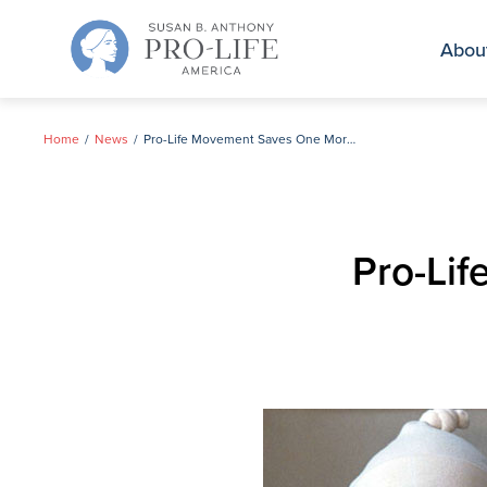
Skip
to
Abou
content
Home
News
Pro-Life Movement Saves One More Child
Pro-Li