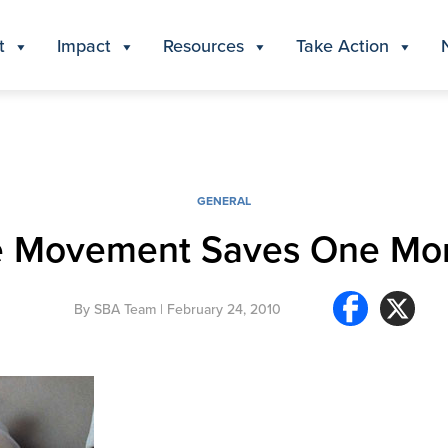
t
Impact
Resources
Take Action
GENERAL
fe Movement Saves One Mor
By
SBA Team
| February 24, 2010