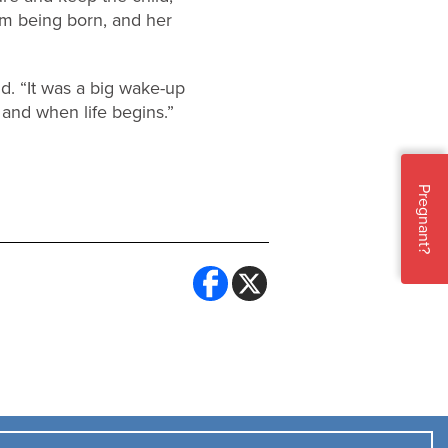
om being born, and her
id. “It was a big wake-up
 and when life begins.”
Pregnant?