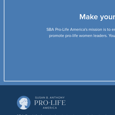
Make your
SBA Pro-Life America's mission is to en
promote pro-life women leaders. Your 