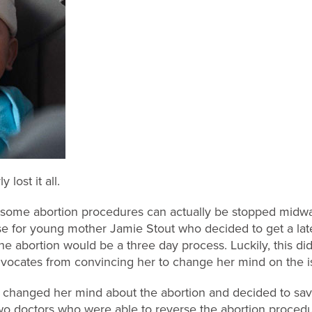
lost it all.
hat some abortion procedures can actually be stopped midway
se for young mother Jamie Stout who decided to get a lat
 abortion would be a three day process. Luckily, this did
 advocates from convincing her to change her mind on the i
t changed her mind about the abortion and decided to save 
two doctors who were able to reverse the abortion procedu