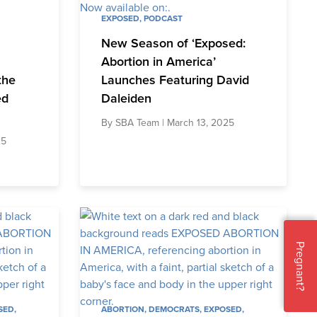
EXPOSED
,
PODCAST
New Season of ‘Exposed:
Abortion in America’
the
Launches Featuring David
ed
Daleiden
By
SBA Team
| March 13, 2025
25
Pregnant?
SED
,
ABORTION
,
DEMOCRATS
,
EXPOSED
,