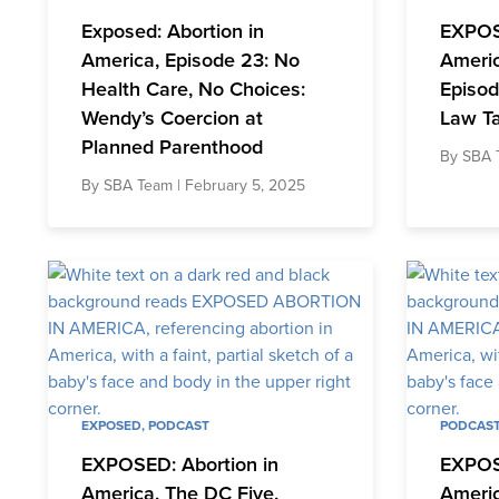
Exposed: Abortion in
EXPOS
America, Episode 23: No
Americ
Health Care, No Choices:
Episod
Wendy’s Coercion at
Law T
Planned Parenthood
By
SBA 
By
SBA Team
| February 5, 2025
EXPOSED
,
PODCAST
PODCAS
EXPOSED: Abortion in
EXPOS
America, The DC Five,
Americ