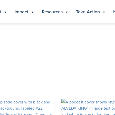
t
Impact
Resources
Take Action