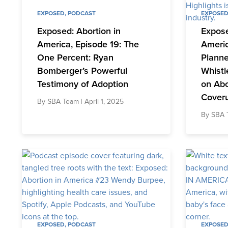
EXPOSED
,
PODCAST
EXPOSE
Exposed: Abortion in
Expose
America, Episode 19: The
Americ
One Percent: Ryan
Plann
Bomberger’s Powerful
Whistl
Testimony of Adoption
on Abo
Cover
By
SBA Team
| April 1, 2025
By
SBA 
EXPOSED
,
PODCAST
EXPOSE