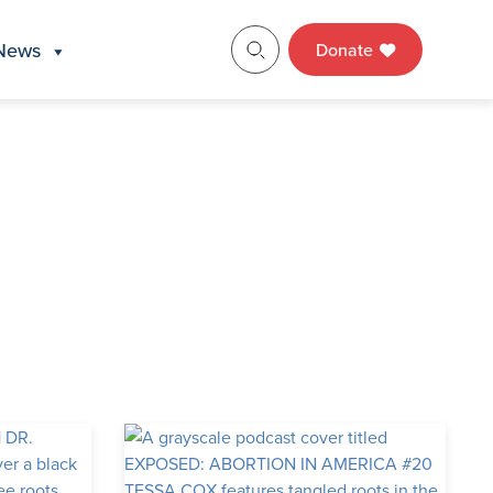
News
Donate