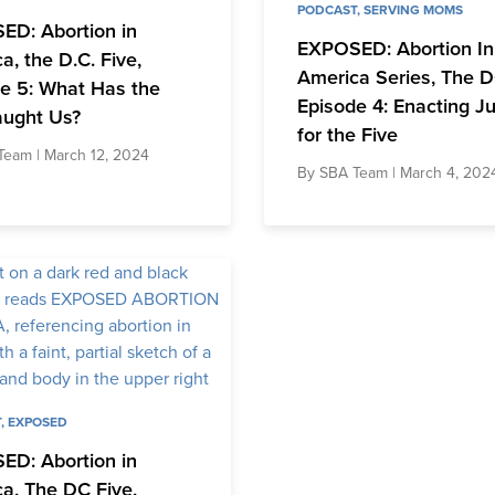
PODCAST
,
SERVING MOMS
ED: Abortion in
EXPOSED: Abortion In
a, the D.C. Five,
America Series, The D
e 5: What Has the
Episode 4: Enacting Ju
aught Us?
for the Five
Team
| March 12, 2024
By
SBA Team
| March 4, 202
T
,
EXPOSED
ED: Abortion in
a, The DC Five,