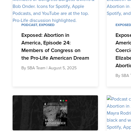
PODCAST
,
EXPOSED
EXPOSE
Exposed: Abortion in
Expose
America, Episode 24:
Americ
Members of Congress on
Coerci
the Pro-Life American Dream
Elizab
Aborti
By
SBA Team
| August 5, 2025
By
SBA 