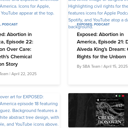
D
,
PODCAST
EXPOSED
,
PODCAST
d: Abortion in
Exposed: Abortion in
a, Episode 22:
America, Episode 21: D
on Over Care:
Alveda King’s Dream: C
eth’s Chemical
Rights for the Unborn
on Story
By
SBA Team
| April 15, 2025
Team
| April 22, 2025