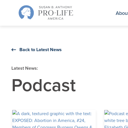
Skip
to
Abou
content
Back to Latest News
Latest News:
Podcast