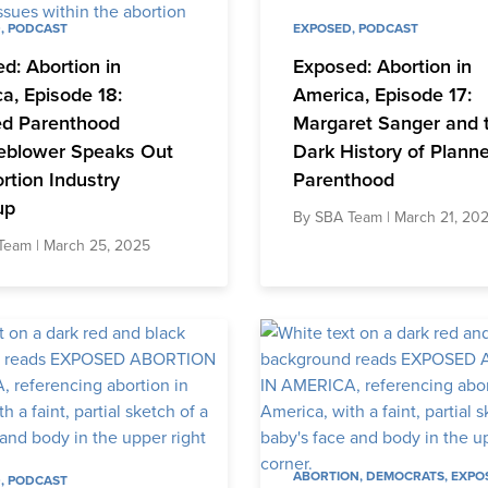
D
,
PODCAST
EXPOSED
,
PODCAST
d: Abortion in
Exposed: Abortion in
a, Episode 18:
America, Episode 17:
ed Parenthood
Margaret Sanger and 
eblower Speaks Out
Dark History of Plann
rtion Industry
Parenthood
up
By
SBA Team
| March 21, 20
Team
| March 25, 2025
ABORTION
,
DEMOCRATS
,
EXPO
D
,
PODCAST