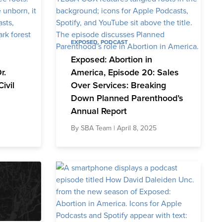
EXPOSED
,
PODCAST
Exposed: Abortion in
r.
America, Episode 20: Sales
ivil
Over Services: Breaking
Down Planned Parenthood’s
Annual Report
By
SBA Team
| April 8, 2025