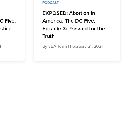
PODCAST
EXPOSED: Abortion in
C Five,
America, The DC Five,
stice
Episode 3: Pressed for the
Truth
4
By
SBA Team
| February 21, 2024