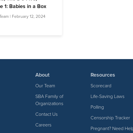
e 1: Babies in a Box
Team
| February 12, 2024
About
Resources
Our Team
Scorecard
SBA Family of
Life-Saving Laws
Organizations
Polling
Contact Us
Censorship Tracker
Careers
Pregnant? Need Hel