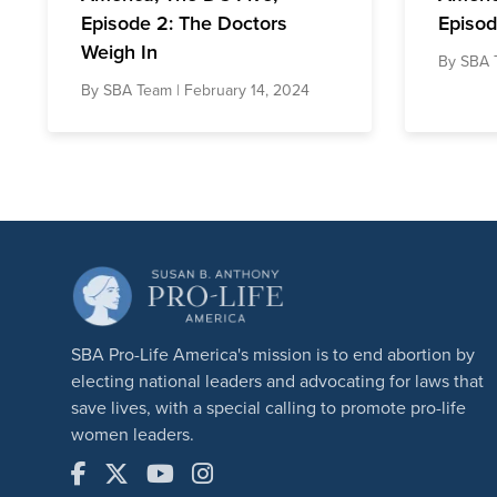
Episode 2: The Doctors
Episod
Weigh In
By
SBA 
By
SBA Team
| February 14, 2024
SBA Pro-Life America's mission is to end abortion by
electing national leaders and advocating for laws that
save lives, with a special calling to promote pro-life
women leaders.