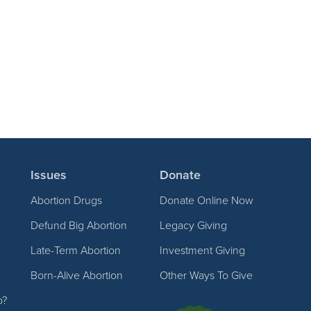
Issues
Donate
Abortion Drugs
Donate Online Now
Defund Big Abortion
Legacy Giving
Late-Term Abortion
Investment Giving
Born-Alive Abortion
Other Ways To Give
p?