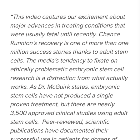
“This video captures our excitement about
major advances in treating conditions that
were usually fatal until recently. Chance
Runnion’s recovery is one of more than one
million success stories thanks to adult stem
cells. The media’s tendency to fixate on
ethically problematic embryonic stem cell
research is a distraction from what actually
works. As Dr. McGuirk states, embryonic
stem cells have not produced a single
proven treatment, but there are nearly
3,500 approved clinical studies using adult
stem cells. Peer-reviewed, scientific
publications have documented their
successful use in patients for dozens of