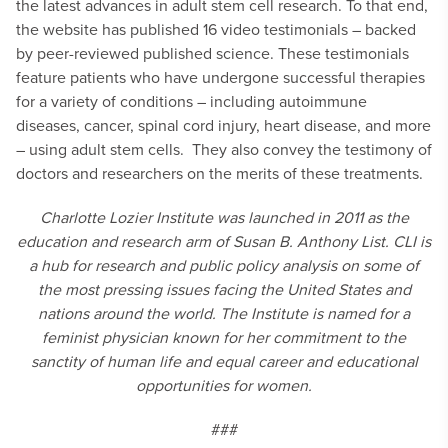
the latest advances in adult stem cell research. To that end,
the website has published 16 video testimonials – backed
by peer-reviewed published science. These testimonials
feature patients who have undergone successful therapies
for a variety of conditions – including autoimmune
diseases, cancer, spinal cord injury, heart disease, and more
– using adult stem cells. They also convey the testimony of
doctors and researchers on the merits of these treatments.
Charlotte Lozier Institute was launched in 2011 as the
education and research arm of Susan B. Anthony List. CLI is
a hub for research and public policy analysis on some of
the most pressing issues facing the United States and
nations around the world. The Institute is named for a
feminist physician known for her commitment to the
sanctity of human life and equal career and educational
opportunities for women.
###