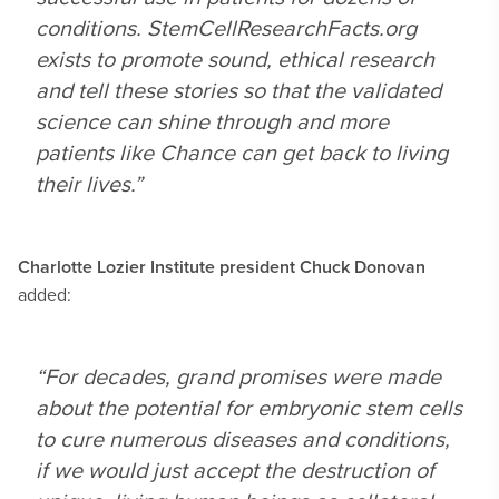
conditions. StemCellResearchFacts.org
exists to promote sound, ethical research
and tell these stories so that the validated
science can shine through and more
patients like Chance can get back to living
their lives.”
Charlotte Lozier Institute president Chuck Donovan
added:
“For decades, grand promises were made
about the potential for embryonic stem cells
to cure numerous diseases and conditions,
if we would just accept the destruction of