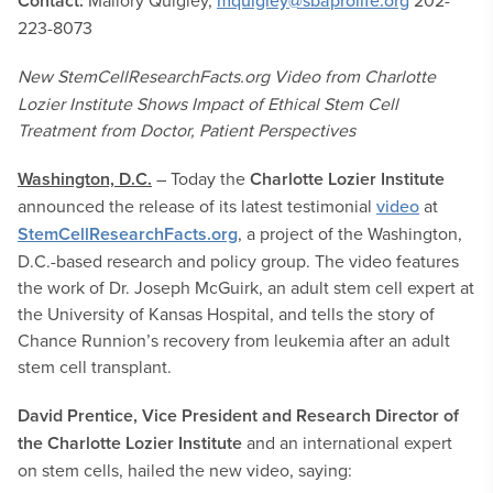
Contact:
Mallory Quigley,
mquigley@sbaprolife.org
202-
223-8073
New StemCellResearchFacts.org Video from Charlotte
Lozier Institute Shows Impact of Ethical Stem Cell
Treatment from Doctor, Patient Perspectives
Washington, D.C.
– Today the
Charlotte Lozier Institute
announced the release of its latest testimonial
video
at
StemCellResearchFacts.org
, a project of the Washington,
D.C.-based research and policy group. The video features
the work of Dr. Joseph McGuirk, an adult stem cell expert at
the University of Kansas Hospital, and tells the story of
Chance Runnion’s recovery from leukemia after an adult
stem cell transplant.
David Prentice, Vice President and Research Director of
the Charlotte Lozier Institute
and an international expert
on stem cells, hailed the new video, saying: