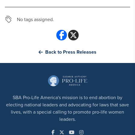
No tags assigned.
Back to Press Releases
SBA Pro-Life America's mission is to end abortion by
electing national leaders and advocating for laws that save
lives, with a special calling to promote pro-life women
leaders.