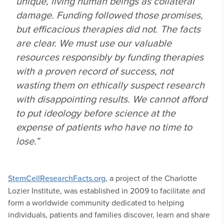
unique, living human beings as collateral
damage. Funding followed those promises,
but efficacious therapies did not. The facts
are clear. We must use our valuable
resources responsibly by funding therapies
with a proven record of success, not
wasting them on ethically suspect research
with disappointing results. We cannot afford
to put ideology before science at the
expense of patients who have no time to
lose.”
StemCellResearchFacts.org
, a project of the Charlotte
Lozier Institute, was established in 2009 to facilitate and
form a worldwide community dedicated to helping
individuals, patients and families discover, learn and share