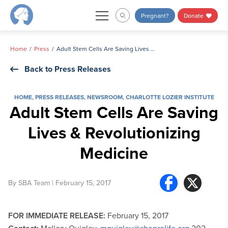
Skip
Pregnant?
Donate
to
content
Home
Press
Adult Stem Cells Are Saving Lives & Revolutionizing Medicine
Back to Press Releases
HOME
,
PRESS RELEASES
,
NEWSROOM
,
CHARLOTTE LOZIER INSTITUTE
Adult Stem Cells Are Saving
Lives & Revolutionizing
Medicine
By
SBA Team
| February 15, 2017
FOR IMMEDIATE RELEASE:
February 15, 2017