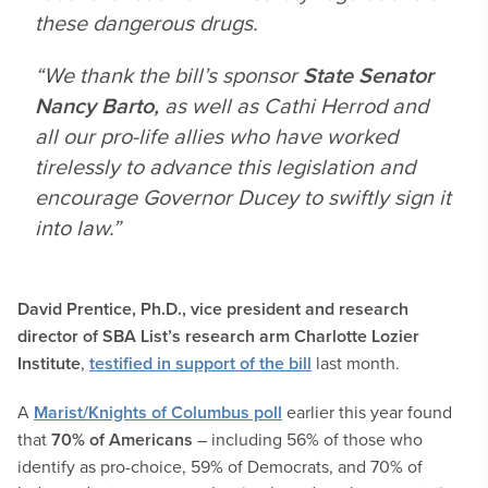
these dangerous drugs.
“We thank the bill’s sponsor
State Senator
Nancy Barto,
as well as Cathi Herrod and
all our pro-life allies who have worked
tirelessly to advance this legislation and
encourage Governor Ducey to swiftly sign it
into law.”
David Prentice, Ph.D., vice president and research
director of SBA List’s research arm Charlotte Lozier
Institute
,
testified in support of the bill
last month.
A
Marist/Knights of Columbus poll
earlier this year found
that
70% of Americans
– including 56% of those who
identify as pro-choice, 59% of Democrats, and 70% of