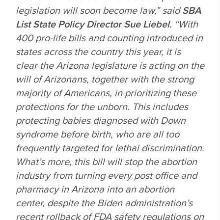
legislation will soon become law,” said
SBA
List State Policy Director Sue Liebel.
“With
400 pro-life bills and counting introduced in
states across the country this year, it is
clear the Arizona legislature is acting on the
will of Arizonans, together with the strong
majority of Americans, in prioritizing these
protections for the unborn. This includes
protecting babies diagnosed with Down
syndrome before birth, who are all too
frequently targeted for lethal discrimination.
What’s more, this bill will stop the abortion
industry from turning every post office and
pharmacy in Arizona into an abortion
center, despite the Biden administration’s
recent rollback of FDA safety regulations on