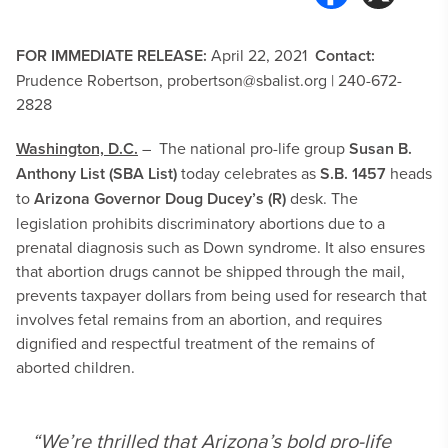
FOR IMMEDIATE RELEASE:
April 22, 2021
Contact:
Prudence Robertson,
probertson@sbalist.org
| 240-672-
2828
Washington, D.C.
– The national pro-life group
Susan B.
Anthony List (SBA List)
today celebrates as
S.B. 1457
heads
to
Arizona Governor Doug Ducey’s (R)
desk. The
legislation prohibits discriminatory abortions due to a
prenatal diagnosis such as Down syndrome. It also ensures
that abortion drugs cannot be shipped through the mail,
prevents taxpayer dollars from being used for research that
involves fetal remains from an abortion, and requires
dignified and respectful treatment of the remains of
aborted children.
“We’re thrilled that Arizona’s bold pro-life