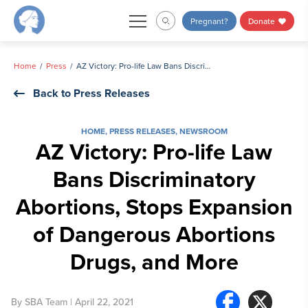
Skip
Pregnant?
Donate
to
content
Home
Press
AZ Victory: Pro-life Law Bans Discriminatory Abortions, Stops Expansion of Dangerous Abortions Drugs, and More
Back to Press Releases
HOME
,
PRESS RELEASES
,
NEWSROOM
AZ Victory: Pro-life Law
Bans Discriminatory
Abortions, Stops Expansion
of Dangerous Abortions
Drugs, and More
By
SBA Team
| April 22, 2021