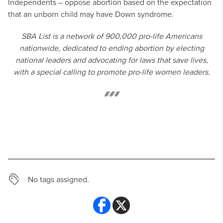
Independents – oppose abortion based on the expectation
that an unborn child may have Down syndrome.
SBA List is a network of 900,000 pro-life Americans
nationwide, dedicated to ending abortion by electing
national leaders and advocating for laws that save lives,
with a special calling to promote pro-life women leaders.
###
No tags assigned.