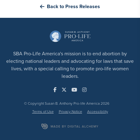
Back to Press Releases
SBA Pro-Life America's mission is to end abortion by
electing national leaders and advocating for laws that save
lives, with a special calling to promote pro-life women
leaders.
© Copyright Susan B. Anthony Pro-life America 2026
Terms of Use
Privacy Notice
Accessibility
MADE BY DIGITAL ALCHEMY