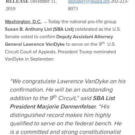
RELEASE
December 11,
mquigley@sbalist.org
202-223-
2019
8073
Washington, D.C.
– Today the national pro-life group
Susan B. Anthony List (SBA List)
celebrated as the U.S.
Senate voted to confirm
Deputy Assistant Attorney
th
General
Lawrence VanDyke
to serve on the 9
U.S.
Circuit Court of Appeals. President Trump nominated
VanDyke in September.
“We congratulate Lawrence VanDyke on his
confirmation. He will be an outstanding
th
addition to the 9
Circuit,” said
SBA List
President Marjorie Dannenfelser.
“His
distinguished record makes him highly
qualified to serve on the federal bench. He
is a committed and strong constitutionalist