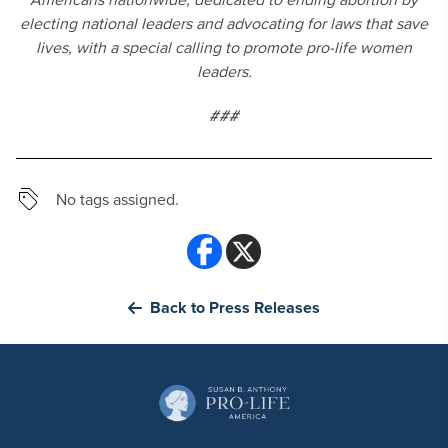
electing national leaders and advocating for laws that save
lives, with a special calling to promote pro-life women
leaders.
###
No tags assigned.
Back to Press Releases