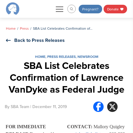
Skip
Pregnant?
Donate
to
content
Home
Press
SBA List Celebrates Confirmation of Lawrence VanDyke as Federal Judge
Back to Press Releases
HOME
,
PRESS RELEASES
,
NEWSROOM
SBA List Celebrates
Confirmation of Lawrence
VanDyke as Federal Judge
By
SBA Team
| December 11, 2019
FOR IMMEDIATE
CONTACT:
Mallory Quigley