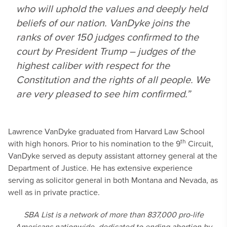
who will uphold the values and deeply held
beliefs of our nation. VanDyke joins the
ranks of over 150 judges confirmed to the
court by President Trump – judges of the
highest caliber with respect for the
Constitution and the rights of all people. We
are very pleased to see him confirmed.”
Lawrence VanDyke graduated from Harvard Law School
th
with high honors. Prior to his nomination to the 9
Circuit,
VanDyke served as deputy assistant attorney general at the
Department of Justice. He has extensive experience
serving as solicitor general in both Montana and Nevada, as
well as in private practice.
SBA List is a network of more than 837,000 pro-life
Americans nationwide, dedicated to ending abortion by