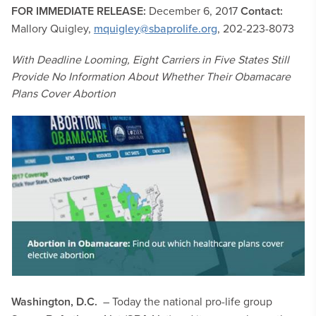
FOR IMMEDIATE RELEASE:
December 6, 2017
Contact:
Mallory Quigley,
mquigley@sbaprolife.org
, 202-223-8073
With Deadline Looming, Eight Carriers in Five States Still
Provide No Information About Whether Their Obamacare
Plans Cover Abortion
Washington, D.C.
– Today the national pro-life group