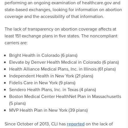
performing an ongoing examination of healthcare.gov and
state-based exchanges, looking for information on abortion
coverage and the accessibility of that information.
The lack of transparency on abortion coverage affects at
least 151 exchange plans in five states. The noncompliant
carriers are:
Bright Health in Colorado (6 plans)
Elevate by Denver Health Medical in Colorado (6 plans)
Health Alliance Medical Plans, Inc. in Illinois (61 plans)
Independent Health in New York (21 plans)
Fidelis Care in New York (9 plans)
Sendero Health Plans, Inc. in Texas (4 plans)
Boston Medical Center HealthNet Plan in Massachusetts
(5 plans)
MVP Health Plan in New York (39 plans)
Since October of 2013, CLI has
reported
on the lack of