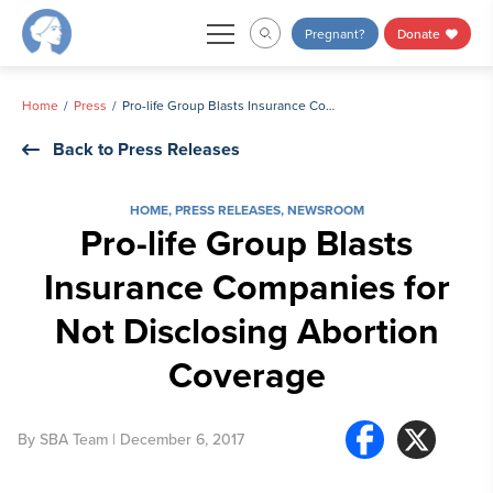
Skip
Pregnant?
Donate
to
content
Home
Press
Pro-life Group Blasts Insurance Companies for Not Disclosing Abortion Coverage
Back to Press Releases
HOME
,
PRESS RELEASES
,
NEWSROOM
Pro-life Group Blasts
Insurance Companies for
Not Disclosing Abortion
Coverage
By
SBA Team
| December 6, 2017