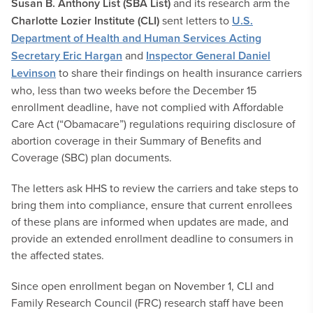
Susan B. Anthony List (SBA List)
and its research arm the
Charlotte Lozier Institute (CLI)
sent letters to
U.S.
Department of Health and Human Services Acting
Secretary Eric Hargan
and
Inspector General Daniel
Levinson
to share their findings on health insurance carriers
who, less than two weeks before the December 15
enrollment deadline, have not complied with Affordable
Care Act (“Obamacare”) regulations requiring disclosure of
abortion coverage in their Summary of Benefits and
Coverage (SBC) plan documents.
The letters ask HHS to review the carriers and take steps to
bring them into compliance, ensure that current enrollees
of these plans are informed when updates are made, and
provide an extended enrollment deadline to consumers in
the affected states.
Since open enrollment began on November 1, CLI and
Family Research Council (FRC) research staff have been