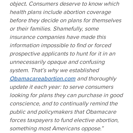
object
.
Consumers deserve to know which
health plans include abortion coverage
before they decide on plans for themselves
or their families. Shamefully, some
insurance companies have made this
information impossible to find or forced
prospective applicants to hunt for it in an
unnecessarily opaque and confusing
system. That’s why we established
Obamacareabortion.com
and thoroughly
update it each year: to serve consumers
looking for plans they can purchase in good
conscience, and to continually remind the
public and policymakers that Obamacare
forces taxpayers to fund elective abortion,
something most Americans oppose.”