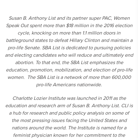
Susan B. Anthony List and its partner super PAC, Women
Speak Out spent more than $18 million in the 2016 election
cycle, knocking on more than 1.1 million doors in
battleground states to defeat Hillary Clinton and maintain a
pro-life Senate. SBA List is dedicated to pursuing policies
and electing candidates who will reduce and ultimately end
abortion. To that end, the SBA List emphasizes the
education, promotion, mobilization, and election of pro-life
women. The SBA List is a network of more than 600,000
pro-life Americans nationwide.
Charlotte Lozier Institute was launched in 2011 as the
education and research arm of Susan B. Anthony List. CLI is
a hub for research and public policy analysis on some of
the most pressing issues facing the United States and
nations around the world. The Institute is named for a
feminist physician known for her commitment to the