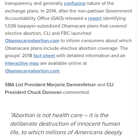
transparency and generally
confusing
nature of the
exchange plans. In 2014, after the non-partisan Government
Accountability Office (GAO) released a
report
identifying
1,036 taxpayer-subsidized Obamacare plans that covered
elective abortion, CLI and FRC launched
Obamacareabortion.com
to inform consumers about which
Obamacare plans include elective abortion coverage. The
groups’ 2018
fact sheet
with detailed information and an
interactive map
are available online at
Obamacareabortion.com
.
SBA List President Marjorie Dannenfelser
and
CLI
President Chuck Donovan
commented:
“Abortion is not health care – it is the
deliberate destruction of innocent human
life, to which millions of Americans deeply