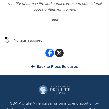
sanctity of human life and equal career and educational
opportunities for women.
###
No tags assigned.
Back to Press Releases
SBA Pro-Life America's mission is to end abortion by