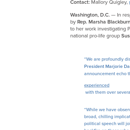
Contact:
Mallory Quigley,
Washington, D.C.
— In re
by
Rep. Marsha Blackburn
to her work investigating 
national pro-life group
Sus
“We are profoundly dis
President Marjorie Da
announcement echo the 
experienced
with them over sever
“While we have observe
broad, chilling implic
political speech will 