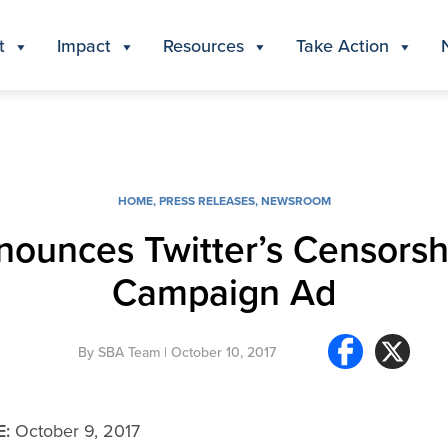
t
Impact
Resources
Take Action
HOME
,
PRESS RELEASES
,
NEWSROOM
ounces Twitter’s Censorshi
Campaign Ad
By
SBA Team
| October 10, 2017
E:
October 9, 2017