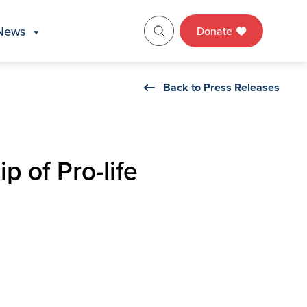
News
Donate
Back to Press Releases
p of Pro-life