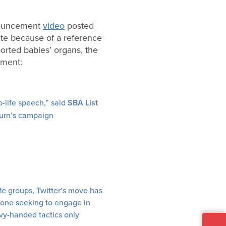
nouncement
video
posted
te because of a reference
orted babies’ organs, the
tement:
o-life speech,” said
SBA List
burn’s campaign
fe groups, Twitter’s move has
nyone seeking to engage in
avy-handed tactics only