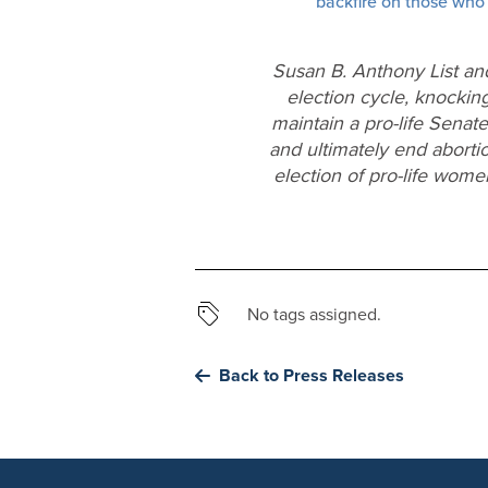
backfire on those who
Susan B. Anthony List an
election cycle, knocking
maintain a pro-life Senat
and ultimately end aborti
election of pro-life wom
No tags assigned.
Back to Press Releases