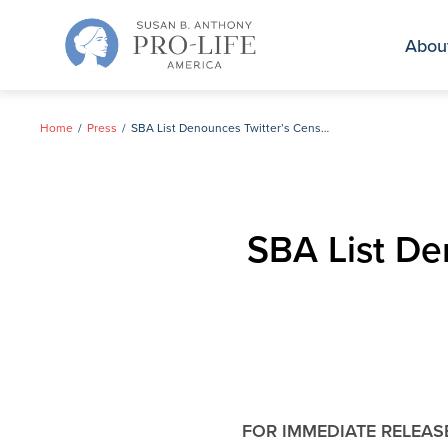
Skip
to
Abou
content
Home
Press
SBA List Denounces Twitter’s Censorship of Pro-life Campaign Ad
SBA List Den
FOR IMMEDIATE RELEAS