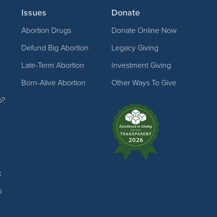
Issues
Donate
Abortion Drugs
Donate Online Now
Defund Big Abortion
Legacy Giving
Late-Term Abortion
Investment Giving
Born-Alive Abortion
Other Ways To Give
p?
t
s