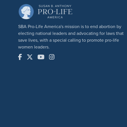
SBA Pro-Life America's mission is to end abortion by
electing national leaders and advocating for laws that
save lives, with a special calling to promote pro-life
women leaders.