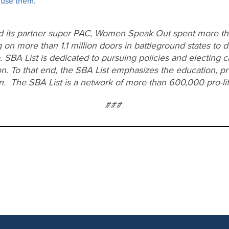
 use them.”
d its partner super PAC, Women Speak Out spent more tha
 on more than 1.1 million doors in battleground states to d
e. SBA List is dedicated to pursuing policies and electing 
on. To that end, the SBA List emphasizes the education, pr
en. The SBA List is a network of more than 600,000 pro-l
###