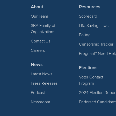
About
Resources
Our Team
Scorecard
SBA Family of
Life-Saving Laws
Organizations
Polling
Contact Us
Censorship Tracker
Careers
Pregnant? Need Hel
News
Elections
Latest News
Voter Contact
Press Releases
Program
Podcast
2024 Election Repor
Newsroom
Endorsed Candidate