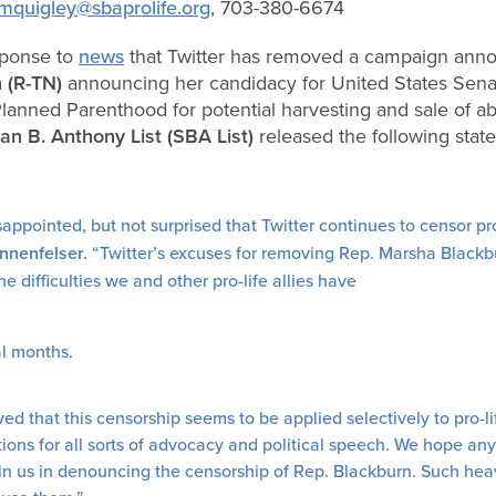
mquigley@sbaprolife.org
, 703-380-6674
sponse to
news
that Twitter has removed a campaign an
 (R-TN)
announcing her candidacy for United States Sena
Planned Parenthood for potential harvesting and sale of ab
an B. Anthony List (SBA List)
released the following sta
appointed, but not surprised that Twitter continues to censor pr
nnenfelser.
“Twitter’s excuses for removing Rep. Marsha Black
difficulties we and other pro-life allies have
al months.
d that this censorship seems to be applied selectively to pro-li
ations for all sorts of advocacy and political speech. We hope a
join us in denouncing the censorship of Rep. Blackburn. Such he