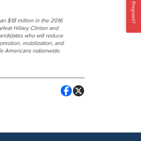
Pregnant?
n $18 million in the 2016
efeat Hillary Clinton and
candidates who will reduce
omotion, mobilization, and
ife Americans nationwide.