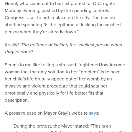
Hoehl, who came out to his first protest for D.C. rights
Monday evening, pushed by the spending controls
Congress is set to put in place on the city. The ban on
abortion spending “is the epitome of kicking the smallest
person when they’re already down.”
Really?
The epitome of kicking the smallest person when
they’re done?
Seems to me like telling a stressed, frightened low-income
woman that the only solution to her “problem” is to have
her child’s life brutally ripped out of her womb by an
invasive and violent procedure that could scar her
emotionally and physically for life better fits that
description.
A press release on Mayor Gray’s website
says
:
During the protest, the Mayor stated: “This is an