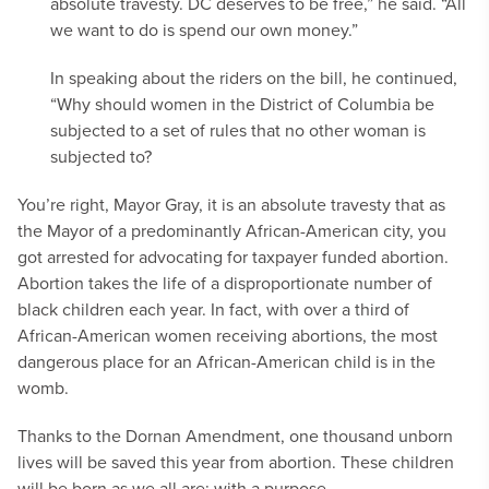
absolute travesty. DC deserves to be free,” he said. “All
we want to do is spend our own money.”
In speaking about the riders on the bill, he continued,
“Why should women in the District of Columbia be
subjected to a set of rules that no other woman is
subjected to?
You’re right, Mayor Gray, it is an absolute travesty that as
the Mayor of a predominantly African-American city, you
got arrested for advocating for taxpayer funded abortion.
Abortion takes the life of a disproportionate number of
black children each year. In fact, with over a third of
African-American women receiving abortions, the most
dangerous place for an African-American child is in the
womb.
Thanks to the Dornan Amendment, one thousand unborn
lives will be saved this year from abortion. These children
will be born as we all are: with a purpose.