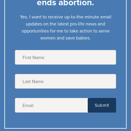
ends abortion.
Yes, I want to receive up-to-the-minute email
updates on the latest pro-life news and
opportunities for me to take action to serve
women and save babies.