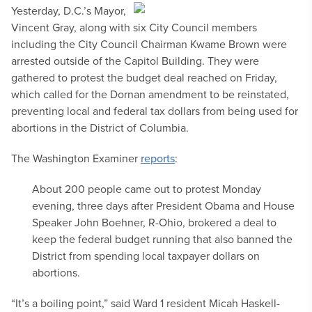
Yesterday, D.C.’s Mayor,
Vincent Gray, along with six City Council members
including the City Council Chairman Kwame Brown were
arrested outside of the Capitol Building. They were
gathered to protest the budget deal reached on Friday,
which called for the Dornan amendment to be reinstated,
preventing local and federal tax dollars from being used for
abortions in the District of Columbia.
The Washington Examiner
reports
:
About 200 people came out to protest Monday
evening, three days after President Obama and House
Speaker John Boehner, R-Ohio, brokered a deal to
keep the federal budget running that also banned the
District from spending local taxpayer dollars on
abortions.
“It’s a boiling point,” said Ward 1 resident Micah Haskell-