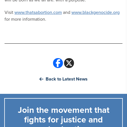
Visit
www.thatsabortion.com
and
www.blackgenocide.org
for more information.
Back to Latest News
Join the movement that
fights for justice and