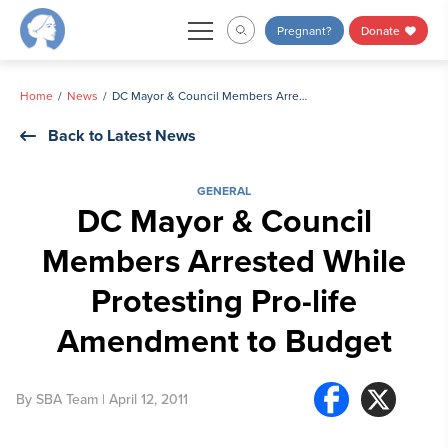
Skip
Pregnant?
Donate
to
content
Home
News
DC Mayor & Council Members Arrested While Protesting Pro-life Amendment to Budget
Back to Latest News
GENERAL
DC Mayor & Council
Members Arrested While
Protesting Pro-life
Amendment to Budget
By
SBA Team
| April 12, 2011