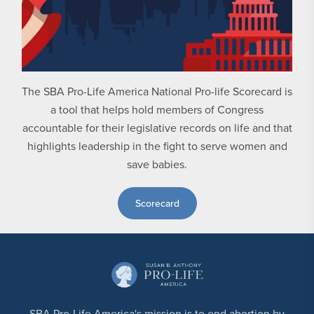
The SBA Pro-Life America National Pro-life Scorecard is
a tool that helps hold members of Congress
accountable for their legislative records on life and that
highlights leadership in the fight to serve women and
save babies.
Scorecard
SBA Pro-Life America's mission is to end abortion by