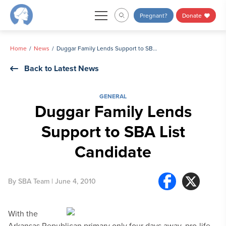
Skip
Pregnant?
Donate
to
content
Home
News
Duggar Family Lends Support to SBA List Candidate
Back to Latest News
GENERAL
Duggar Family Lends
Support to SBA List
Candidate
By
SBA Team
| June 4, 2010
With the
Arkansas Republican primary only four days away, pro-life