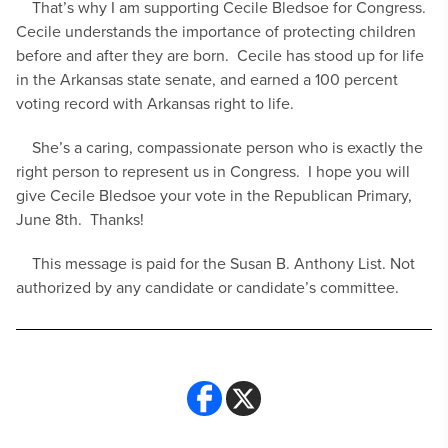
That’s why I am supporting Cecile Bledsoe for Congress.
Cecile understands the importance of protecting children
before and after they are born. Cecile has stood up for life
in the Arkansas state senate, and earned a 100 percent
voting record with Arkansas right to life.
She’s a caring, compassionate person who is exactly the
right person to represent us in Congress. I hope you will
give Cecile Bledsoe your vote in the Republican Primary,
June 8th. Thanks!
This message is paid for the Susan B. Anthony List. Not
authorized by any candidate or candidate’s committee.