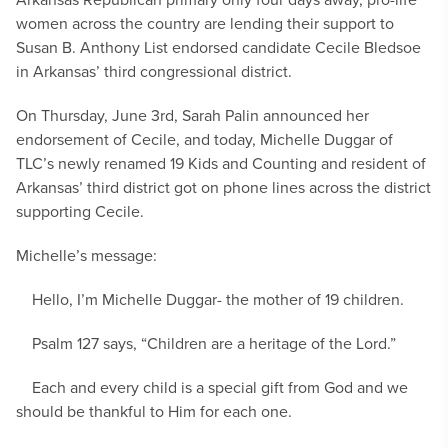
women across the country are lending their support to
Susan B. Anthony List endorsed candidate Cecile Bledsoe
in Arkansas’ third congressional district.
On Thursday, June 3rd, Sarah Palin announced her
endorsement of Cecile, and today, Michelle Duggar of
TLC’s newly renamed 19 Kids and Counting and resident of
Arkansas’ third district got on phone lines across the district
supporting Cecile.
Michelle’s message:
Hello, I’m Michelle Duggar- the mother of 19 children.
Psalm 127 says, “Children are a heritage of the Lord.”
Each and every child is a special gift from God and we
should be thankful to Him for each one.