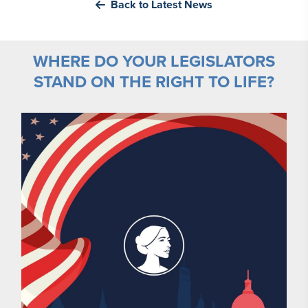
Back to Latest News
WHERE DO YOUR LEGISLATORS
STAND ON THE RIGHT TO LIFE?