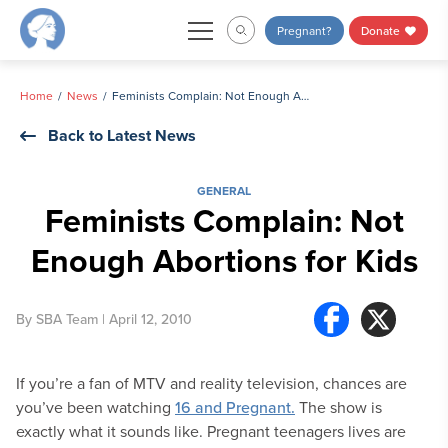
Skip
Pregnant?
Donate
to
content
Home
News
Feminists Complain: Not Enough Abortions for Kids
Back to Latest News
GENERAL
Feminists Complain: Not
Enough Abortions for Kids
By
SBA Team
| April 12, 2010
If you’re a fan of MTV and reality television, chances are
you’ve been watching
16 and Pregnant.
The show is
exactly what it sounds like. Pregnant teenagers lives are