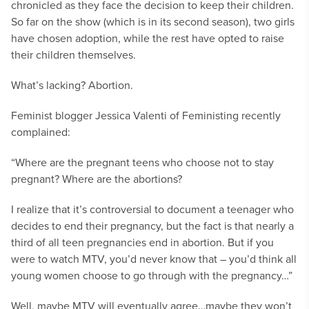
chronicled as they face the decision to keep their children.
So far on the show (which is in its second season), two girls
have chosen adoption, while the rest have opted to raise
their children themselves.
What’s lacking? Abortion.
Feminist blogger Jessica Valenti of Feministing recently
complained:
“Where are the pregnant teens who choose not to stay
pregnant? Where are the abortions?
I realize that it’s controversial to document a teenager who
decides to end their pregnancy, but the fact is that nearly a
third of all teen pregnancies end in abortion. But if you
were to watch MTV, you’d never know that – you’d think all
young women choose to go through with the pregnancy…”
Well, maybe MTV will eventually agree…maybe they won’t