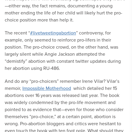
—either way, the fact remains, documenting a young
mother ending the life of her child will likely hurt the pro-
choice position more than help it.
The recent “
#livetweetingabortion
” controversy, for
example, only seemed to reinforce pro-lifers in their
position. The pro-choice crowd, on the other hand, was
largely silent while Angie Jackson attempted the
“demistify” abortion with constant twitter updates during
her abortion using RU-486.
And do any “pro-choicers” remember Irene Vilar? Vilar’s
memoir,
Impossible Motherhood
which detailed her 15
abortions over 16 years was released last year. The book
was widely condemned by the pro-life movement and
pointed to as evidence that—even for those who consider
themselves “pro-choice,” at a certain point, abortion is
wrong. Pro-abortion bloggers and critics were hesitant to
even touch the book with ten foot pole.
What should they