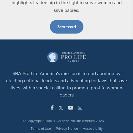
highlights leadership in the fight to serve women and
save babies.
Scorecard
SBA Pro-Life America's mission is to end abortion by
electing national leaders and advocating for laws that save
lives, with a special calling to promote pro-life women
leaders.
© Copyright Susan B. Anthony Pro-life America 2026
Terms of Use
Privacy Notice
Accessibility