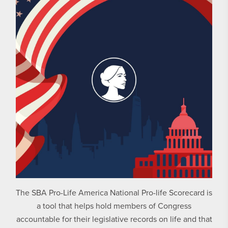
The SBA Pro-Life America National Pro-life Scorecard is
a tool that helps hold members of Congress
accountable for their legislative records on life and that