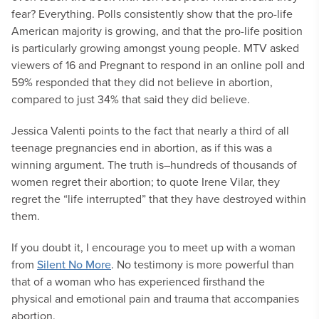
fear? Everything. Polls consistently show that the pro-life
American majority is growing, and that the pro-life position
is particularly growing amongst young people. MTV asked
viewers of 16 and Pregnant to respond in an online poll and
59% responded that they did not believe in abortion,
compared to just 34% that said they did believe.
Jessica Valenti points to the fact that nearly a third of all
teenage pregnancies end in abortion, as if this was a
winning argument. The truth is–hundreds of thousands of
women regret their abortion; to quote Irene Vilar, they
regret the “life interrupted” that they have destroyed within
them.
If you doubt it, I encourage you to meet up with a woman
from
Silent No More
. No testimony is more powerful than
that of a woman who has experienced firsthand the
physical and emotional pain and trauma that accompanies
abortion.