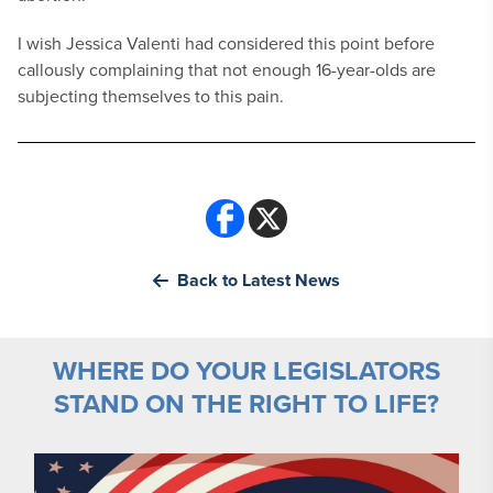
I wish Jessica Valenti had considered this point before
callously complaining that not enough 16-year-olds are
subjecting themselves to this pain.
Back to Latest News
WHERE DO YOUR LEGISLATORS
STAND ON THE RIGHT TO LIFE?