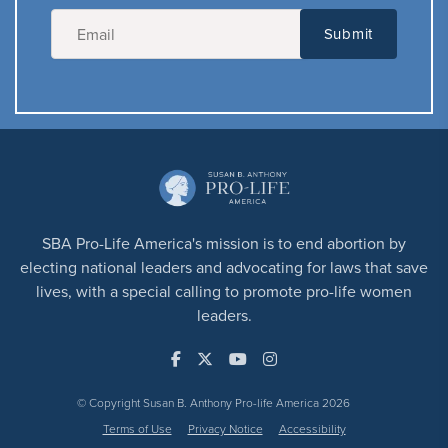
SBA Pro-Life America's mission is to end abortion by
electing national leaders and advocating for laws that save
lives, with a special calling to promote pro-life women
leaders.
© Copyright Susan B. Anthony Pro-life America 2026
Terms of Use
Privacy Notice
Accessibility