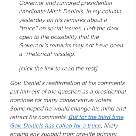
Governor and rumored presidential
candidate Mitch Daniels. In my column
yesterday on his remarks about a
“truce” on social issues, I left the door
open to the possibility that the
Governor’s remarks may not have been
a “rhetorical misstep.”
[click the link to read the rest]
Gov. Daniel’s reaffirmation of his comments
put him out of the question as a presidential
nominee for many conservative voters.
Some hoped he would change his mind and
retract his comments.
But for the third time,
Gov. Daniels has called for a truce
, likely
ending any support from pro-life primary