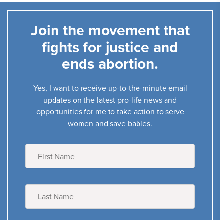
Join the movement that
fights for justice and
ends abortion.
Yes, I want to receive up-to-the-minute email
updates on the latest pro-life news and
opportunities for me to take action to serve
women and save babies.