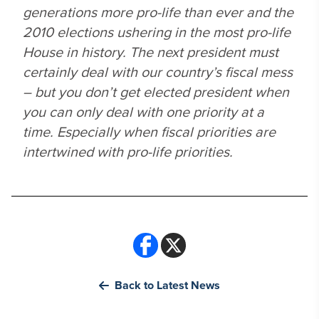
generations more pro-life than ever and the
2010 elections ushering in the most pro-life
House in history. The next president must
certainly deal with our country’s fiscal mess
– but you don’t get elected president when
you can only deal with one priority at a
time. Especially when fiscal priorities are
intertwined with pro-life priorities.
Back to Latest News