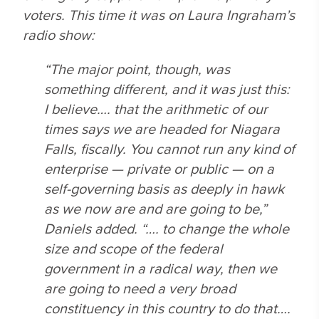
voters. This time it was on Laura Ingraham’s
radio show:
“The major point, though, was
something different, and it was just this:
I believe…. that the arithmetic of our
times says we are headed for Niagara
Falls, fiscally. You cannot run any kind of
enterprise — private or public — on a
self-governing basis as deeply in hawk
as we now are and are going to be,”
Daniels added. “…. to change the whole
size and scope of the federal
government in a radical way, then we
are going to need a very broad
constituency in this country to do that….