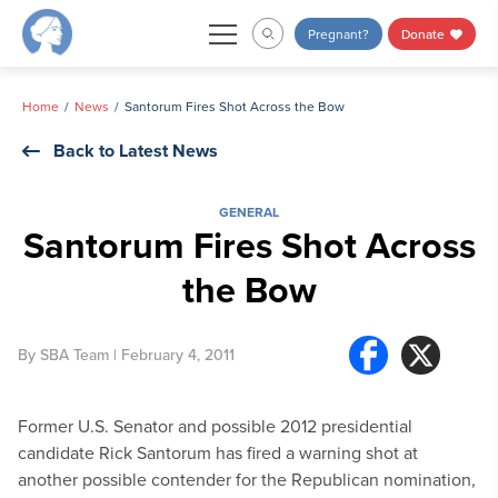
Skip
Pregnant?
Donate
to
content
Home
News
Santorum Fires Shot Across the Bow
Back to Latest News
GENERAL
Santorum Fires Shot Across
the Bow
By
SBA Team
| February 4, 2011
Former U.S. Senator and possible 2012 presidential
candidate Rick Santorum has fired a warning shot at
another possible contender for the Republican nomination,