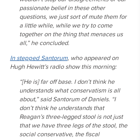
passionate belief in these other
questions, we just sort of mute them for
a little while, while we try to come
together on the thing that menaces us
all,” he concluded.
In stepped Santorum
, who appeared on
Hugh Hewitt’s radio show this morning:
“[He is] far off base. I don’t think he
understands what conservatism is all
about,” said Santorum of Daniels. “I
don’t think he understands that
Reagan’s three-legged stool is not just
that we have three legs of the stool, the
social conservative, the fiscal