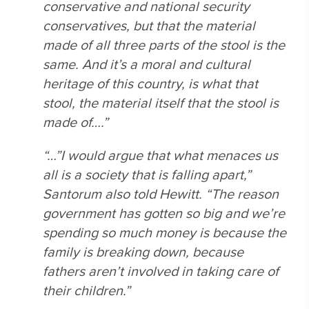
conservative and national security
conservatives, but that the material
made of all three parts of the stool is the
same. And it’s a moral and cultural
heritage of this country, is what that
stool, the material itself that the stool is
made of….”
“…”I would argue that what menaces us
all is a society that is falling apart,”
Santorum also told Hewitt. “The reason
government has gotten so big and we’re
spending so much money is because the
family is breaking down, because
fathers aren’t involved in taking care of
their children.”