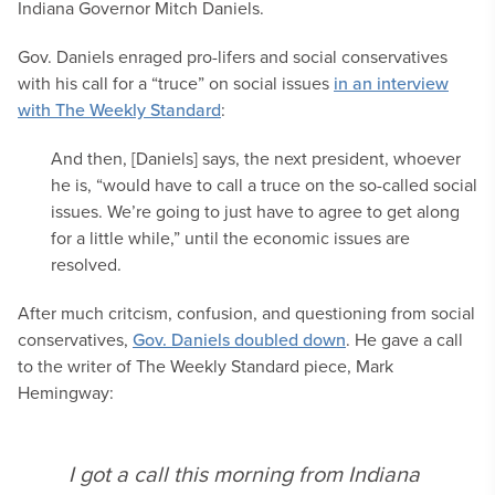
Indiana Governor Mitch Daniels.
Gov. Daniels enraged pro-lifers and social conservatives
with his call for a “truce” on social issues
in an interview
with The Weekly Standard
:
And then, [Daniels] says, the next president, whoever
he is, “would have to call a truce on the so-called social
issues. We’re going to just have to agree to get along
for a little while,” until the economic issues are
resolved.
After much critcism, confusion, and questioning from social
conservatives,
Gov. Daniels doubled down
. He gave a call
to the writer of The Weekly Standard piece, Mark
Hemingway:
I got a call this morning from Indiana