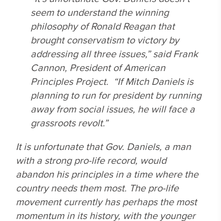
seem to understand the winning
philosophy of Ronald Reagan that
brought conservatism to victory by
addressing all three issues,” said Frank
Cannon, President of American
Principles Project. “If Mitch Daniels is
planning to run for president by running
away from social issues, he will face a
grassroots revolt.”
It is unfortunate that Gov. Daniels, a man
with a strong pro-life record, would
abandon his principles in a time where the
country needs them most. The pro-life
movement currently has perhaps the most
momentum in its history, with the younger