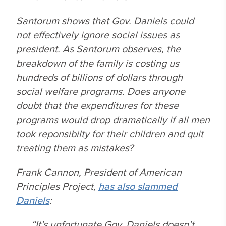
Santorum shows that Gov. Daniels could
not effectively ignore social issues as
president. As Santorum observes, the
breakdown of the family is costing us
hundreds of billions of dollars through
social welfare programs. Does anyone
doubt that the expenditures for these
programs would drop dramatically if all men
took reponsibilty for their children and quit
treating them as mistakes?
Frank Cannon, President of American
Principles Project,
has also slammed
Daniels
:
“It’s unfortunate Gov. Daniels doesn’t