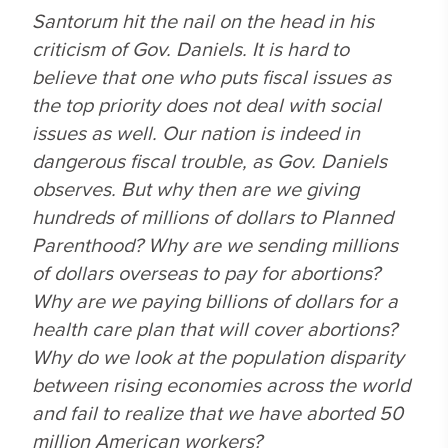
Santorum hit the nail on the head in his
criticism of Gov. Daniels. It is hard to
believe that one who puts fiscal issues as
the top priority does not deal with social
issues as well. Our nation is indeed in
dangerous fiscal trouble, as Gov. Daniels
observes. But why then are we giving
hundreds of millions of dollars to Planned
Parenthood? Why are we sending millions
of dollars overseas to pay for abortions?
Why are we paying billions of dollars for a
health care plan that will cover abortions?
Why do we look at the population disparity
between rising economies across the world
and fail to realize that we have aborted 50
million American workers?