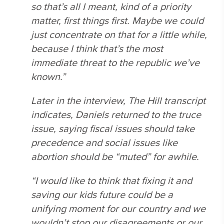
so that’s all I meant, kind of a priority
matter, first things first. Maybe we could
just concentrate on that for a little while,
because I think that’s the most
immediate threat to the republic we’ve
known.”
Later in the interview, The Hill transcript
indicates, Daniels returned to the truce
issue, saying fiscal issues should take
precedence and social issues like
abortion should be “muted” for awhile.
“I would like to think that fixing it and
saving our kids future could be a
unifying moment for our country and we
wouldn’t stop our disagreements or our