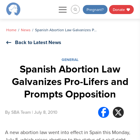
Skip
Pregnant?
Donate
to
content
Home
News
Spanish Abortion Law Galvanizes Pro-Lifers and Prompts Opposition
Back to Latest News
GENERAL
Spanish Abortion Law
Galvanizes Pro-Lifers and
Prompts Opposition
By
SBA Team
| July 8, 2010
A new abortion law went into effect in Spain this Monday,
July 5, which raises abortion to the status of a civil right.