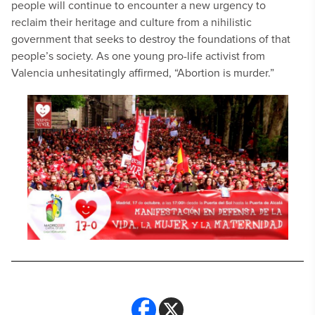
people will continue to encounter a new urgency to
reclaim their heritage and culture from a nihilistic
government that seeks to destroy the foundations of that
people’s society. As one young pro-life activist from
Valencia unhesitatingly affirmed, “Abortion is murder.”