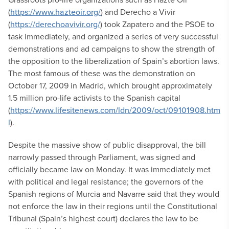
(
https://www.hazteoir.org/
) and Derecho a Vivir
(
https://derechoavivir.org/
) took Zapatero and the PSOE to
task immediately, and organized a series of very successful
demonstrations and ad campaigns to show the strength of
the opposition to the liberalization of Spain’s abortion laws.
The most famous of these was the demonstration on
October 17, 2009 in Madrid, which brought approximately
1.5 million pro-life activists to the Spanish capital
(
https://www.lifesitenews.com/ldn/2009/oct/09101908.htm
l
).
Despite the massive show of public disapproval, the bill
narrowly passed through Parliament, was signed and
officially became law on Monday. It was immediately met
with political and legal resistance; the governors of the
Spanish regions of Murcia and Navarre said that they would
not enforce the law in their regions until the Constitutional
Tribunal (Spain’s highest court) declares the law to be