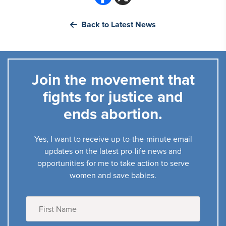
Back to Latest News
Join the movement that
fights for justice and
ends abortion.
Yes, I want to receive up-to-the-minute email
updates on the latest pro-life news and
opportunities for me to take action to serve
women and save babies.