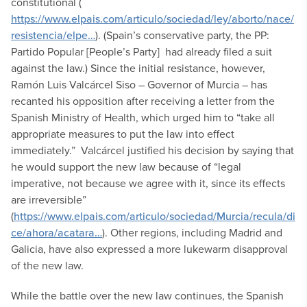
constitutional (
https://www.elpais.com/articulo/sociedad/ley/aborto/nace/
resistencia/elpe…
). (Spain’s conservative party, the PP:
Partido Popular [People’s Party] had already filed a suit
against the law.) Since the initial resistance, however,
Ramón Luis Valcárcel Siso – Governor of Murcia – has
recanted his opposition after receiving a letter from the
Spanish Ministry of Health, which urged him to “take all
appropriate measures to put the law into effect
immediately.” Valcárcel justified his decision by saying that
he would support the new law because of “legal
imperative, not because we agree with it, since its effects
are irreversible”
(
https://www.elpais.com/articulo/sociedad/Murcia/recula/di
ce/ahora/acatara…
). Other regions, including Madrid and
Galicia, have also expressed a more lukewarm disapproval
of the new law.
While the battle over the new law continues, the Spanish