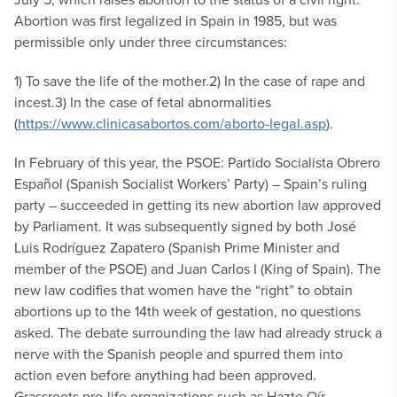
Abortion was first legalized in Spain in 1985, but was
permissible only under three circumstances:
1) To save the life of the mother.
2) In the case of rape and
incest.
3) In the case of fetal abnormalities
(
https://www.clinicasabortos.com/aborto-legal.asp
).
In February of this year, the PSOE: Partido Socialista Obrero
Español (Spanish Socialist Workers’ Party) – Spain’s ruling
party – succeeded in getting its new abortion law approved
by Parliament. It was subsequently signed by both José
Luis Rodríguez Zapatero (Spanish Prime Minister and
member of the PSOE) and Juan Carlos I (King of Spain). The
new law codifies that women have the “right” to obtain
abortions up to the 14th week of gestation, no questions
asked. The debate surrounding the law had already struck a
nerve with the Spanish people and spurred them into
action even before anything had been approved.
Grassroots pro-life organizations such as Hazte Oír