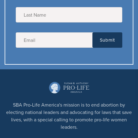
SBA Pro-Life America's mission is to end abortion by
electing national leaders and advocating for laws that save
lives, with a special calling to promote pro-life women
leaders.