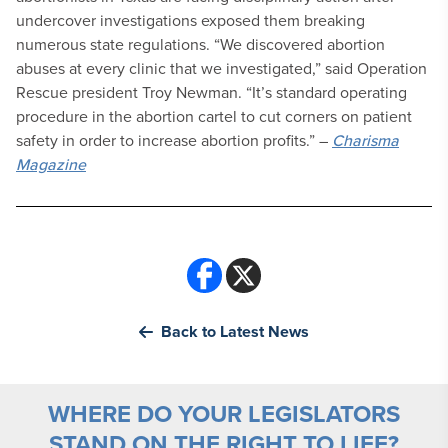
undercover investigations exposed them breaking
numerous state regulations. “We discovered abortion
abuses at every clinic that we investigated,” said Operation
Rescue president Troy Newman. “It’s standard operating
procedure in the abortion cartel to cut corners on patient
safety in order to increase abortion profits.” –
Charisma
Magazine
Back to Latest News
WHERE DO YOUR LEGISLATORS
STAND ON THE RIGHT TO LIFE?