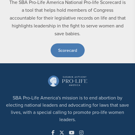
The SBA Pro-Life America National Pro-life Scorecard is
a tool that helps hold members of Congress
accountable for their legislative records on life and that
highlights leadership in the fight to serve women and
save babies.
Scorecard
SBA Pro-Life America's mission is to end abortion by
electing national leaders and advocating for laws that save
lives, with a special calling to promote pro-life women
leaders.