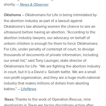
shortly. –
News & Observer
Oklahoma
– Oklahomans for Life is being intimidated by
the abortion industry as part of a lawsuit against
Okalahoma’s law allowing women the chance to see an
ultrasound before having an abortion. “According to the
abortion industry lawyers, our advocacy on behalf of
unborn children is enough for them to force Oklahomans
For Life, under penalty of contempt of court, to divulge
thousands of documents of private information, including
our email list,” said Tony Lauinger, state director of
Oklahomans for Life. “We are fighting the abortion industry
in court, but it is a David v. Goliath battle. We are a small
non-profit organization, and they are a huge multi-national
industry that makes millions of dollars from aborting
babies.” –
LifeNews
Texas:
Thanks to the work of Operation Rescue, nine
abortionists in Texas are facing disciplinary action after