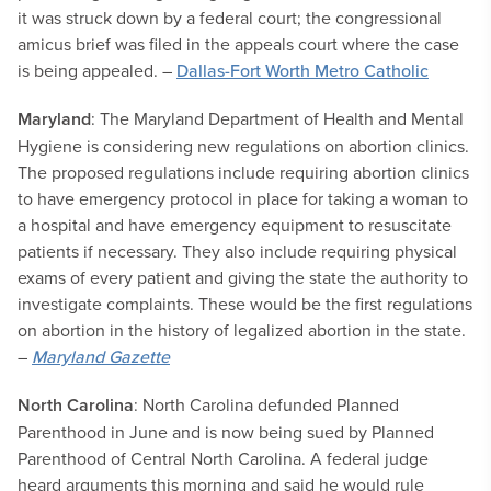
it was struck down by a federal court; the congressional
amicus brief was filed in the appeals court where the case
is being appealed. –
Dallas-Fort Worth Metro Catholic
Maryland
: The Maryland Department of Health and Mental
Hygiene is considering new regulations on abortion clinics.
The proposed regulations include requiring abortion clinics
to have emergency protocol in place for taking a woman to
a hospital and have emergency equipment to resuscitate
patients if necessary. They also include requiring physical
exams of every patient and giving the state the authority to
investigate complaints. These would be the first regulations
on abortion in the history of legalized abortion in the state.
–
Maryland Gazette
North Carolina
: North Carolina defunded Planned
Parenthood in June and is now being sued by Planned
Parenthood of Central North Carolina. A federal judge
heard arguments this morning and said he would rule