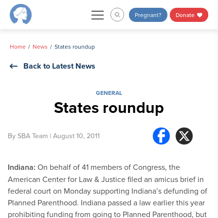
Skip
Pregnant?
Donate
to
content
Home
News
States roundup
Back to Latest News
GENERAL
States roundup
By
SBA Team
| August 10, 2011
Indiana:
On behalf of 41 members of Congress, the
American Center for Law & Justice filed an amicus brief in
federal court on Monday supporting Indiana’s defunding of
Planned Parenthood. Indiana passed a law earlier this year
prohibiting funding from going to Planned Parenthood, but