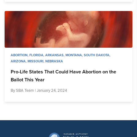
ABORTION
,
FLORIDA
,
ARKANSAS
,
MONTANA
,
SOUTH DAKOTA
,
ARIZONA
,
MISSOURI
,
NEBRASKA
Pro-Life States That Could Have Abortion on the
Ballot This Year
By
SBA Team
| January 24, 2024