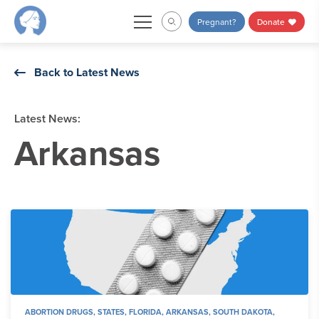
Skip
Pregnant?
Donate
to
content
Back to Latest News
Latest News:
Arkansas
ABORTION DRUGS
,
STATES
,
FLORIDA
,
ARKANSAS
,
SOUTH DAKOTA
,