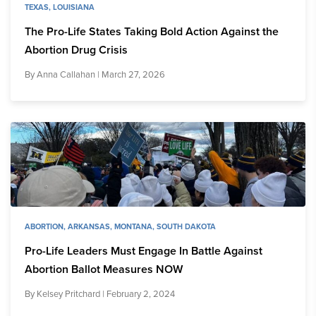
TEXAS
,
LOUISIANA
The Pro-Life States Taking Bold Action Against the
Abortion Drug Crisis
By
Anna Callahan
| March 27, 2026
ABORTION
,
ARKANSAS
,
MONTANA
,
SOUTH DAKOTA
Pro-Life Leaders Must Engage In Battle Against
Abortion Ballot Measures NOW
By
Kelsey Pritchard
| February 2, 2024