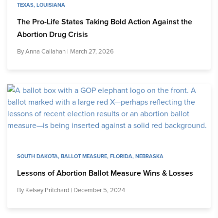
TEXAS
,
LOUISIANA
The Pro-Life States Taking Bold Action Against the
Abortion Drug Crisis
By
Anna Callahan
| March 27, 2026
SOUTH DAKOTA
,
BALLOT MEASURE
,
FLORIDA
,
NEBRASKA
Lessons of Abortion Ballot Measure Wins & Losses
By
Kelsey Pritchard
| December 5, 2024