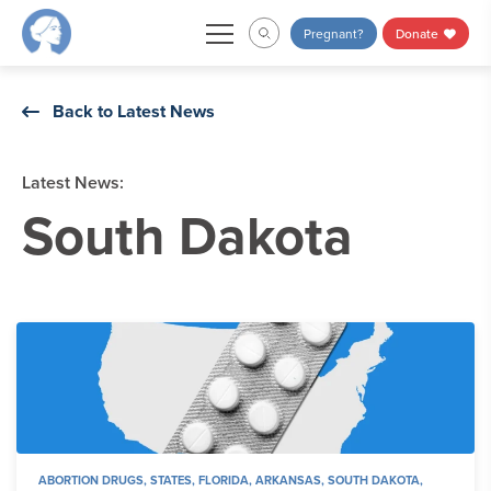
Skip
Pregnant?
Donate
to
content
Back to Latest News
Latest News:
South Dakota
ABORTION DRUGS
,
STATES
,
FLORIDA
,
ARKANSAS
,
SOUTH DAKOTA
,