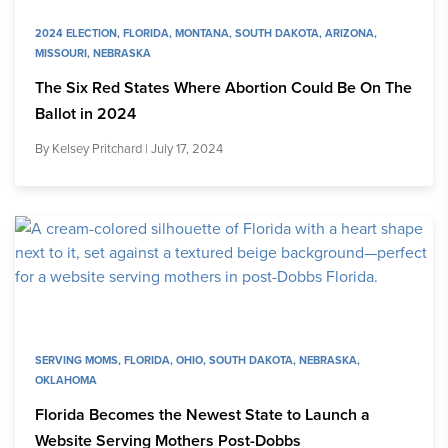
2024 ELECTION
,
FLORIDA
,
MONTANA
,
SOUTH DAKOTA
,
ARIZONA
,
MISSOURI
,
NEBRASKA
The Six Red States Where Abortion Could Be On The
Ballot in 2024
By
Kelsey Pritchard
| July 17, 2024
SERVING MOMS
,
FLORIDA
,
OHIO
,
SOUTH DAKOTA
,
NEBRASKA
,
OKLAHOMA
Florida Becomes the Newest State to Launch a
Website Serving Mothers Post-Dobbs