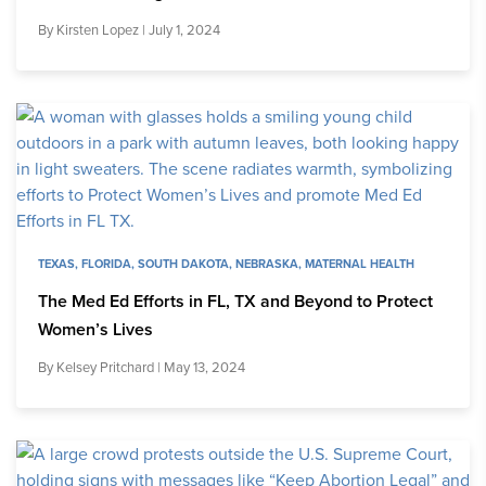
By
Kirsten Lopez
| July 1, 2024
TEXAS
,
FLORIDA
,
SOUTH DAKOTA
,
NEBRASKA
,
MATERNAL HEALTH
The Med Ed Efforts in FL, TX and Beyond to Protect
Women’s Lives
By
Kelsey Pritchard
| May 13, 2024