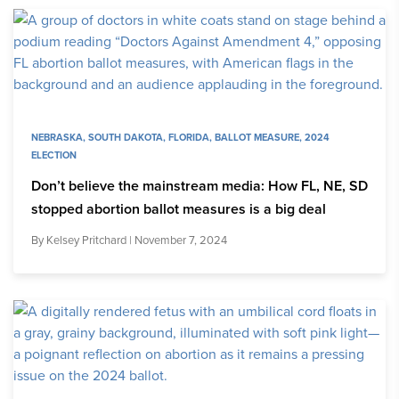
NEBRASKA
,
SOUTH DAKOTA
,
FLORIDA
,
BALLOT MEASURE
,
2024
ELECTION
Don’t believe the mainstream media: How FL, NE, SD
stopped abortion ballot measures is a big deal
By
Kelsey Pritchard
| November 7, 2024