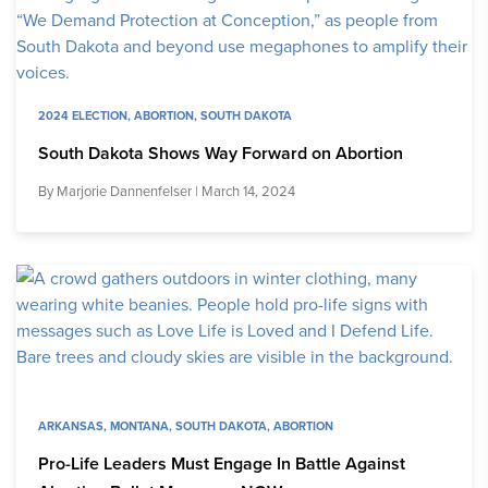
2024 ELECTION
,
ABORTION
,
SOUTH DAKOTA
South Dakota Shows Way Forward on Abortion
By
Marjorie Dannenfelser
| March 14, 2024
ARKANSAS
,
MONTANA
,
SOUTH DAKOTA
,
ABORTION
Pro-Life Leaders Must Engage In Battle Against