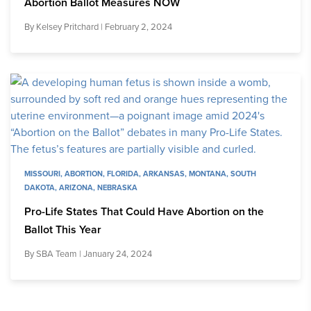
Abortion Ballot Measures NOW
By
Kelsey Pritchard
| February 2, 2024
MISSOURI
,
ABORTION
,
FLORIDA
,
ARKANSAS
,
MONTANA
,
SOUTH
DAKOTA
,
ARIZONA
,
NEBRASKA
Pro-Life States That Could Have Abortion on the
Ballot This Year
By
SBA Team
| January 24, 2024