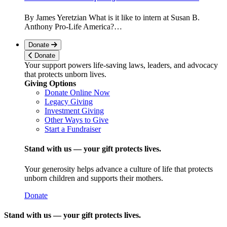
By James Yeretzian What is it like to intern at Susan B.
Anthony Pro-Life America?…
Donate
Donate
Your support powers life-saving laws, leaders, and advocacy
that protects unborn lives.
Giving Options
Donate Online Now
Legacy Giving
Investment Giving
Other Ways to Give
Start a Fundraiser
Stand with us — your gift protects lives.
Your generosity helps advance a culture of life that protects
unborn children and supports their mothers.
Donate
Stand with us — your gift protects lives.