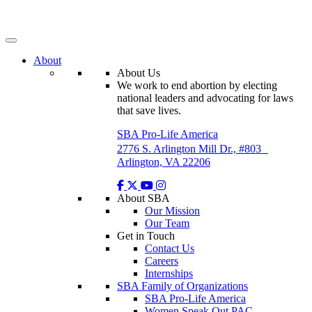
Skip
to
content
About
About Us
We work to end abortion by electing
national leaders and advocating for laws
that save lives.
SBA Pro-Life America
2776 S. Arlington Mill Dr., #803
Arlington, VA 22206
About SBA
Our Mission
Our Team
Get in Touch
Contact Us
Careers
Internships
SBA Family of Organizations
SBA Pro-Life America
Women Speak Out PAC