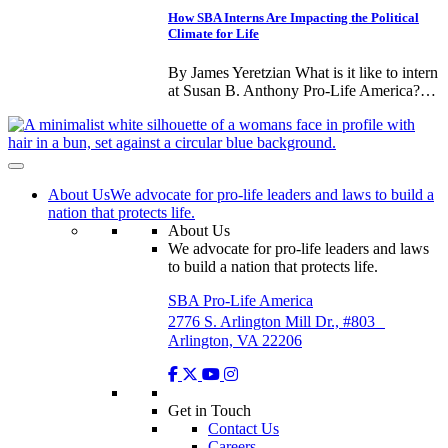
How SBA Interns Are Impacting the Political
Climate for Life
By James Yeretzian What is it like to intern
at Susan B. Anthony Pro-Life America?…
About Us
We advocate for pro-life leaders and laws to build a
nation that protects life.
About Us
We advocate for pro-life leaders and laws
to build a nation that protects life.
SBA Pro-Life America
2776 S. Arlington Mill Dr., #803
Arlington, VA 22206
Get in Touch
Contact Us
Careers