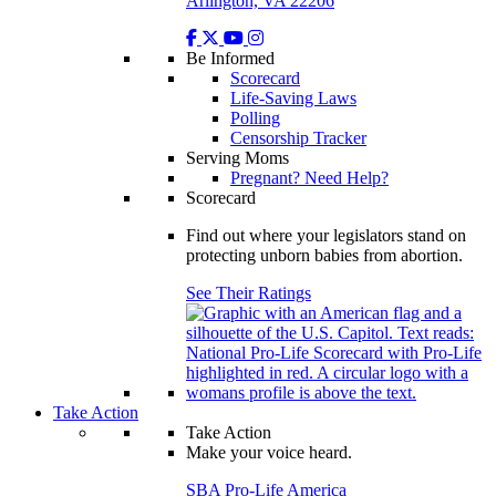
Arlington, VA 22206
Be Informed
Scorecard
Life-Saving Laws
Polling
Censorship Tracker
Serving Moms
Pregnant? Need Help?
Scorecard
Find out where your legislators stand on
protecting unborn babies from abortion.
See Their Ratings
Take Action
Take Action
Make your voice heard.
SBA Pro-Life America