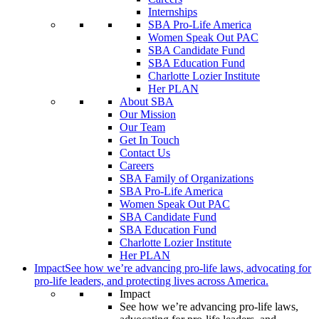
Internships
SBA Pro-Life America
Women Speak Out PAC
SBA Candidate Fund
SBA Education Fund
Charlotte Lozier Institute
Her PLAN
About SBA
Our Mission
Our Team
Get In Touch
Contact Us
Careers
SBA Family of Organizations
SBA Pro-Life America
Women Speak Out PAC
SBA Candidate Fund
SBA Education Fund
Charlotte Lozier Institute
Her PLAN
Impact
See how we’re advancing pro-life laws, advocating for
pro-life leaders, and protecting lives across America.
Impact
See how we’re advancing pro-life laws,