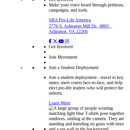
Make your voice heard through petitions,
campaigns, and tools.
SBA Pro-Life America
2776 S. Arlington Mill Dr., #803
Arlington, VA 22206
Get Involved
Join Movement
Join a Student Deployment
Join a student deployment—travel to key
states, meet voters face-to-face, and help
elect pro-life leaders who will protect the
unborn.
Learn More