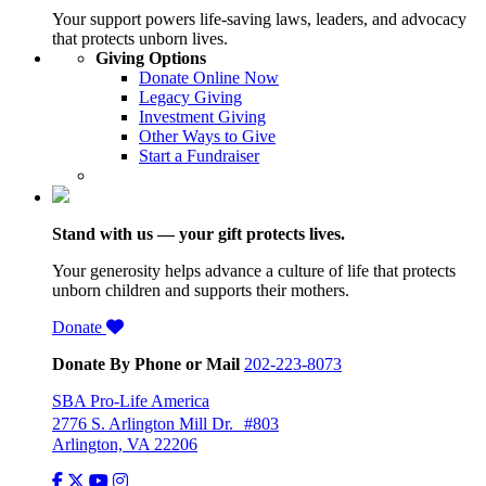
Your support powers life-saving laws, leaders, and advocacy
that protects unborn lives.
Giving Options
Donate Online Now
Legacy Giving
Investment Giving
Other Ways to Give
Start a Fundraiser
Stand with us — your gift protects lives.
Your generosity helps advance a culture of life that protects
unborn children and supports their mothers.
Donate
Donate By Phone or Mail
202-223-8073
SBA Pro-Life America
2776 S. Arlington Mill Dr. #803
Arlington, VA 22206