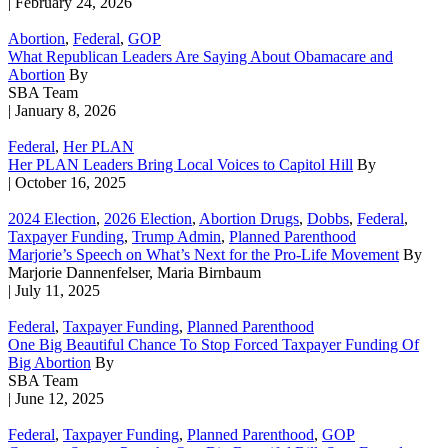
| February 24, 2026
Abortion
,
Federal
,
GOP
What Republican Leaders Are Saying About Obamacare and
Abortion
By
SBA Team
| January 8, 2026
Federal
,
Her PLAN
Her PLAN Leaders Bring Local Voices to Capitol Hill
By
| October 16, 2025
2024 Election
,
2026 Election
,
Abortion Drugs
,
Dobbs
,
Federal
,
Taxpayer Funding
,
Trump Admin
,
Planned Parenthood
Marjorie’s Speech on What’s Next for the Pro-Life Movement
By
Marjorie Dannenfelser, Maria Birnbaum
| July 11, 2025
Federal
,
Taxpayer Funding
,
Planned Parenthood
One Big Beautiful Chance To Stop Forced Taxpayer Funding Of
Big Abortion
By
SBA Team
| June 12, 2025
Federal
,
Taxpayer Funding
,
Planned Parenthood
,
GOP