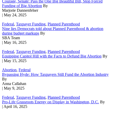
Courage, Senate: Pass the One Big Beautiful Bill, Stop Forced
Funding of Big Abortion
By
Marjorie Dannenfelser
| May 24, 2025
Federal
,
Taxpayer Funding
,
Planned Parenthood
Nine lies Democrats told about Planned Parenthood & abortion
during budget markups
By
SBA Team
| May 16, 2025
Federal
,
Taxpayer Funding
,
Planned Parenthood
Equipping Capitol Hill with the Facts to Defund Big Abortion
By
| May 15, 2025
Abortion
,
Federal
Bypassing Hyde: How Taxpayers Still Fund the Abortion Industry
By
Anna Callahan
| May 9, 2025
Federal
,
Taxpayer Funding
,
Planned Parenthood
Pro-Life Grassroots Energy on Display in Washington, D.C.
By
| April 16, 2025