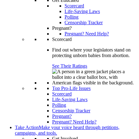
Get Educated
Scorecard
Life-Saving Laws
Polling
Censorship Tracker
Pregnant?
Pregnant? Need Help?
Scorecard
Find out where your legislators stand on
protecting unborn babies from abortion.
See Their Ratings
Top Pro-Life Issues
Scorecard
Life-Saving Laws
Polling
Censorship Tracker
Pregnant?
Pregnant? Need Help?
Take Action
Make your voice heard through petitions,
campaigns, and tools.
Get Involved