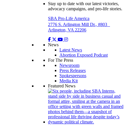
Stay up to date with our latest victories,
advocacy campaigns, and pro-life stories.
SBA Pro-Life America
2776 S. Arlington Mill Dr., #803
Arlington, VA 22206
News
Latest News
Abortion Exposed Podcast
For The Press
Newsroom
Press Releases
Spokespersons
Media Kit
Featured News