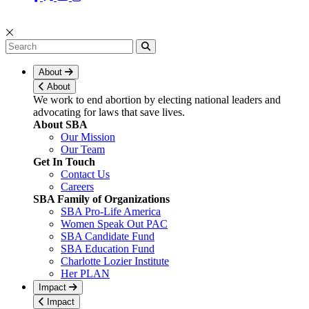
About
About
We work to end abortion by electing national leaders and
advocating for laws that save lives.
About SBA
Our Mission
Our Team
Get In Touch
Contact Us
Careers
SBA Family of Organizations
SBA Pro-Life America
Women Speak Out PAC
SBA Candidate Fund
SBA Education Fund
Charlotte Lozier Institute
Her PLAN
Impact
Impact