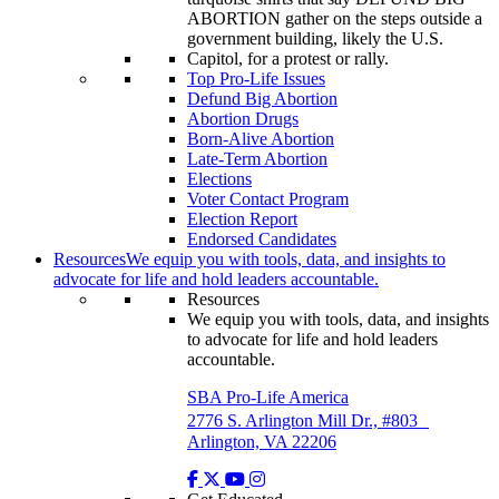
Top Pro-Life Issues
Defund Big Abortion
Abortion Drugs
Born-Alive Abortion
Late-Term Abortion
Elections
Voter Contact Program
Election Report
Endorsed Candidates
Resources
We equip you with tools, data, and insights to
advocate for life and hold leaders accountable.
Resources
We equip you with tools, data, and insights
to advocate for life and hold leaders
accountable.
SBA Pro-Life America
2776 S. Arlington Mill Dr., #803
Arlington, VA 22206