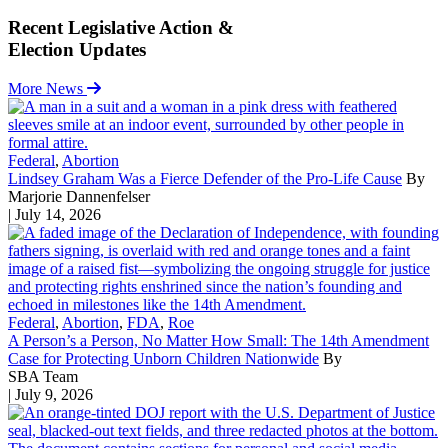
Recent Legislative Action &
Election Updates
More News
Federal
,
Abortion
Lindsey Graham Was a Fierce Defender of the Pro-Life Cause
By
Marjorie Dannenfelser
| July 14, 2026
Federal
,
Abortion
,
FDA
,
Roe
A Person’s a Person, No Matter How Small: The 14th Amendment
Case for Protecting Unborn Children Nationwide
By
SBA Team
| July 9, 2026