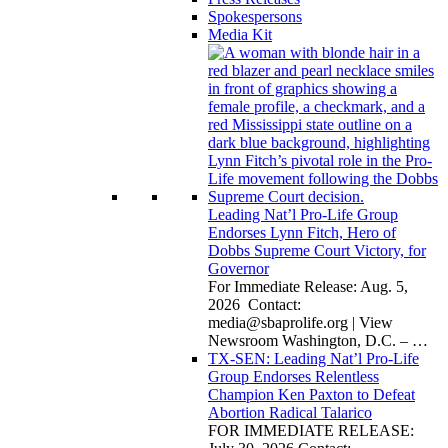
Spokespersons
Media Kit
Leading Nat’l Pro-Life Group
Endorses Lynn Fitch, Hero of
Dobbs Supreme Court Victory, for
Governor
For Immediate Release: Aug. 5,
2026 Contact:
media@sbaprolife.org
| View
Newsroom Washington, D.C. –
…
TX-SEN: Leading Nat’l Pro-Life
Group Endorses Relentless
Champion Ken Paxton to Defeat
Abortion Radical Talarico
FOR IMMEDIATE RELEASE: