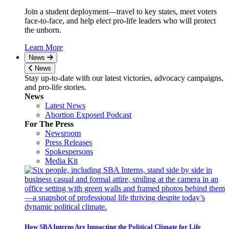
Join a student deployment—travel to key states, meet voters
face-to-face, and help elect pro-life leaders who will protect
the unborn.
Learn More
News
News
Stay up-to-date with our latest victories, advocacy campaigns,
and pro-life stories.
News
Latest News
Abortion Exposed Podcast
For The Press
Newsroom
Press Releases
Spokespersons
Media Kit
How SBA Interns Are Impacting the Political Climate for Life