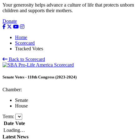
Your generosity helps advance a culture of life that protects unborn
children and supports their mothers.
Donate
Home
Scorecard
Tracked Votes
Back to Scorecard
Senate
Votes
-
118th Congress (2023-2024)
Chamber:
Senate
House
Term:
Date
Vote
Loading…
Latest News