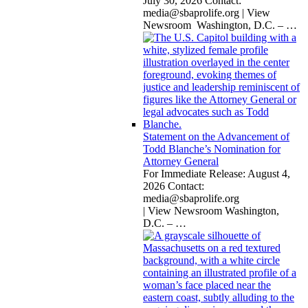
July 30, 2026 Contact:
media@sbaprolife.org
| View
Newsroom Washington, D.C. –
…
Statement on the Advancement of
Todd Blanche’s Nomination for
Attorney General
For Immediate Release: August 4,
2026 Contact:
media@sbaprolife.org
| View Newsroom Washington,
D.C. –
…