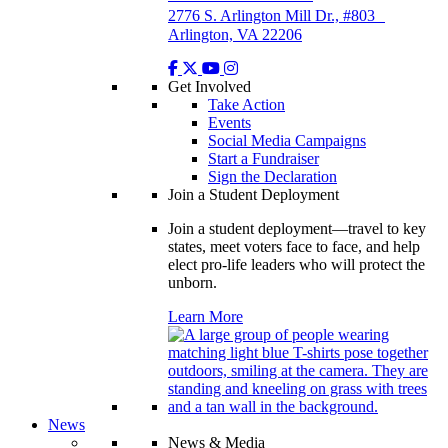
2776 S. Arlington Mill Dr., #803
Arlington, VA 22206
Get Involved
Take Action
Events
Social Media Campaigns
Start a Fundraiser
Sign the Declaration
Join a Student Deployment
Join a student deployment—travel to key
states, meet voters face to face, and help
elect pro-life leaders who will protect the
unborn.
Learn More
News
News & Media