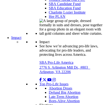
SBA Candidate Fund
SBA Education Fund
Charlotte Lozier Institute
Her PLAN
Impact
Impact
See how we’re advancing pro-life laws,
advocating for pro-life leaders, and
protecting lives across America.
SBA Pro-Life America
2776 S. Arlington Mill Dr., #803
Arlington, VA 22206
Top Pro-Life Issues
Abortion Drugs
Defund Big Abortion
Late-Term Abortion
Born-Alive Abortion