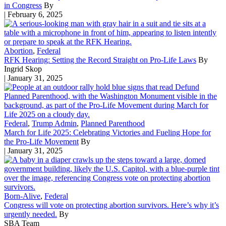
in Congress
By
| February 6, 2025
Abortion
,
Federal
RFK Hearing: Setting the Record Straight on Pro-Life Laws
By
Ingrid Skop
| January 31, 2025
Federal
,
Trump Admin
,
Planned Parenthood
March for Life 2025: Celebrating Victories and Fueling Hope for
the Pro-Life Movement
By
| January 31, 2025
Born-Alive
,
Federal
Congress will vote on protecting abortion survivors. Here’s why it’s
urgently needed.
By
SBA Team