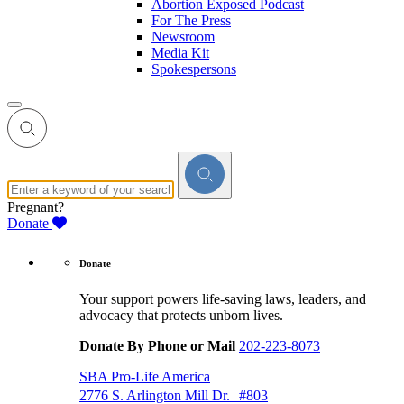
Abortion Exposed Podcast
For The Press
Newsroom
Media Kit
Spokespersons
Pregnant?
Donate
Donate
Your support powers life-saving laws, leaders, and
advocacy that protects unborn lives.
Donate By Phone or Mail
202-223-8073
SBA Pro-Life America
2776 S. Arlington Mill Dr. #803