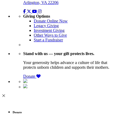
Arlington, VA 22206
Giving Options
Donate Online Now
Legacy Giving
Investment Giving
Other Ways to Give
Start a Fundraiser
Stand with us — your gift protects lives.
Your generosity helps advance a culture of life that
protects unborn children and supports their mothers.
Donate
Donate