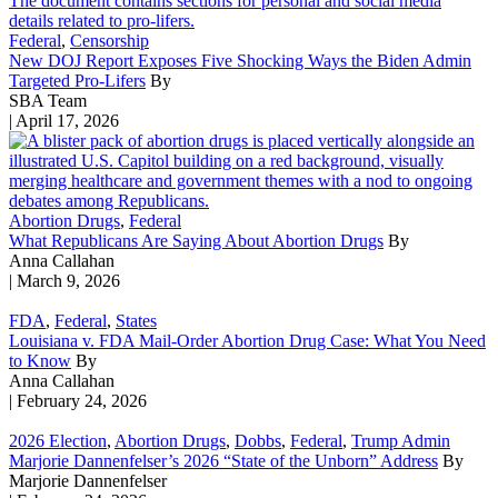
Federal
,
Censorship
New DOJ Report Exposes Five Shocking Ways the Biden Admin
Targeted Pro-Lifers
By
SBA Team
| April 17, 2026
Abortion Drugs
,
Federal
What Republicans Are Saying About Abortion Drugs
By
Anna Callahan
| March 9, 2026
FDA
,
Federal
,
States
Louisiana v. FDA Mail-Order Abortion Drug Case: What You Need
to Know
By
Anna Callahan
| February 24, 2026
2026 Election
,
Abortion Drugs
,
Dobbs
,
Federal
,
Trump Admin
Marjorie Dannenfelser’s 2026 “State of the Unborn” Address
By
Marjorie Dannenfelser