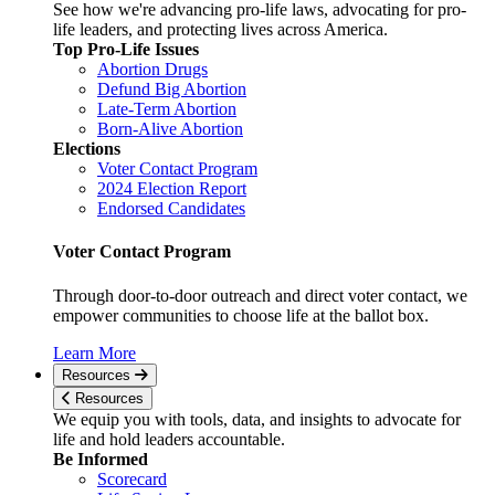
See how we're advancing pro-life laws, advocating for pro-
life leaders, and protecting lives across America.
Top Pro-Life Issues
Abortion Drugs
Defund Big Abortion
Late-Term Abortion
Born-Alive Abortion
Elections
Voter Contact Program
2024 Election Report
Endorsed Candidates
Voter Contact Program
Through door-to-door outreach and direct voter contact, we
empower communities to choose life at the ballot box.
Learn More
Resources
Resources
We equip you with tools, data, and insights to advocate for
life and hold leaders accountable.
Be Informed
Scorecard