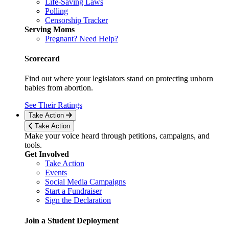
Life-Saving Laws
Polling
Censorship Tracker
Serving Moms
Pregnant? Need Help?
Scorecard
Find out where your legislators stand on protecting unborn
babies from abortion.
See Their Ratings
Take Action
Take Action
Make your voice heard through petitions, campaigns, and
tools.
Get Involved
Take Action
Events
Social Media Campaigns
Start a Fundraiser
Sign the Declaration
Join a Student Deployment