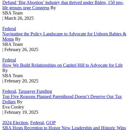
Defund ‘Big Abortion’ industry that thrived under Biden, 150 pro-
life groups urge Congress
By
SBA Team
| March 26, 2025
Federal
Navigating the Policy Landscape to Advocate for Unborn Babies &
Moms
By
SBA Team
| February 26, 2025
Federal
How We Build Relationships on Capitol Hill to Advocate for Life
By
SBA Team
| February 20, 2025
Federal
,
Taxpayer Funding
Top Five Reasons Planned Parenthood Doesn’t Deserve Our Tax
Dollars
By
Eva Cooley
| February 19, 2025
2024 Election
,
Federal
,
GOP
SBA Hosts Reception to Honor New Leadership and Historic Wins