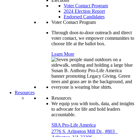
Elections
Voter Contact Program
2024 Election Report
Endorsed Candidates
Voter Contact Program
Through door-to-door outreach and direct
voter contact, we empower communities to
choose life at the ballot box.
Learn More
Resources
Resources
We equip you with tools, data, and insights
to advocate for life and hold leaders
accountable.
SBA Pro-Life America
2776 S. Arlington Mill Dr., #803