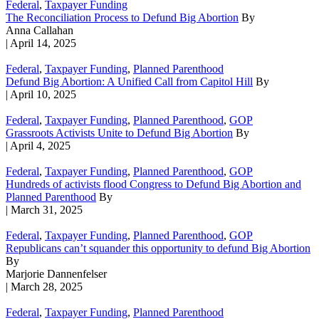
Federal
,
Taxpayer Funding
The Reconciliation Process to Defund Big Abortion
By
Anna Callahan
| April 14, 2025
Federal
,
Taxpayer Funding
,
Planned Parenthood
Defund Big Abortion: A Unified Call from Capitol Hill
By
| April 10, 2025
Federal
,
Taxpayer Funding
,
Planned Parenthood
,
GOP
Grassroots Activists Unite to Defund Big Abortion
By
| April 4, 2025
Federal
,
Taxpayer Funding
,
Planned Parenthood
,
GOP
Hundreds of activists flood Congress to Defund Big Abortion and
Planned Parenthood
By
| March 31, 2025
Federal
,
Taxpayer Funding
,
Planned Parenthood
,
GOP
Republicans can’t squander this opportunity to defund Big Abortion
By
Marjorie Dannenfelser
| March 28, 2025
Federal
,
Taxpayer Funding
,
Planned Parenthood