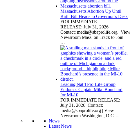
Massachusetts Abortion Up Until
Birth Bill Heads to Governor’s Desk
FOR IMMEDIATE
RELEASE: July 31, 2026
Contact:
media@sbaprolife.org
| Vie
Newsroom Mass. on Track to Join
…
Leading Nat’l Pro-Life Group
Endorses Captain Mike Bouchard
for MI-10
FOR IMMEDIATE RELEASE:
July 31, 2026 Contact:
media@sbaprolife.org
| View
Newsroom Washington, D.C. –
…
News
Latest News