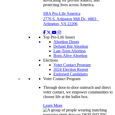
advocating for pro-life leaders, and
protecting lives across America.
SBA Pro-Life America
2776 S. Arlington Mill Dr., #803
Arlington, VA 22206
Top Pro-Life Issues
Abortion Drugs
Defund Big Abortion
Late-Term Abortion
Born-Alive Abortion
Elections
Voter Contact Program
2024 Election Report
Endorsed Candidates
Voter Contact Program
Through door-to-door outreach and direct
voter contact, we empower communities to
choose life at the ballot box.
Learn More