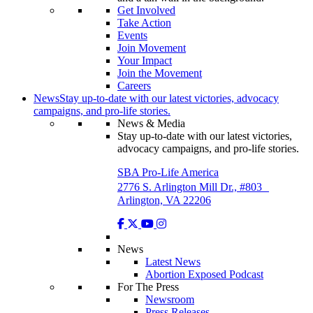
Get Involved
Take Action
Events
Join Movement
Your Impact
Join the Movement
Careers
News
Stay up-to-date with our latest victories, advocacy
campaigns, and pro-life stories.
News & Media
Stay up-to-date with our latest victories,
advocacy campaigns, and pro-life stories.
SBA Pro-Life America
2776 S. Arlington Mill Dr., #803
Arlington, VA 22206
News
Latest News
Abortion Exposed Podcast
For The Press
Newsroom
Press Releases